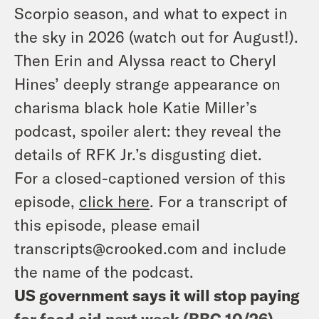
Scorpio season, and what to expect in
the sky in 2026 (watch out for August!).
Then Erin and Alyssa react to Cheryl
Hines’ deeply strange appearance on
charisma black hole Katie Miller’s
podcast, spoiler alert: they reveal the
details of RFK Jr.’s disgusting diet.
For a closed-captioned version of this
episode,
click here
. For a transcript of
this episode, please email
transcripts@crooked.com and include
the name of the podcast.
US government says it will stop paying
for food aid next week (
BBC 10/26
)