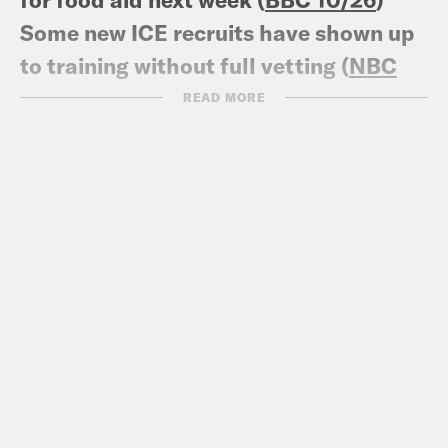
Some new ICE recruits have shown up
to training without full vetting (
NBC
News 10/22
)
READ MORE
SNAP’s Contingency Reserve Is
Available for Regular SNAP Benefits,
as USDA and OMB Have Ruled in Past
(
CBPP 10/27
)