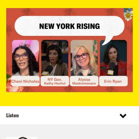
Listen