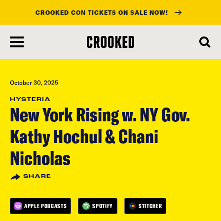
CROOKED CON TICKETS ON SALE NOW!
skip
to
main
content
October 30, 2025
HYSTERIA
New York Rising w. NY Gov.
Kathy Hochul & Chani
Nicholas
SHARE
APPLE PODCASTS
SPOTIFY
STITCHER