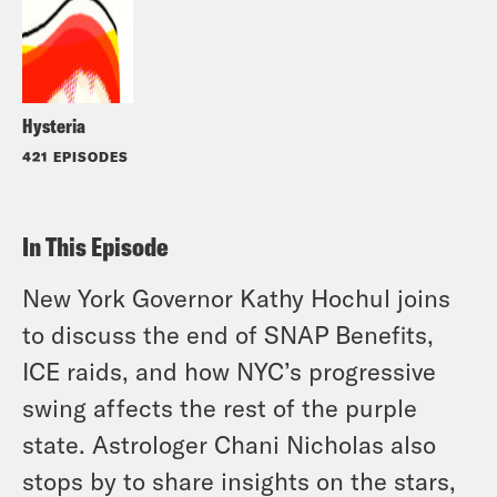
Hysteria
421 EPISODES
In This Episode
New York Governor Kathy Hochul joins
to discuss the end of SNAP Benefits,
ICE raids, and how NYC’s progressive
swing affects the rest of the purple
state. Astrologer Chani Nicholas also
stops by to share insights on the stars,