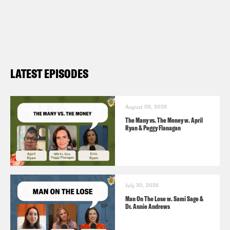
LATEST EPISODES
August 06, 2026
The Many vs. The Money w. April
Ryan & Peggy Flanagan
July 30, 2026
Man On The Lose w. Sami Sage &
Dr. Annie Andrews