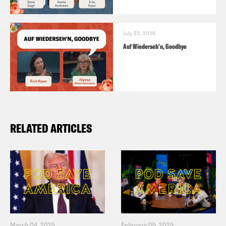
July 23, 2026
Auf Wiederseh'n, Goodbye
RELATED ARTICLES
March 04, 2025
February 05, 2025