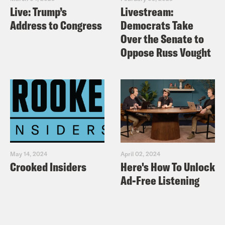
Live: Trump’s
Livestream:
Address to Congress
Democrats Take
Over the Senate to
Oppose Russ Vought
May 14, 2024
April 02, 2024
Crooked Insiders
Here's How To Unlock
Ad-Free Listening