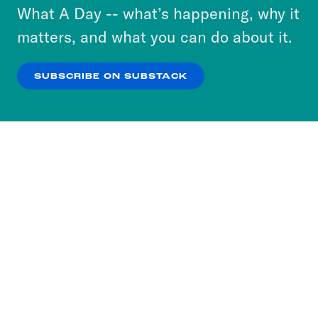
or select “No Thanks” to opt out. You can learn
What A Day -- what’s happening, why it
more about our privacy practices by reviewing
matters, and what you can do about it.
our
Privacy Policy
.
SUBSCRIBE ON SUBSTACK
OK
NO THANKS