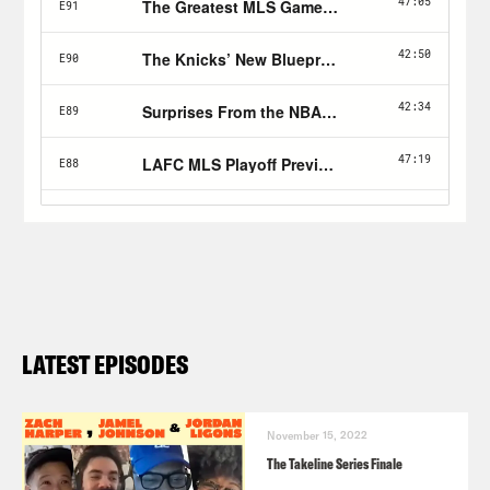
LATEST EPISODES
November 15, 2022
The Takeline Series Finale