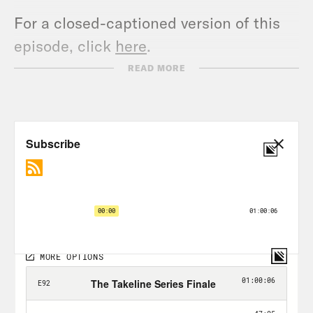
For a closed-captioned version of this
episode, click
here
.
For a transcript of this episode, please
READ MORE
email transcripts@crooked.com and
include the name of the podcast.