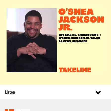
Listen