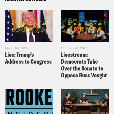
March 04, 2025
February 05, 2025
Live: Trump’s
Livestream:
Address to Congress
Democrats Take
Over the Senate to
Oppose Russ Vought