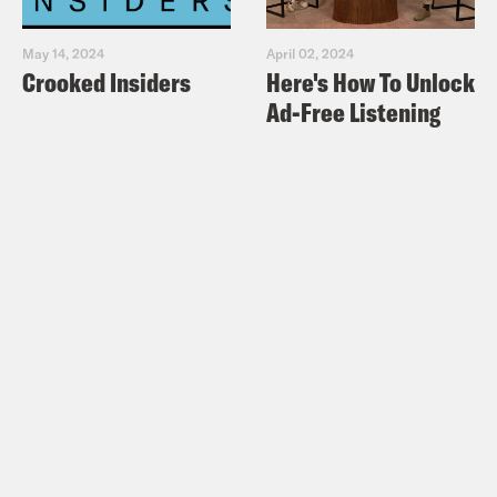
May 14, 2024
April 02, 2024
Crooked Insiders
Here's How To Unlock
Ad-Free Listening