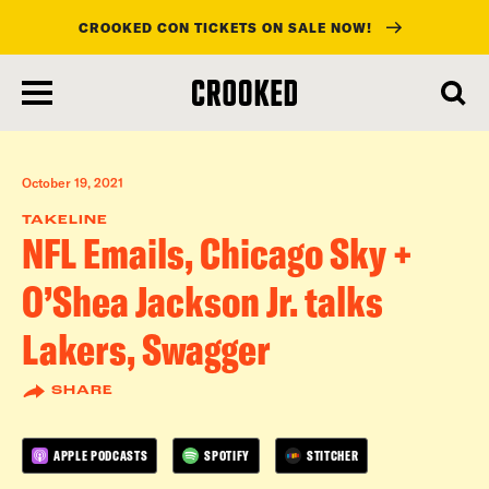
CROOKED CON TICKETS ON SALE NOW!
skip
to
main
content
October 19, 2021
TAKELINE
NFL Emails, Chicago Sky +
O’Shea Jackson Jr. talks
Lakers, Swagger
SHARE
APPLE PODCASTS
SPOTIFY
STITCHER