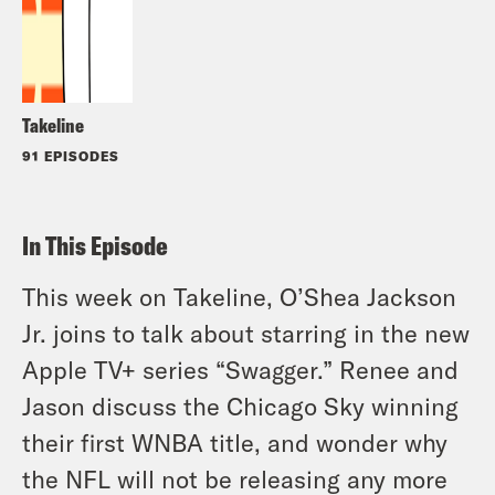
Takeline
91 EPISODES
In This Episode
This week on Takeline, O’Shea Jackson
Jr. joins to talk about starring in the new
Apple TV+ series “Swagger.” Renee and
Jason discuss the Chicago Sky winning
their first WNBA title, and wonder why
the NFL will not be releasing any more