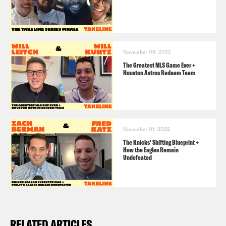
November 08, 2022
The Greatest MLS Game Ever +
Houston Astros Redeem Team
November 01, 2022
The Knicks’ Shifting Blueprint +
How the Eagles Remain
Undefeated
RELATED ARTICLES