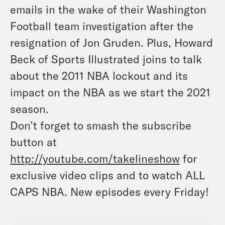
emails in the wake of their Washington
Football team investigation after the
resignation of Jon Gruden. Plus, Howard
Beck of Sports Illustrated joins to talk
about the 2011 NBA lockout and its
impact on the NBA as we start the 2021
season.
Don’t forget to smash the subscribe
button at
http://youtube.com/takelineshow
for
exclusive video clips and to watch ALL
CAPS NBA. New episodes every Friday
!