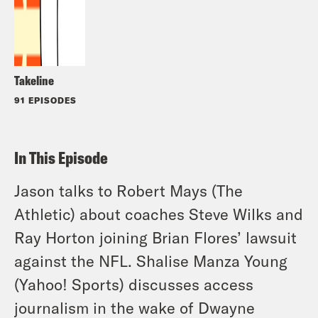
Takeline
91 EPISODES
In This Episode
Jason talks to Robert Mays (The
Athletic) about coaches Steve Wilks and
Ray Horton joining Brian Flores’ lawsuit
against the NFL. Shalise Manza Young
(Yahoo! Sports) discusses access
journalism in the wake of Dwayne