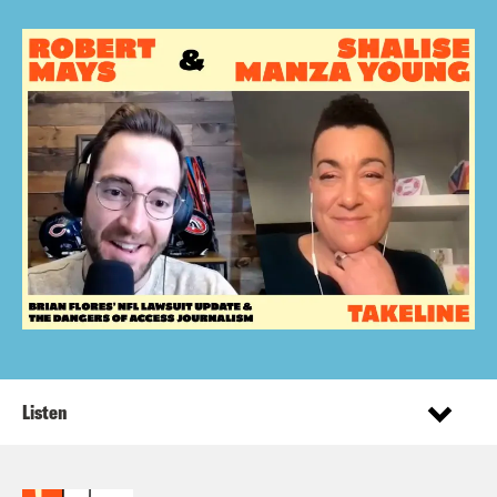
Listen