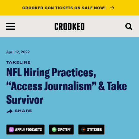
CROOKED CON TICKETS ON SALE NOW!
skip
to
main
content
April 12, 2022
TAKELINE
NFL Hiring Practices,
“Access Journalism” & Take
Survivor
SHARE
APPLE PODCASTS
SPOTIFY
STITCHER