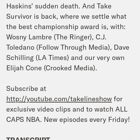
Haskins’ sudden death. And Take
Survivor is back, where we settle what
the best championship award is, with:
Wosny Lambre (The Ringer), C.J.
Toledano (Follow Through Media), Dave
Schilling (LA Times) and our very own
Elijah Cone (Crooked Media).
Subscribe at
http://youtube.com/takelineshow
for
exclusive video clips and to watch ALL
CAPS NBA. New episodes every Friday!
TRANSCRIPT