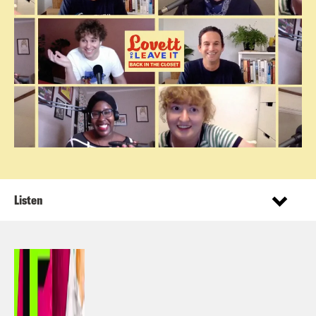
Listen