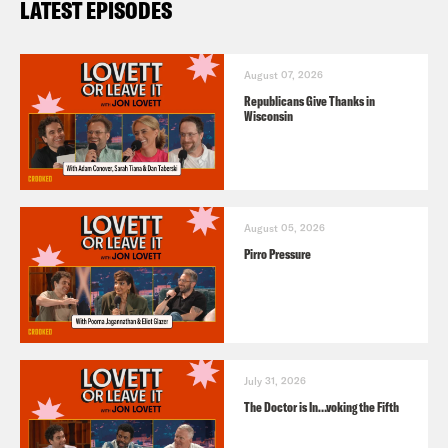
LATEST EPISODES
August 07, 2026
Republicans Give Thanks in
Wisconsin
August 05, 2026
Pirro Pressure
July 31, 2026
The Doctor is In…voking the Fifth