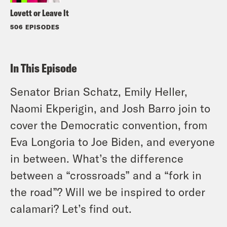
Lovett or Leave It
506 EPISODES
In This Episode
Senator Brian Schatz, Emily Heller,
Naomi Ekperigin, and Josh Barro join to
cover the Democratic convention, from
Eva Longoria to Joe Biden, and everyone
in between. What’s the difference
between a “crossroads” and a “fork in
the road”? Will we be inspired to order
calamari? Let’s find out.