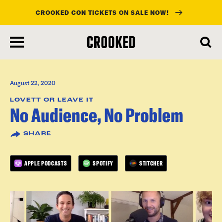
CROOKED CON TICKETS ON SALE NOW!
skip
to
main
content
August 22, 2020
LOVETT OR LEAVE IT
No Audience, No Problem
SHARE
APPLE PODCASTS
SPOTIFY
STITCHER