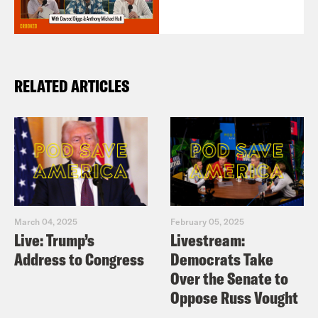
RELATED ARTICLES
March 04, 2025
February 05, 2025
Live: Trump’s
Livestream:
Address to Congress
Democrats Take
Over the Senate to
Oppose Russ Vought