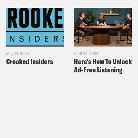
May 14, 2024
April 02, 2024
Crooked Insiders
Here's How To Unlock
Ad-Free Listening