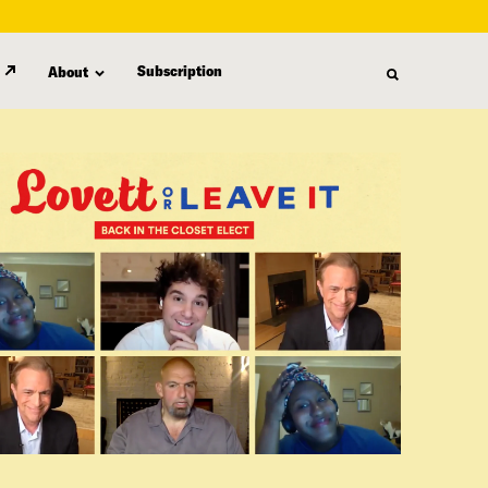
Subscription
About