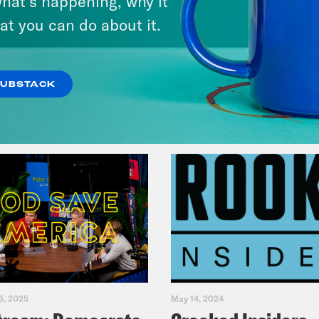
hat’s happening, why it
Fifth
at you can do about it.
VIEW EPISODE
SUBSTACK
5, 2025
May 14, 2024