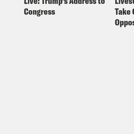
Live: Trump’s Address to
Lives
Congress
Take 
Oppos