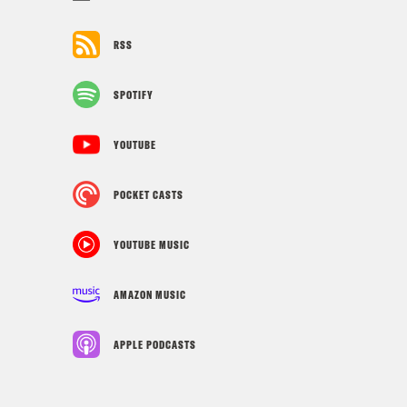
RSS
SPOTIFY
YOUTUBE
POCKET CASTS
YOUTUBE MUSIC
AMAZON MUSIC
APPLE PODCASTS