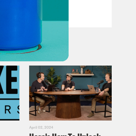
VIEW EPISODE
April 02, 2024