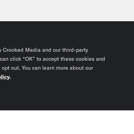
y Crooked Media and our third-party
 can click “OK” to accept these cookies and
o opt out. You can learn more about our
licy
.
Subscrib
newslet