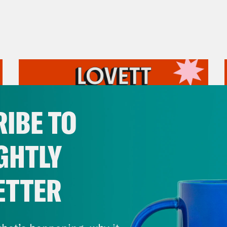
IBE TO
GHTLY
ETTER
July 31, 2026
The Doctor is In…voking the