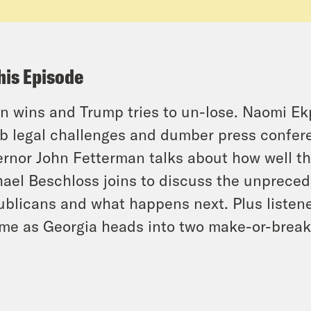
his Episode
n wins and Trump tries to un-lose. Naomi Ekp
 legal challenges and dumber press confere
rnor John Fetterman talks about how well th
ael Beschloss joins to discuss the unpreced
blicans and what happens next. Plus listener
me as Georgia heads into two make-or-break