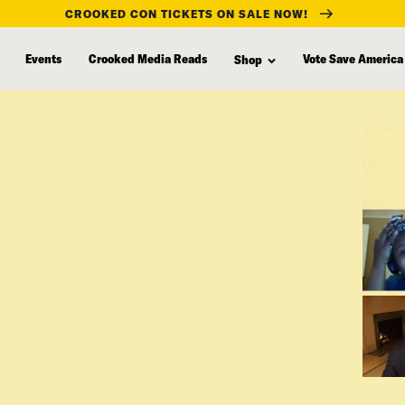
CROOKED CON TICKETS ON SALE NOW!
Events
Crooked Media Reads
Vote Save America
Shop