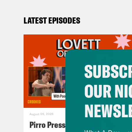
LATEST EPISODES
SUBSCR
OUR NI
NEWSL
August 05, 2026
Pirro Pressure