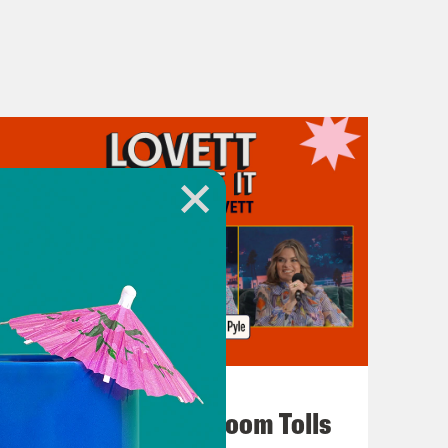
July 29, 2026
For Whom the Ballroom Tolls