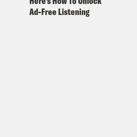
Here's How To Unlock
Ad-Free Listening