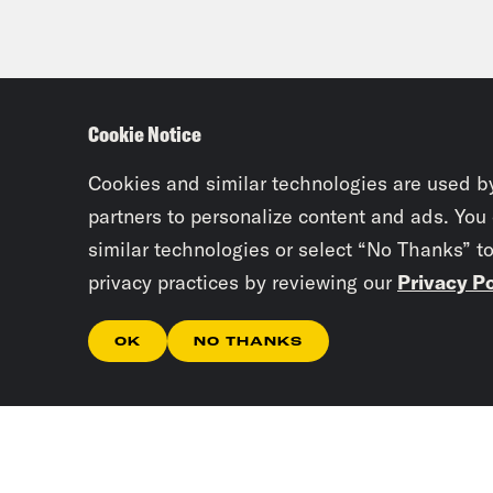
Cookie Notice
Cookies and similar technologies are used b
partners to personalize content and ads. You
similar technologies or select “No Thanks” t
privacy practices by reviewing our
Privacy Po
OK
NO THANKS