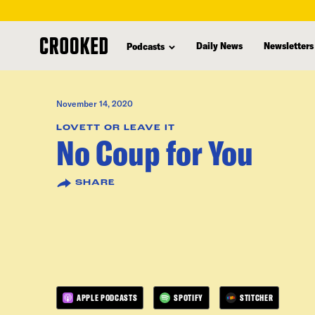
skip
to
Daily News
Newsletters
Podcasts
main
content
November 14, 2020
LOVETT OR LEAVE IT
No Coup for You
SHARE
APPLE PODCASTS
SPOTIFY
STITCHER