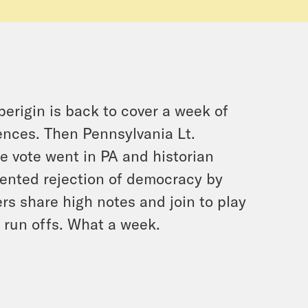
erigin is back to cover a week of
nces. Then Pennsylvania Lt.
e vote went in PA and historian
ented rejection of democracy by
s share high notes and join to play
 run offs. What a week.