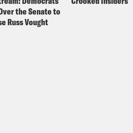
tream: Democrats
Crooked Insiders
Over the Senate to
e Russ Vought