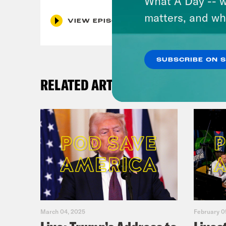
What A Day -- w
matters, and wh
VIEW EPISODE
SUBSCRIBE ON 
RELATED ARTICLES
March 04, 2025
February 0