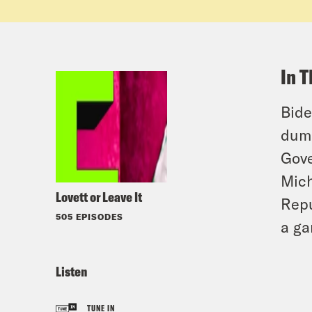
In T
Bide
dumb
Gove
Mich
Lovett or Leave It
Repu
505 EPISODES
a ga
Listen
TUNE IN