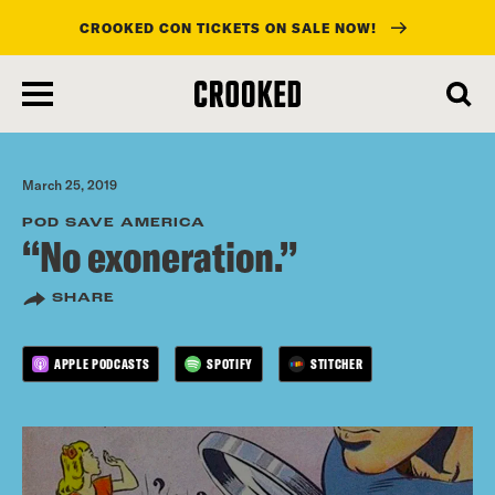
CROOKED CON TICKETS ON SALE NOW!
skip
to
main
content
March 25, 2019
POD SAVE AMERICA
“No exoneration.”
SHARE
APPLE PODCASTS
SPOTIFY
STITCHER