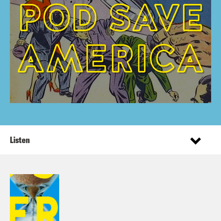
Listen