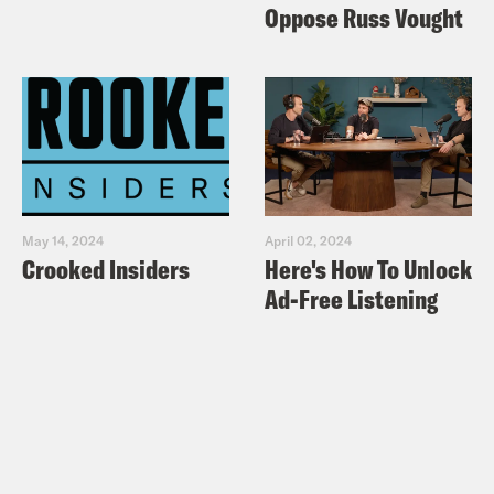
the partisan divide
Oppose Russ Vought
Washington Post:
Who is Attorney
General Barr, the man deciding what
parts of the Mueller report to release?
Washington Post:
4 key takeaways
from the Mueller report summary
Mother Jones:
Trump Aided and
May 14, 2024
April 02, 2024
Abetted Russia’s Attack. That Was
Crooked Insiders
Here's How To Unlock
Treachery. Full Stop. – The scandal
Ad-Free Listening
may not be a crime. It’s a betrayal.
Lawfare: What to Make of Bill Barr’s
Letter
Slate:
Bill Barr’s Weasel Words – All
the ways the attorney general is