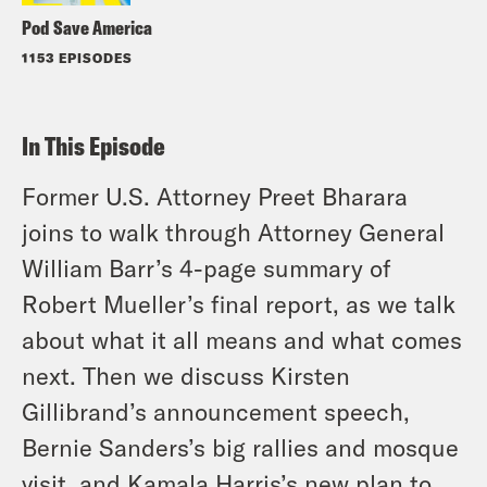
Pod Save America
1153 EPISODES
In This Episode
Former U.S. Attorney Preet Bharara
joins to walk through Attorney General
William Barr’s 4-page summary of
Robert Mueller’s final report, as we talk
about what it all means and what comes
next. Then we discuss Kirsten
Gillibrand’s announcement speech,
Bernie Sanders’s big rallies and mosque
visit, and Kamala Harris’s new plan to