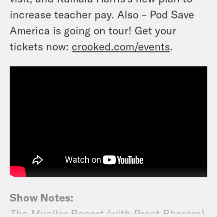
increase teacher pay. Also – Pod Save
America is going on tour! Get your
tickets now:
crooked.com/events
.
Show Notes:
The Mueller Report (with Preet Bharara)