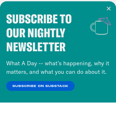
SUBSCRIBE TO
Cookie Notice
OUR NIGHTLY
Cookies and similar technologies are used by
Crooked Media and our third-party partners to
NEWSLETTER
personalize content and ads. You can click “OK”
to accept these cookies and similar technologies
or select “No Thanks” to opt out. You can learn
What A Day -- what’s happening, why it
more about our privacy practices by reviewing
matters, and what you can do about it.
our
Privacy Policy
.
SUBSCRIBE ON SUBSTACK
OK
NO THANKS