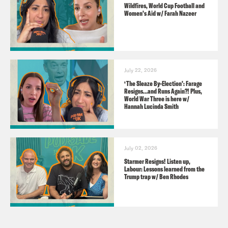
Wildfires, World Cup Football and
GUESTS
Women’s Aid w/ Farah Nazeer
Adele Zeynep Walton
CHECK OUT THESE DEALS FROM OUR
July 22, 2026
SPONSORS
‘The Sleaze By-Election’: Farage
Resigns…and Runs Again?! Plus,
World War Three is here w/
Hannah Lucinda Smith
BT:
Search ‘Why BT’ to find out more.
HRF Power Plays: Search Power Plays
wherever you get your podcasts.
July 02, 2026
WISE:
https://www.wise.com
Starmer Resigns! Listen up,
Labour: Lessons learned from the
Trump trap w/ Ben Rhodes
Pod Save the UK is an Intelligence
Squared production for Crooked Media.