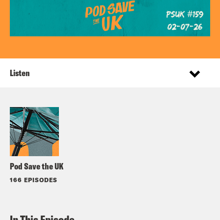
Listen
Pod Save the UK
166 EPISODES
In This Episode