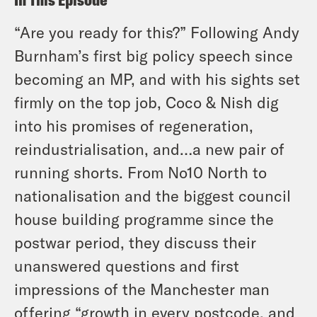
“Are you ready for this?” Following Andy
Burnham’s first big policy speech since
becoming an MP, and with his sights set
firmly on the top job, Coco & Nish dig
into his promises of regeneration,
reindustrialisation, and…a new pair of
running shorts. From No10 North to
nationalisation and the biggest council
house building programme since the
postwar period, they discuss their
unanswered questions and first
impressions of the Manchester man
offering “growth in every postcode, and