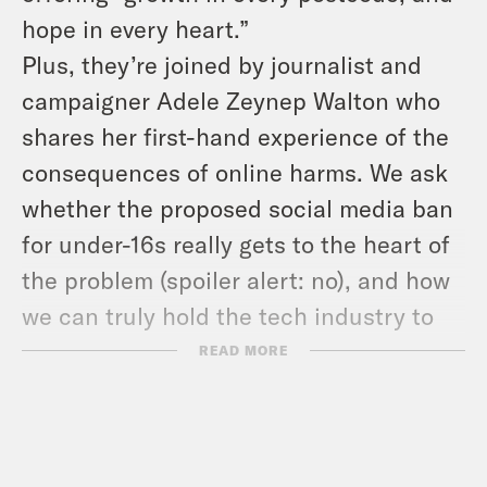
hope in every heart.”
Plus, they’re joined by journalist and
campaigner Adele Zeynep Walton who
shares her first-hand experience of the
consequences of online harms. We ask
whether the proposed social media ban
for under-16s really gets to the heart of
the problem (spoiler alert: no), and how
we can truly hold the tech industry to
account. Content note, this discussion
READ MORE
includes references to suicide.
USEFUL LINKS