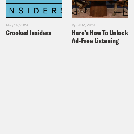
https://bsky.app/profile/podsavetheuk.cr
Facebook:
https://facebook.com/podsavetheuk
May 14, 2024
April 02, 2024
Crooked Insiders
Here's How To Unlock
X:
https://x.com/podsavetheuk
Ad-Free Listening