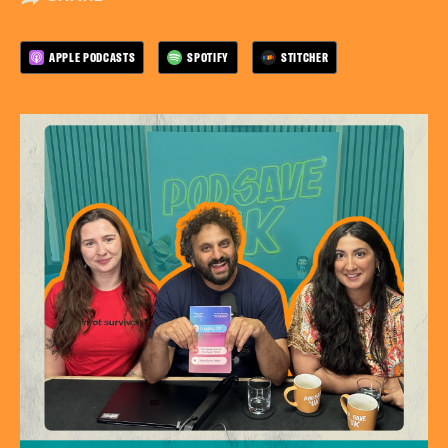
APPLE PODCASTS
SPOTIFY
STITCHER