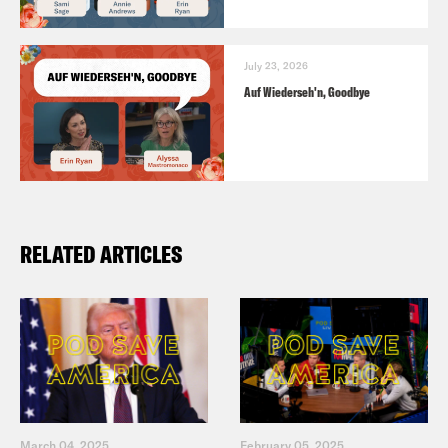
July 23, 2026
Auf Wiederseh'n, Goodbye
RELATED ARTICLES
March 04, 2025
February 05, 2025