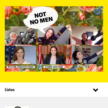
Listen