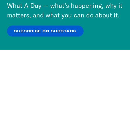
or select “No Thanks” to opt out. You can learn
What A Day -- what’s happening, why it
more about our privacy practices by reviewing
matters, and what you can do about it.
our
Privacy Policy
.
SUBSCRIBE ON SUBSTACK
OK
NO THANKS