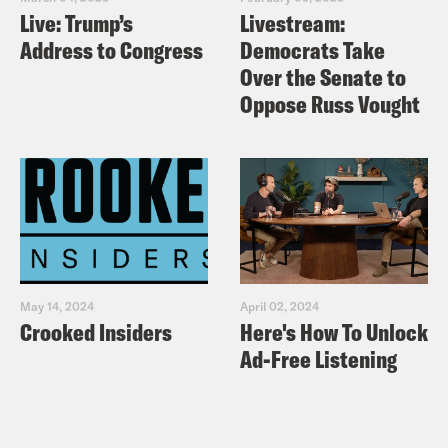
Live: Trump’s
Livestream:
Address to Congress
Democrats Take
Over the Senate to
Oppose Russ Vought
May 14, 2024
April 02, 2024
Crooked Insiders
Here's How To Unlock
Ad-Free Listening