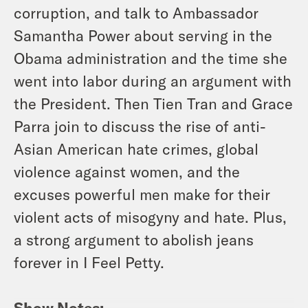
corruption, and talk to Ambassador
Samantha Power about serving in the
Obama administration and the time she
went into labor during an argument with
the President. Then Tien Tran and Grace
Parra join to discuss the rise of anti-
Asian American hate crimes, global
violence against women, and the
excuses powerful men make for their
violent acts of misogyny and hate. Plus,
a strong argument to abolish jeans
forever in I Feel Petty.
Show Notes: