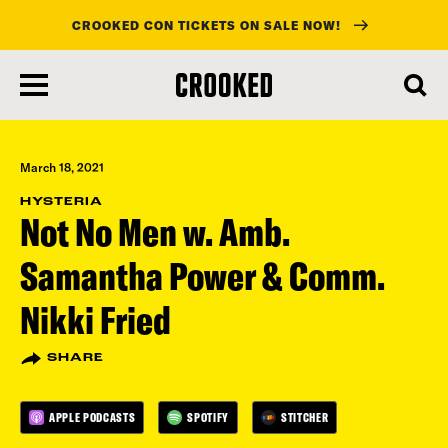
CROOKED CON TICKETS ON SALE NOW!
skip
to
main
content
March 18, 2021
HYSTERIA
Not No Men w. Amb.
Samantha Power & Comm.
Nikki Fried
SHARE
APPLE PODCASTS
SPOTIFY
STITCHER