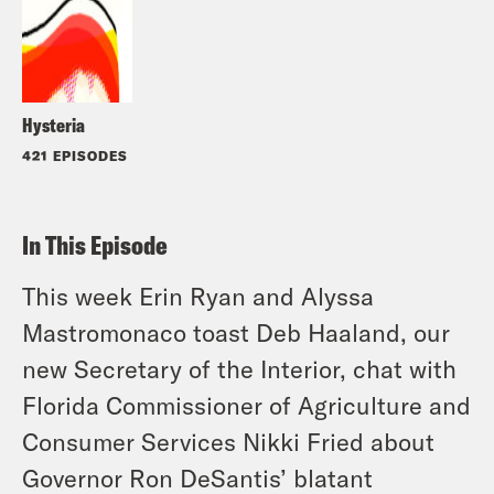
Hysteria
421 EPISODES
In This Episode
This week Erin Ryan and Alyssa
Mastromonaco toast Deb Haaland, our
new Secretary of the Interior, chat with
Florida Commissioner of Agriculture and
Consumer Services Nikki Fried about
Governor Ron DeSantis’ blatant