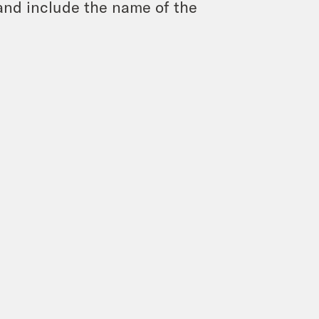
and include the name of the