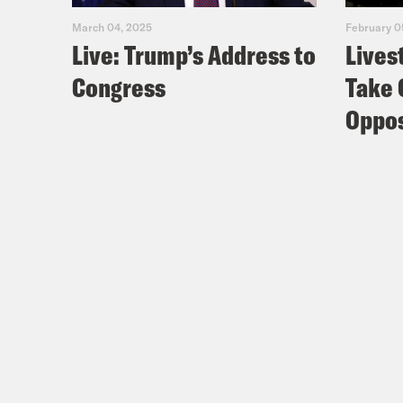
March 04, 2025
February 0
Live: Trump’s Address to
Lives
Congress
Take 
Oppos