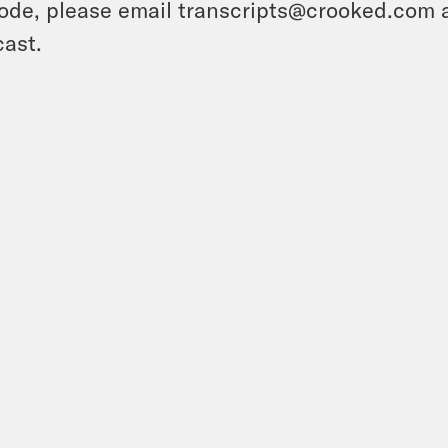
ode, please email transcripts@crooked.com 
ast.