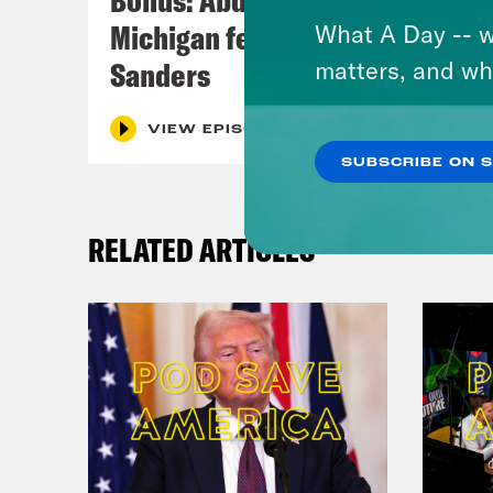
Michigan feat. Bernie
What A Day -- w
Sanders
matters, and wh
VIEW EPISODE
SUBSCRIBE ON 
RELATED ARTICLES