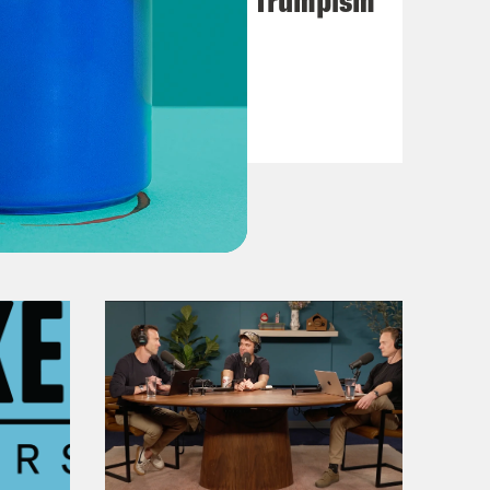
VIEW EPISODE