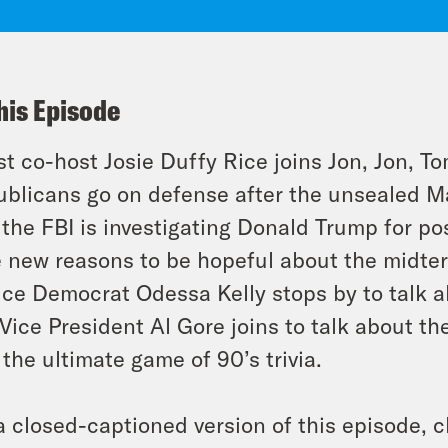
his Episode
t co-host Josie Duffy Rice joins Jon, Jon, To
blicans go on defense after the unsealed M
 the FBI is investigating Donald Trump for p
 new reasons to be hopeful about the midterm
ice Democrat Odessa Kelly stops by to talk a
Vice President Al Gore joins to talk about th
 the ultimate game of 90’s trivia.
a closed-captioned version of this episode, c