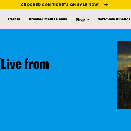
CROOKED CON TICKETS ON SALE NOW!
Events
Crooked Media Reads
Vote Save America
Shop
(Live from