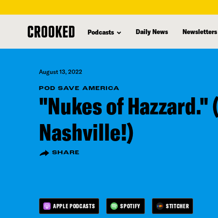
skip
to
Daily News
Newsletters
Podcasts
main
content
August 13, 2022
POD SAVE AMERICA
"Nukes of Hazzard." 
Nashville!)
SHARE
APPLE PODCASTS
SPOTIFY
STITCHER