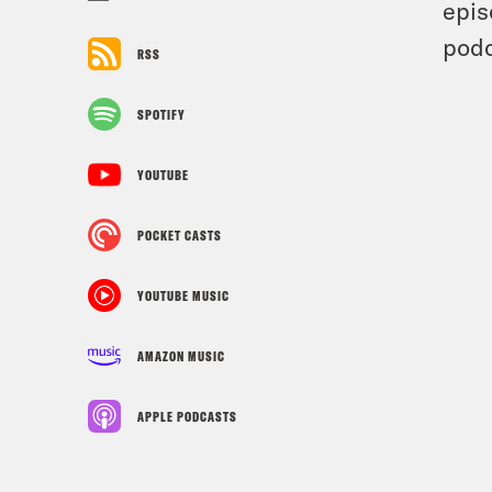
epis
podc
RSS
SPOTIFY
YOUTUBE
POCKET CASTS
YOUTUBE MUSIC
AMAZON MUSIC
APPLE PODCASTS