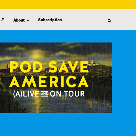
Subscription
About