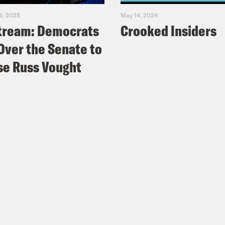
5, 2025
May 14, 2024
tream: Democrats
Crooked Insiders
Over the Senate to
e Russ Vought