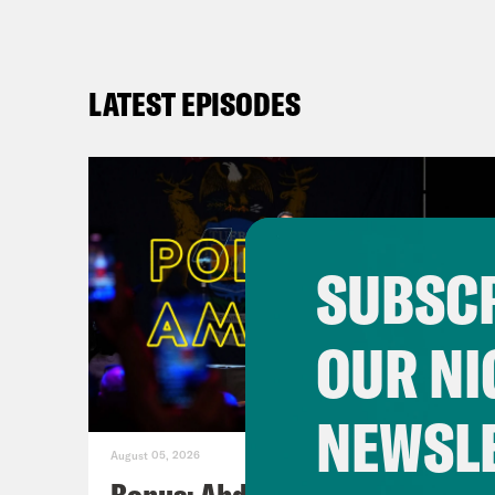
LATEST EPISODES
SUBSCR
OUR NI
NEWSL
August 05, 2026
Bonus: Abdul El-Sayed Wins in