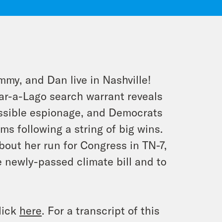
mmy, and Dan live in Nashville!
ar-a-Lago search warrant reveals
ossible espionage, and Democrats
s following a string of big wins.
bout her run for Congress in TN-7,
e newly-passed climate bill and to
lick
here
. For a transcript of this