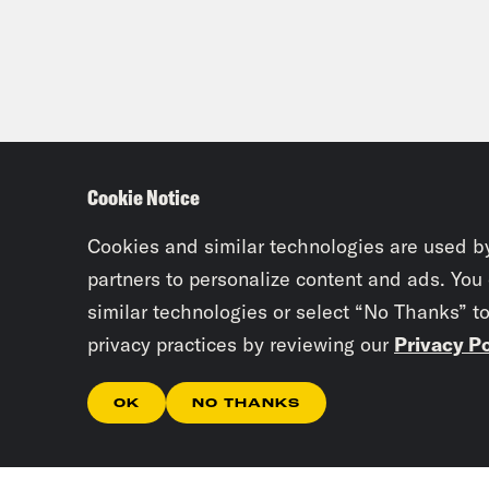
Cookie Notice
Cookies and similar technologies are used b
partners to personalize content and ads. You
similar technologies or select “No Thanks” t
privacy practices by reviewing our
Privacy Po
OK
NO THANKS