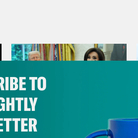
IBE TO
GHTLY
ETTER
August 04, 2026
From Pirro to Zero