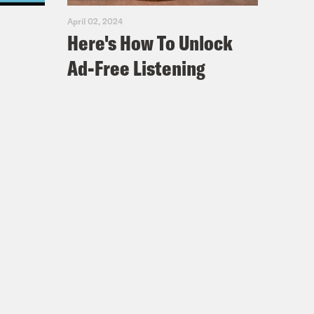
April 02, 2024
Here's How To Unlock
Ad-Free Listening