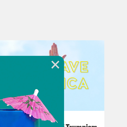
August 02, 2026
A Unified Theory of Trumpism