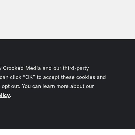
y Crooked Media and our third-party
 can click “OK” to accept these cookies and
o opt out. You can learn more about our
licy
.
Subscrib