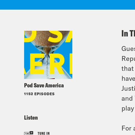
In T
Gues
Repu
that
have
Pod Save America
Just
1152 EPISODES
and 
play
Listen
For 
TUNE IN