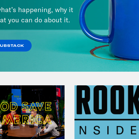
hat’s happening, why it
at you can do about it.
VIEW EPISODE
SUBSTACK