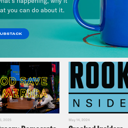
hat’s happening, why it
Fifth
at you can do about it.
VIEW EPISODE
SUBSTACK
5, 2025
May 14, 2024