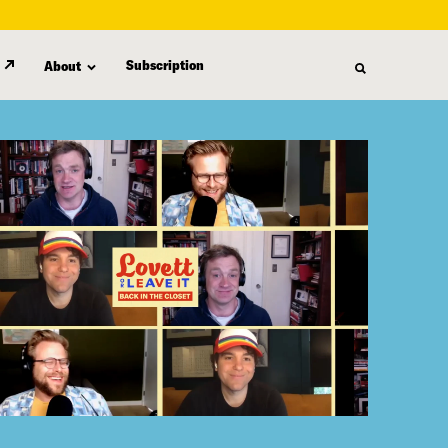
Subscription
About