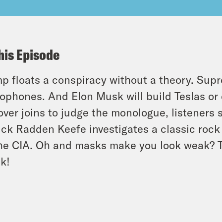
his Episode
p floats a conspiracy without a theory. Supr
ophones. And Elon Musk will build Teslas or 
ver joins to judge the monologue, listeners s
ick Radden Keefe investigates a classic roc
he CIA. Oh and masks make you look weak? Tel
k!