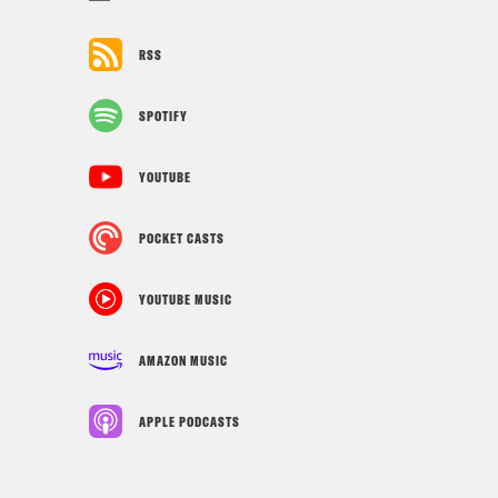
RSS
SPOTIFY
YOUTUBE
POCKET CASTS
YOUTUBE MUSIC
AMAZON MUSIC
APPLE PODCASTS