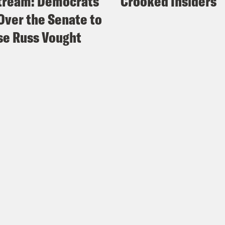
tream: Democrats
Crooked Insiders
Over the Senate to
e Russ Vought