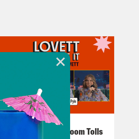
July 29, 2026
For Whom the Ballroom Tolls