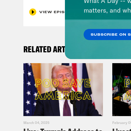
What A Day -- w
matters, and wh
VIEW EPISODE
SUBSCRIBE ON 
RELATED ARTICLES
March 04, 2025
February 0