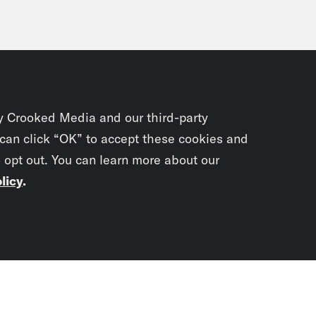
y Crooked Media and our third-party
 can click “OK” to accept these cookies and
o opt out. You can learn more about our
licy
.
Subscrib
newslet