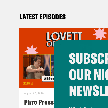
LATEST EPISODES
SUBSCR
OUR NI
NEWSL
August 05, 2026
Pirro Pressure