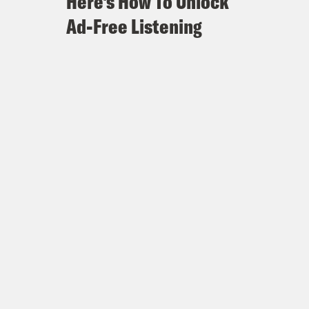
Here's How To Unlock
Ad-Free Listening