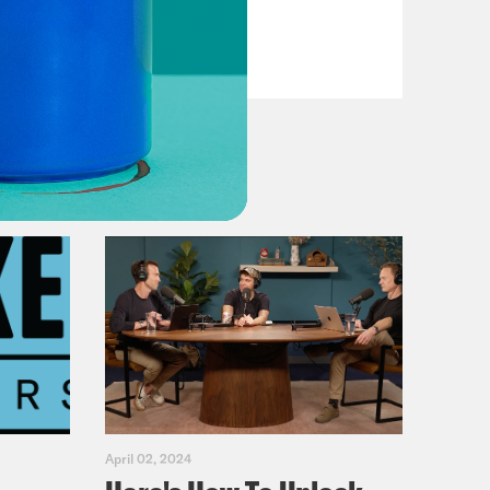
VIEW EPISODE
April 02, 2024