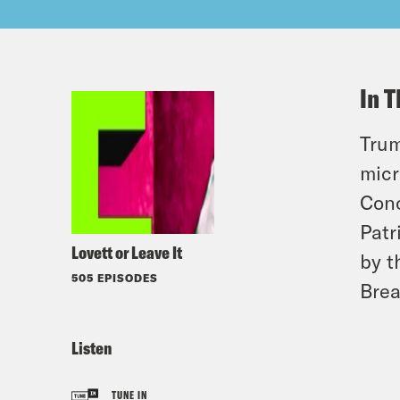
In T
Trum
micr
Cono
Patr
Lovett or Leave It
by t
505 EPISODES
Brea
Listen
TUNE IN