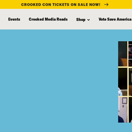
CROOKED CON TICKETS ON SALE NOW!
Events
Crooked Media Reads
Vote Save America
Shop