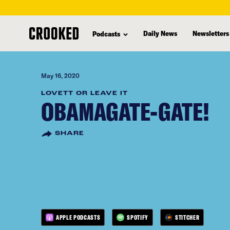
skip
to
Daily News
Newsletters
Podcasts
main
content
May 16, 2020
LOVETT OR LEAVE IT
OBAMAGATE-GATE!
SHARE
APPLE PODCASTS
SPOTIFY
STITCHER