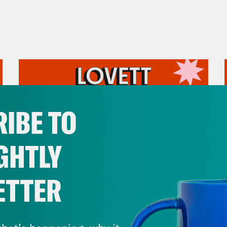
IBE TO
GHTLY
ETTER
July 31, 2026
The Doctor is In…voking the