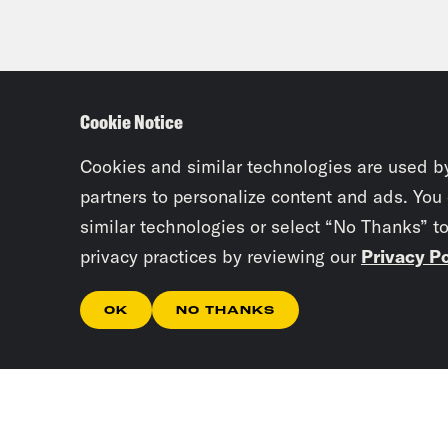
Cookie Notice
Cookies and similar technologies are used b
partners to personalize content and ads. You
similar technologies or select “No Thanks” t
privacy practices by reviewing our
Privacy Po
OK
NO THANKS