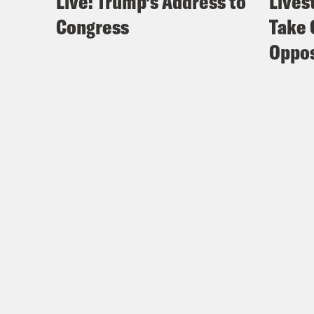
Live: Trump’s Address to
Lives
Congress
Take 
Oppos