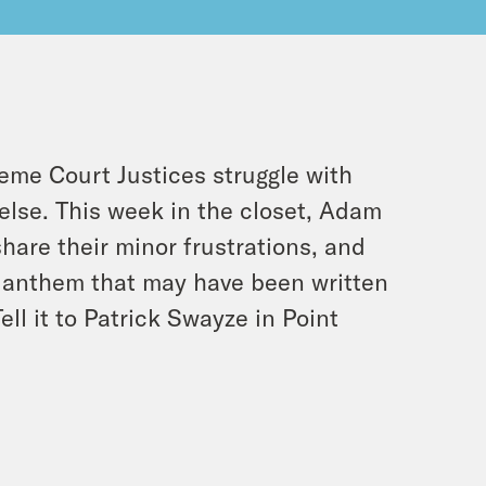
eme Court Justices struggle with
else. This week in the closet, Adam
hare their minor frustrations, and
k anthem that may have been written
l it to Patrick Swayze in Point