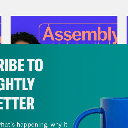
IBE TO
GHTLY
July 28, 2026
ETTER
There Actually Is a Plan: How
Democrats Can Save Us and
Keep Winning (w/ Ben Wikler)
hat’s happening, why it