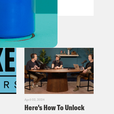
VIEW EPISODE
April 02, 2024
Here's How To Unlock