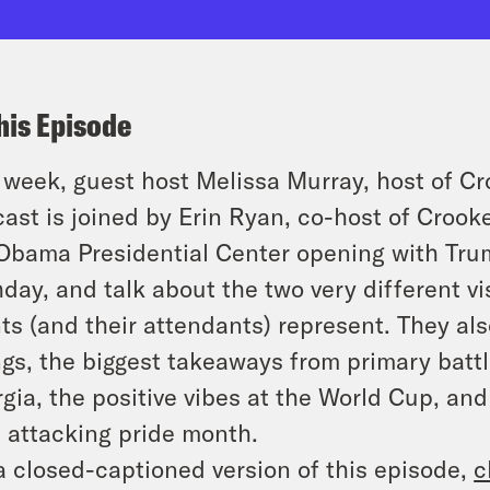
his Episode
 week, guest host Melissa Murray, host of C
ast is joined by Erin Ryan, co-host of Croo
Obama Presidential Center opening with Tru
hday, and talk about the two very different v
ts (and their attendants) represent. They al
ngs, the biggest takeaways from primary battl
gia, the positive vibes at the World Cup, and
 attacking pride month.
a closed-captioned version of this episode,
c