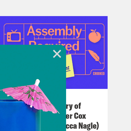
July 21, 2026
The Real(ish) History of
America (w/ Heather Cox
Richardson & Rebecca Nagle)