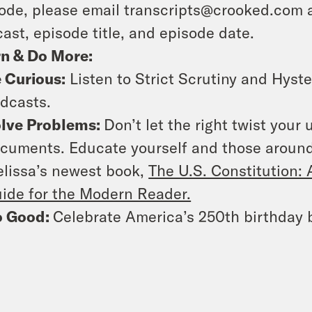
ode, please email transcripts@crooked.com 
ast, episode title, and episode date.
rn & Do More:
 Curious:
Listen to Strict Scrutiny and Hyste
dcasts.
lve Problems:
Don’t let the right twist your
cuments. Educate yourself and those around
lissa’s newest book,
The U.S. Constitution
ide for the Modern Reader.
o Good:
Celebrate America’s 250th birthday b