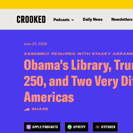
skip
to
Daily News
Newsletters
Podcasts
main
content
June 23, 2026
ASSEMBLY REQUIRED WITH STACEY ABRAM
Obama's Library, Tr
250, and Two Very Di
Americas
SHARE
APPLE PODCASTS
SPOTIFY
STITCHER