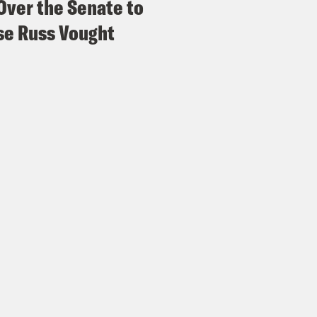
Over the Senate to
e Russ Vought