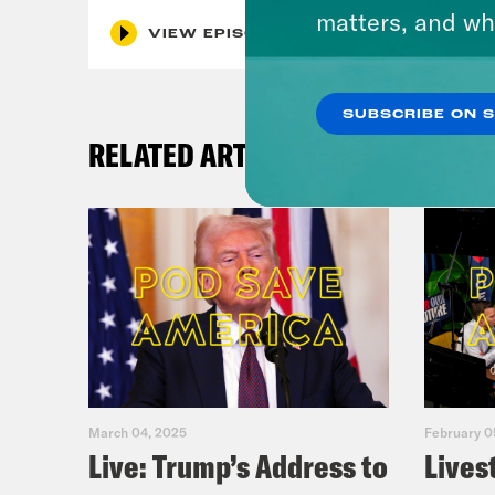
matters, and wh
VIEW EPISODE
SUBSCRIBE ON 
RELATED ARTICLES
March 04, 2025
February 0
Live: Trump’s Address to
Lives