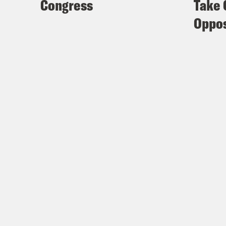
Congress
Take 
Oppos