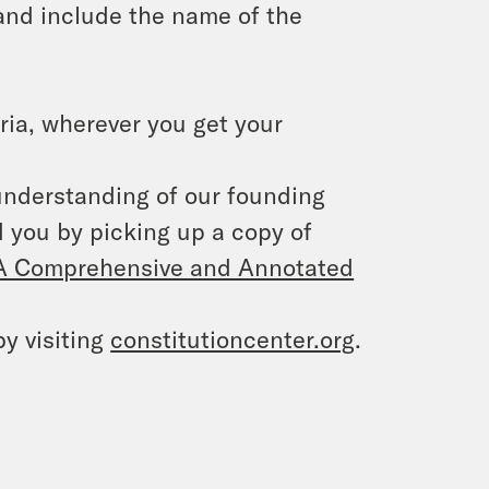
and include the name of the
ria, wherever you get your
 understanding of our founding
 you by picking up a copy of
: A Comprehensive and Annotated
y visiting
constitutioncenter.org
.