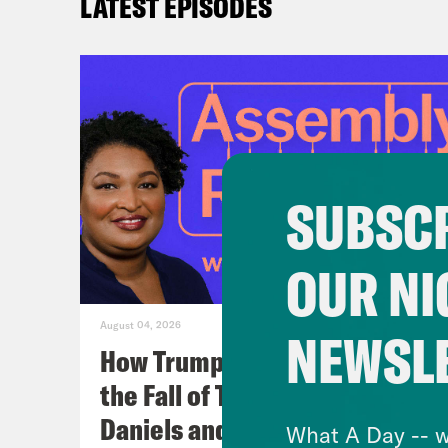
LATEST EPISODES
SUBSCR
OUR NI
August 04, 2026
NEWSL
How Trumpism Might Survive
the Fall of Trump (w/ Eugene
Daniels and Symone Sanders)
What A Day -- w