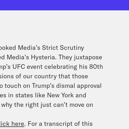
rooked Media’s
Strict Scrutiny
ked Media’s
Hysteria
. They juxtapose
mp’s UFC event celebrating his 80th
isions of our country that those
so touch on Trump’s dismal approval
es in states like New York and
 why the right just can’t move on
lick here
. For a transcript of this