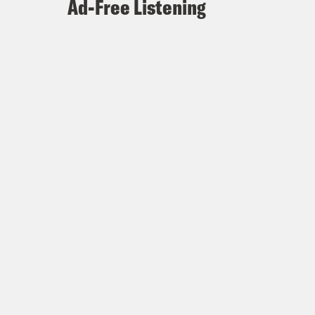
Ad-Free Listening