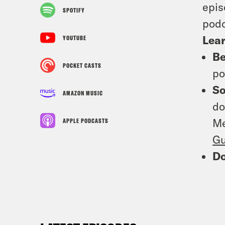
epis
SPOTIFY
podc
Lea
YOUTUBE
Be
POCKET CASTS
po
So
AMAZON MUSIC
do
Me
APPLE PODCASTS
Gu
D