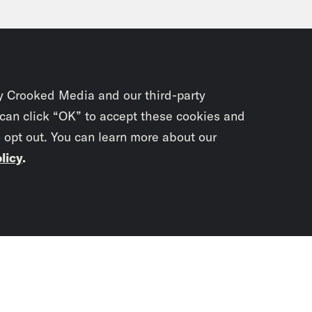
y Crooked Media and our third-party
 can click “OK” to accept these cookies and
o opt out. You can learn more about our
licy
.
Subscrib
newslet
You didn’t scr