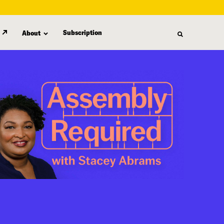
Subscription
About