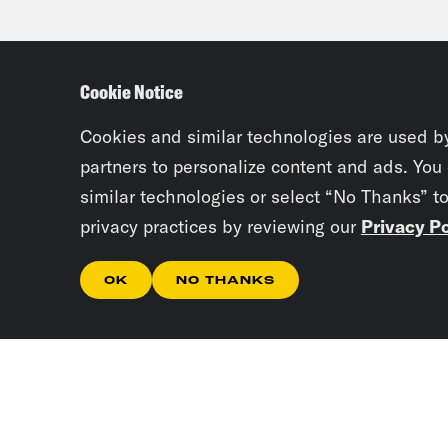
Cookie Notice
Cookies and similar technologies are used b
partners to personalize content and ads. You
similar technologies or select “No Thanks” t
privacy practices by reviewing our
Privacy Po
OK
NO THANKS