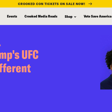
CROOKED CON TICKETS ON SALE NOW!
Events
Crooked Media Reads
Vote Save America
Shop
S
ump's UFC
fferent