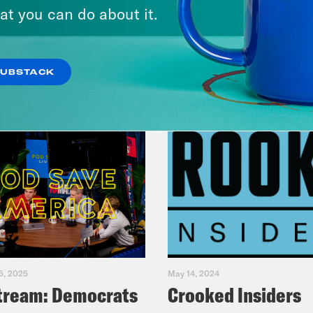
at you can do about it.
VIEW EPISODE
SUBSTACK
5, 2025
May 14, 2024
tream: Democrats
Crooked Insiders