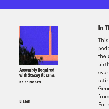
In T
This
podc
the 
birt
Assembly Required
even
with Stacey Abrams
rati
95 EPISODES
Geor
from
Listen
For 