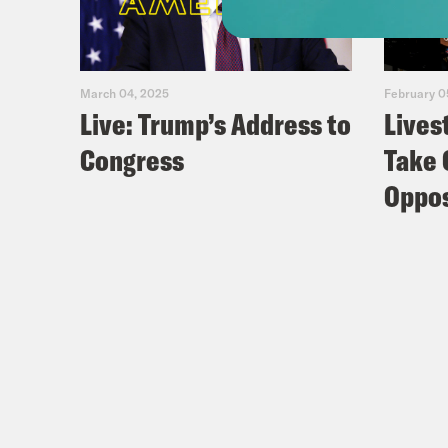
March 04, 2025
February 0
Live: Trump’s Address to
Lives
Congress
Take 
Oppos