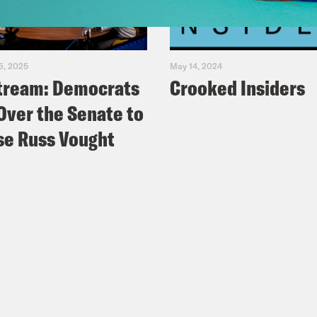
5, 2025
May 14, 2024
tream: Democrats
Crooked Insiders
Over the Senate to
e Russ Vought