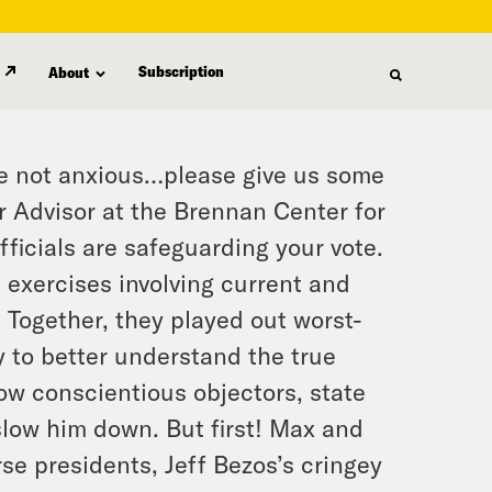
Subscription
About
’re not anxious…please give us some
r Advisor at the Brennan Center for
officials are safeguarding your vote.
p exercises involving current and
s. Together, they played out worst-
 to better understand the true
w conscientious objectors, state
slow him down. But first! Max and
e presidents, Jeff Bezos’s cringey