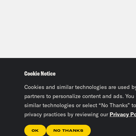
Cookie Notice
Cookies and similar technologies are used b
partners to personalize content and ads. You
similar technologies or select “No Thanks” t
privacy practices by reviewing our
Privacy Po
OK
NO THANKS