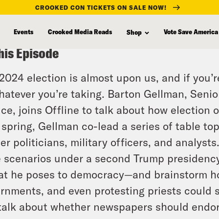
CROOKED CON TICKETS ON SALE NOW!
Events
Crooked Media Reads
Vote Save America
Shop
his Episode
2024 election is almost upon us, and if you
hatever you’re taking. Barton Gellman, Senio
ice, joins Offline to talk about how election 
 spring, Gellman co-lead a series of table to
er politicians, military officers, and analyst
 scenarios under a second Trump presidency
at he poses to democracy—and brainstorm ho
rnments, and even protesting priests could 
talk about whether newspapers should endors