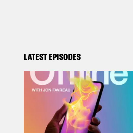
LATEST EPISODES