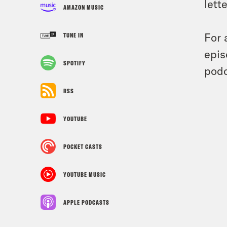
lett
AMAZON MUSIC
For 
TUNE IN
epis
SPOTIFY
podc
RSS
YOUTUBE
POCKET CASTS
YOUTUBE MUSIC
APPLE PODCASTS