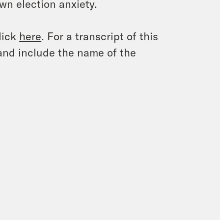
own election anxiety.
lick
here
. For a transcript of this
and include the name of the