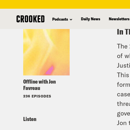
skip
to
Daily News
Newsletters
Podcasts
main
In T
content
The 
of w
Just
This
Offline with Jon
form
Favreau
case
236 EPISODES
thre
gove
Listen
Jon 