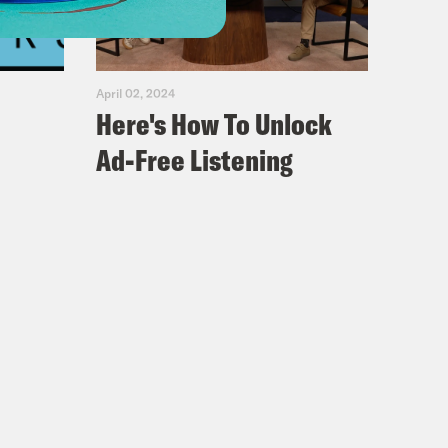
April 02, 2024
Here's How To Unlock
Ad-Free Listening