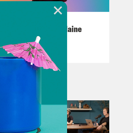
July 18, 2026
Posting My L's On Maine
VIEW EPISODE