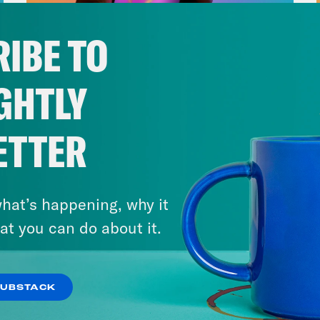
IBE TO
July 25, 2026
Andrew Yang Still Wants To
GHTLY
Give You $1,000
ETTER
VIEW EPISODE
hat’s happening, why it
at you can do about it.
SUBSTACK