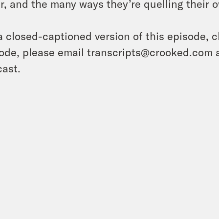
er, and the many ways they’re quelling their 
a closed-captioned version of this episode, c
ode, please email transcripts@crooked.com 
ast.