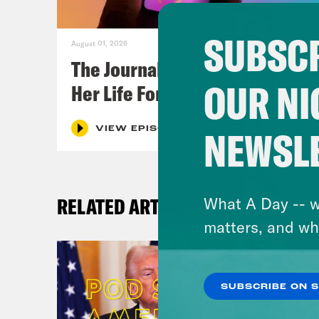
SUBSCR
August 01, 2026
The Journalist Who Let AI Run
OUR NI
Her Life For a Year
NEWSL
VIEW EPISODE
RELATED ARTICLES
What A Day -- w
matters, and wh
SUBSCRIBE ON 