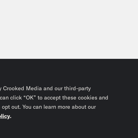
y Crooked Media and our third-party
 can click “OK” to accept these cookies and
o opt out. You can learn more about our
licy
.