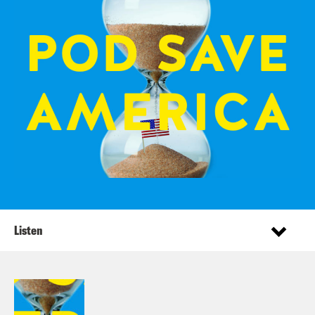
Listen