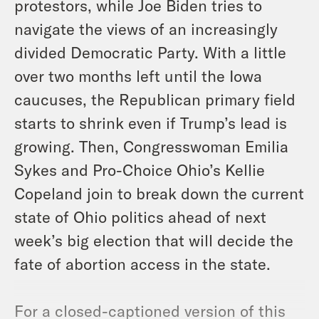
protestors, while Joe Biden tries to
navigate the views of an increasingly
divided Democratic Party. With a little
over two months left until the Iowa
caucuses, the Republican primary field
starts to shrink even if Trump’s lead is
growing. Then, Congresswoman Emilia
Sykes and Pro-Choice Ohio’s Kellie
Copeland join to break down the current
state of Ohio politics ahead of next
week’s big election that will decide the
fate of abortion access in the state.
For a closed-captioned version of this