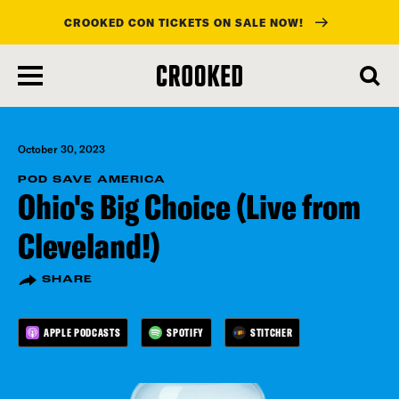
CROOKED CON TICKETS ON SALE NOW!
skip
to
main
content
October 30, 2023
POD SAVE AMERICA
Ohio's Big Choice (Live from
Cleveland!)
SHARE
APPLE PODCASTS
SPOTIFY
STITCHER