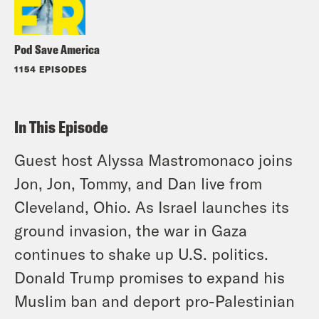
Pod Save America
1154 EPISODES
In This Episode
Guest host Alyssa Mastromonaco joins
Jon, Jon, Tommy, and Dan live from
Cleveland, Ohio. As Israel launches its
ground invasion, the war in Gaza
continues to shake up U.S. politics.
Donald Trump promises to expand his
Muslim ban and deport pro-Palestinian