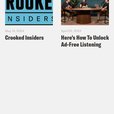
May 14, 2024
April 02, 2024
Crooked Insiders
Here's How To Unlock
Ad-Free Listening