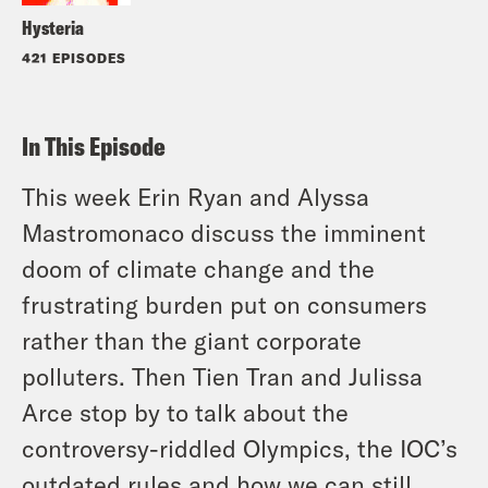
Hysteria
421 EPISODES
In This Episode
This week Erin Ryan and Alyssa
Mastromonaco discuss the imminent
doom of climate change and the
frustrating burden put on consumers
rather than the giant corporate
polluters. Then Tien Tran and Julissa
Arce stop by to talk about the
controversy-riddled Olympics, the IOC’s
outdated rules and how we can still