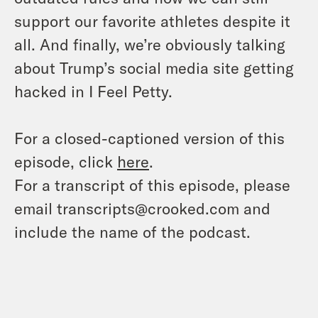
support our favorite athletes despite it
all. And finally, we’re obviously talking
about Trump’s social media site getting
hacked in I Feel Petty.
For a closed-captioned version of this
episode, click
here
.
For a transcript of this episode, please
email transcripts@crooked.com and
include the name of the podcast.