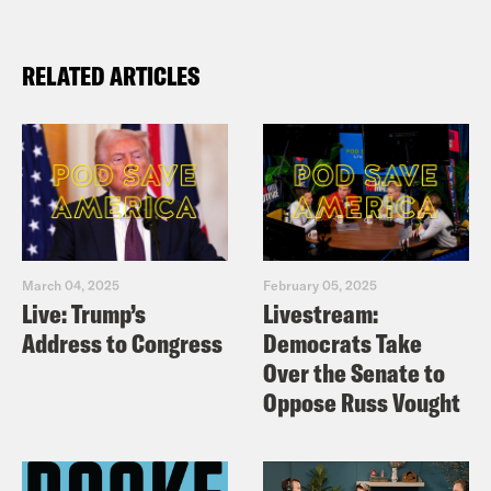
RELATED ARTICLES
March 04, 2025
February 05, 2025
Live: Trump’s
Livestream:
Address to Congress
Democrats Take
Over the Senate to
Oppose Russ Vought