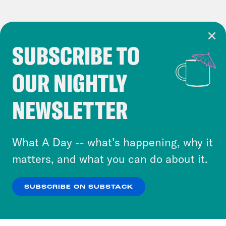
SUBSCRIBE TO
Cookie Notice
OUR NIGHTLY
Cookies and similar technologies are used by
Crooked Media and our third-party partners to
NEWSLETTER
personalize content and ads. You can click “OK”
to accept these cookies and similar technologies
or select “No Thanks” to opt out. You can learn
What A Day -- what’s happening, why it
more about our privacy practices by reviewing
matters, and what you can do about it.
our
Privacy Policy
.
SUBSCRIBE ON SUBSTACK
OK
NO THANKS