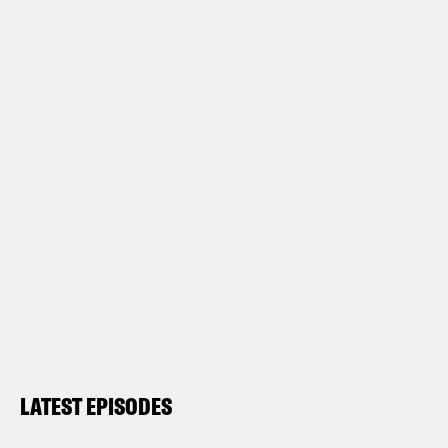
LATEST EPISODES