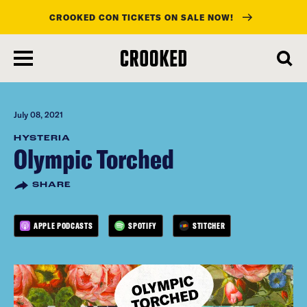
CROOKED CON TICKETS ON SALE NOW!
skip
to
main
content
July 08, 2021
HYSTERIA
Olympic Torched
SHARE
APPLE PODCASTS
SPOTIFY
STITCHER