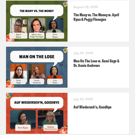
August 06, 2026
The Many vs. The Money w. April
Ryan & Peggy Flanagan
July 30, 2026
Man On The Lose w. Sami Sage &
Dr. Annie Andrews
July 23, 2026
Auf Wiederseh'n, Goodbye