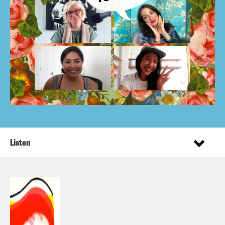
Listen