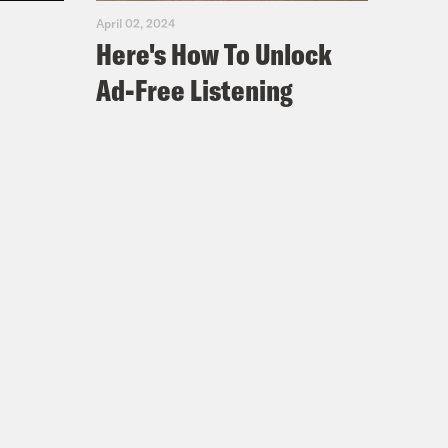
April 02, 2024
Here's How To Unlock
Ad-Free Listening