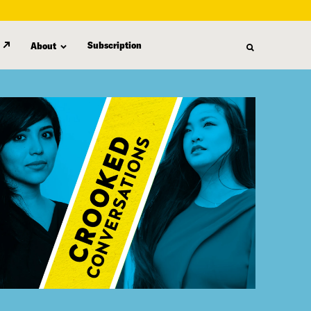
Subscription
About