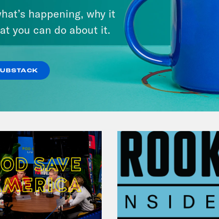
Candidate Dexter McCoy (TX)
hat’s happening, why it
at you can do about it.
VIEW EPISODE
SUBSTACK