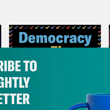
IBE TO
GHTLY
ETTER
November 04, 2022
Democracy or Else with
County Commissioner