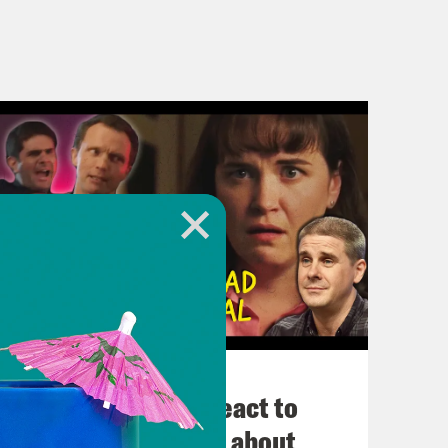
November 03, 2022
Political Experts React to
VIRAL Midterm Ads about