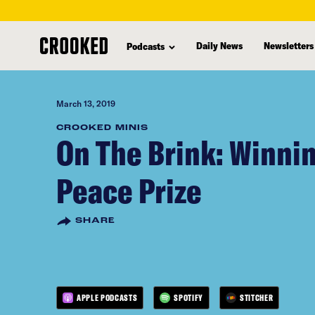
skip
to
Daily News
Newsletters
Podcasts
main
content
March 13, 2019
CROOKED MINIS
On The Brink: Winnin
Peace Prize
SHARE
APPLE PODCASTS
SPOTIFY
STITCHER