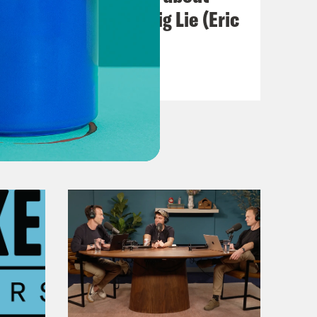
Abortion and the Big Lie (Eric
Swalwell)
VIEW EPISODE