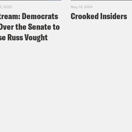
5, 2025
May 14, 2024
tream: Democrats
Crooked Insiders
Over the Senate to
e Russ Vought