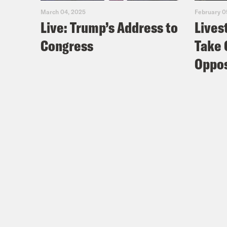
March 04, 2025
February 0
Live: Trump’s Address to
Lives
Congress
Take 
Oppos