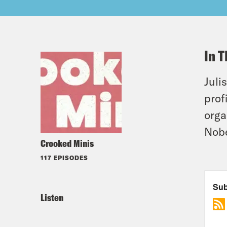
In T
Juli
prof
orga
Nobe
Crooked Minis
117 EPISODES
Listen