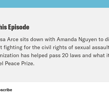
his Episode
ssa Arce sits down with Amanda Nguyen to di
it fighting for the civil rights of sexual ass
nization has helped pass 20 laws and what i
l Peace Prize.