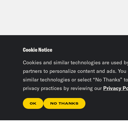
Cookie Notice
Cookies and similar technologies are used b
partners to personalize content and ads. You
similar technologies or select “No Thanks” t
privacy practices by reviewing our
Privacy Po
OK
NO THANKS