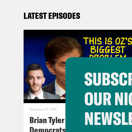
LATEST EPISODES
SUBSCR
OUR NI
NEWSL
November 07, 2022
Brian Tyler Cohen Reacts to
Democrats Closing Midterm