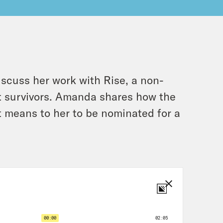
scuss her work with Rise, a non-
ault survivors. Amanda shares how the
t means to her to be nominated for a