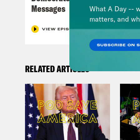
Messages
What A Day -- w
matters, and wh
VIEW EPISODE
SUBSCRIBE ON 
RELATED ARTICLES