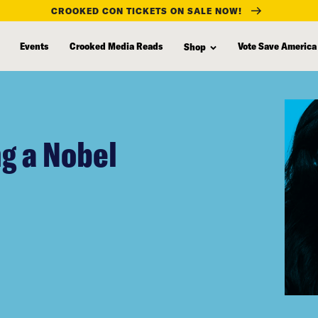
CROOKED CON TICKETS ON SALE NOW!
Events
Crooked Media Reads
Vote Save America
Shop
g a Nobel