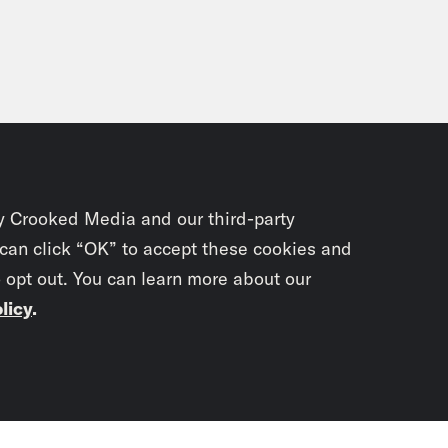
y Crooked Media and our third-party
 can click “OK” to accept these cookies and
o opt out. You can learn more about our
licy
.
Subscrib