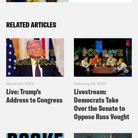
RELATED ARTICLES
March 04, 2025
February 05, 2025
Live: Trump’s
Livestream:
Address to Congress
Democrats Take
Over the Senate to
Oppose Russ Vought