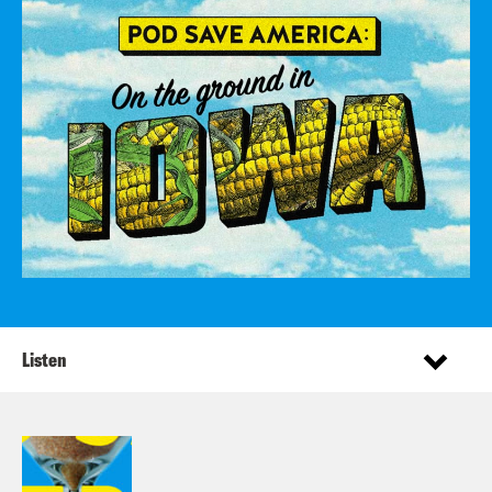
Listen