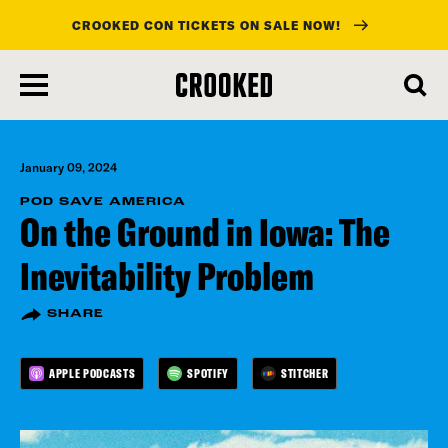
CROOKED CON TICKETS ON SALE NOW!
skip
to
main
content
January 09, 2024
POD SAVE AMERICA
On the Ground in Iowa: The
Inevitability Problem
SHARE
APPLE PODCASTS
SPOTIFY
STITCHER