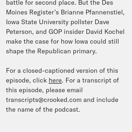
battle for second place. But the Des
Moines Register’s Brianne Pfannenstiel,
Iowa State University pollster Dave
Peterson, and GOP insider David Kochel
make the case for how Iowa could still
shape the Republican primary.
For a closed-captioned version of this
episode, click
here
. For a transcript of
this episode, please email
transcripts@crooked.com and include
the name of the podcast.