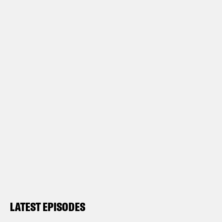
LATEST EPISODES