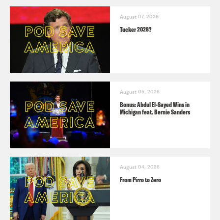
August 07, 2026
Tucker 2028?
August 05, 2026
Bonus: Abdul El-Sayed Wins in
Michigan feat. Bernie Sanders
August 04, 2026
From Pirro to Zero