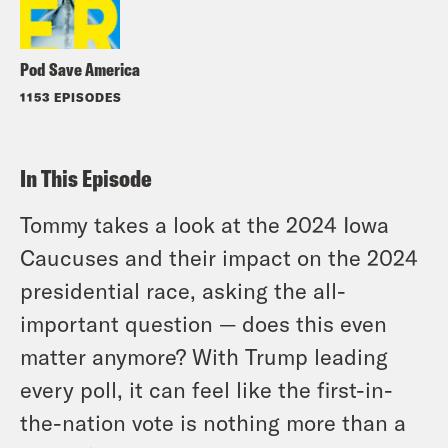
Pod Save America
1153 EPISODES
In This Episode
Tommy takes a look at the 2024 Iowa
Caucuses and their impact on the 2024
presidential race, asking the all-
important question — does this even
matter anymore? With Trump leading
every poll, it can feel like the first-in-
the-nation vote is nothing more than a