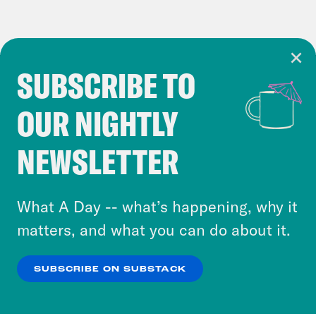
SUBSCRIBE TO
Cookie Notice
OUR NIGHTLY
Cookies and similar technologies are used by
Crooked Media and our third-party partners to
NEWSLETTER
personalize content and ads. You can click “OK”
to accept these cookies and similar technologies
or select “No Thanks” to opt out. You can learn
What A Day -- what’s happening, why it
more about our privacy practices by reviewing
matters, and what you can do about it.
our
Privacy Policy
.
SUBSCRIBE ON SUBSTACK
OK
NO THANKS