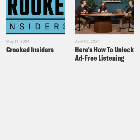
May 14, 2024
April 02, 2024
Crooked Insiders
Here's How To Unlock
Ad-Free Listening