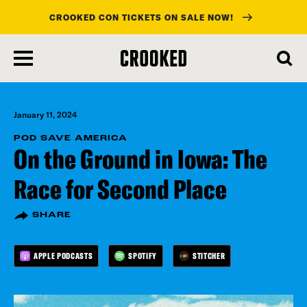
CROOKED CON TICKETS ON SALE NOW!
skip
to
main
content
January 11, 2024
POD SAVE AMERICA
On the Ground in Iowa: The
Race for Second Place
SHARE
APPLE PODCASTS
SPOTIFY
STITCHER