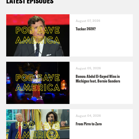
LATEST EPISODES
August 07, 2026
Tucker 2028?
August 05, 2026
Bonus: Abdul El-Sayed Wins in
Michigan feat. Bernie Sanders
August 04, 2026
From Pirro to Zero