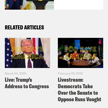
RELATED ARTICLES
March 04, 2025
February 05, 2025
Live: Trump’s
Livestream:
Address to Congress
Democrats Take
Over the Senate to
Oppose Russ Vought