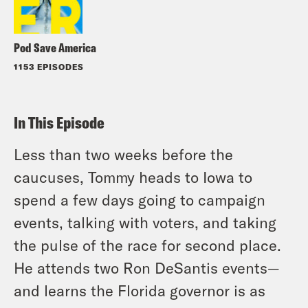
Pod Save America
1153 EPISODES
In This Episode
Less than two weeks before the
caucuses, Tommy heads to Iowa to
spend a few days going to campaign
events, talking with voters, and taking
the pulse of the race for second place.
He attends two Ron DeSantis events—
and learns the Florida governor is as