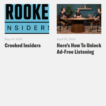
May 14, 2024
April 02, 2024
Crooked Insiders
Here's How To Unlock
Ad-Free Listening