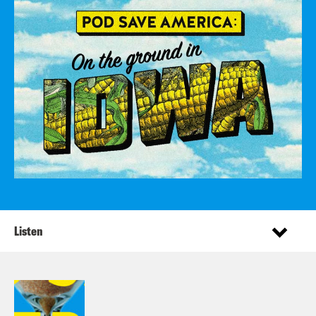
Listen