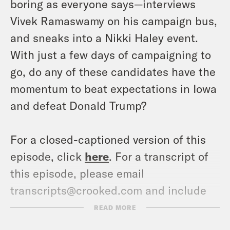
boring as everyone says—interviews
Vivek Ramaswamy on his campaign bus,
and sneaks into a Nikki Haley event.
With just a few days of campaigning to
go, do any of these candidates have the
momentum to beat expectations in Iowa
and defeat Donald Trump?
For a closed-captioned version of this
episode, click
here
. For a transcript of
this episode, please email
transcripts@crooked.com and include
the name of the podcast.
READ MORE