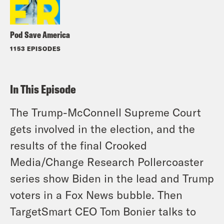
Pod Save America
1153 EPISODES
In This Episode
The Trump-McConnell Supreme Court
gets involved in the election, and the
results of the final Crooked
Media/Change Research Pollercoaster
series show Biden in the lead and Trump
voters in a Fox News bubble. Then
TargetSmart CEO Tom Bonier talks to