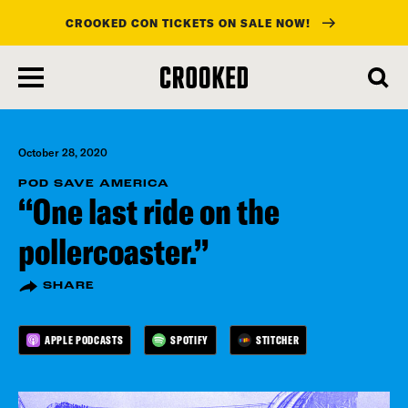
CROOKED CON TICKETS ON SALE NOW!
skip
to
main
content
October 28, 2020
POD SAVE AMERICA
“One last ride on the
pollercoaster.”
SHARE
APPLE PODCASTS
SPOTIFY
STITCHER