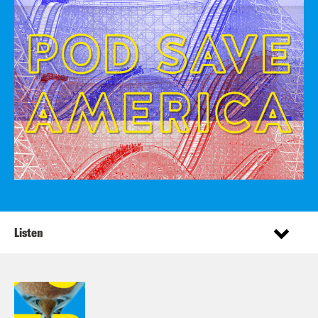
Listen