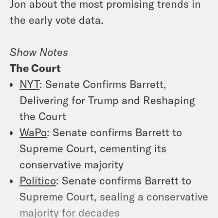
Jon about the most promising trends in
the early vote data.
Show Notes
The Court
NYT
: Senate Confirms Barrett,
Delivering for Trump and Reshaping
the Court
WaPo
: Senate confirms Barrett to
Supreme Court, cementing its
conservative majority
Politico
: Senate confirms Barrett to
Supreme Court, sealing a conservative
majority for decades