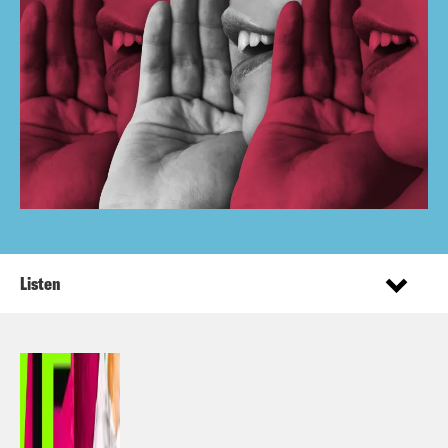
Listen