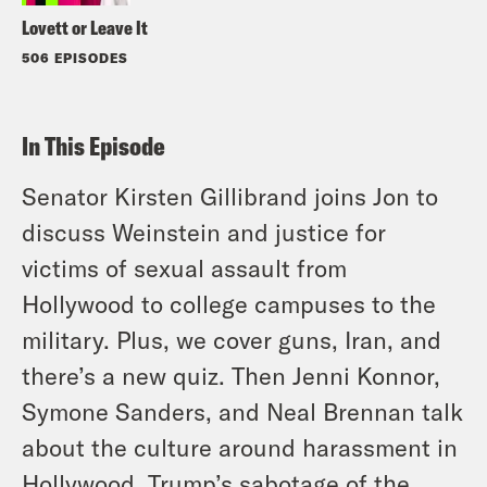
Lovett or Leave It
506 EPISODES
In This Episode
Senator Kirsten Gillibrand joins Jon to
discuss Weinstein and justice for
victims of sexual assault from
Hollywood to college campuses to the
military. Plus, we cover guns, Iran, and
there’s a new quiz. Then Jenni Konnor,
Symone Sanders, and Neal Brennan talk
about the culture around harassment in
Hollywood, Trump’s sabotage of the