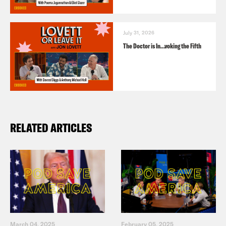
July 31, 2026
The Doctor is In…voking the Fifth
RELATED ARTICLES
March 04, 2025
February 05, 2025