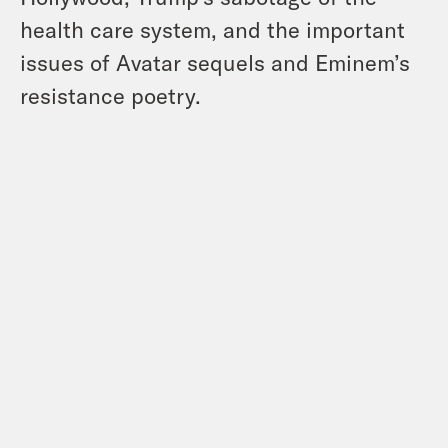
health care system, and the important
issues of Avatar sequels and Eminem’s
resistance poetry.