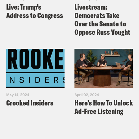
Live: Trump’s
Livestream:
Address to Congress
Democrats Take
Over the Senate to
Oppose Russ Vought
May 14, 2024
April 02, 2024
Crooked Insiders
Here's How To Unlock
Ad-Free Listening