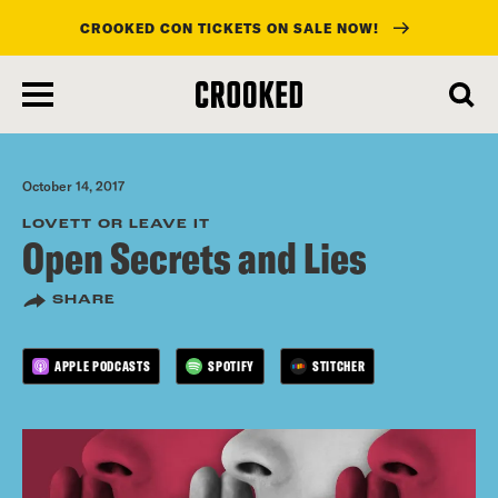
CROOKED CON TICKETS ON SALE NOW!
skip
to
main
content
October 14, 2017
LOVETT OR LEAVE IT
Open Secrets and Lies
SHARE
APPLE PODCASTS
SPOTIFY
STITCHER