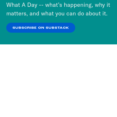
or select “No Thanks” to opt out. You can learn
What A Day -- what’s happening, why it
more about our privacy practices by reviewing
matters, and what you can do about it.
our
Privacy Policy
.
SUBSCRIBE ON SUBSTACK
OK
NO THANKS