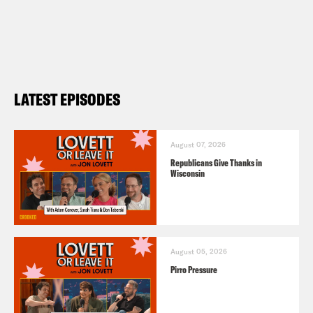
LATEST EPISODES
August 07, 2026
Republicans Give Thanks in
Wisconsin
August 05, 2026
Pirro Pressure