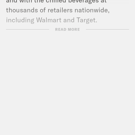
thousands of retailers nationwide,
including Walmart and Target.
TRANSCRIPT
READ MORE
Louis Virtel
[AD]
Louis Virtel
And we’re back with an all
new episode of Keep It. I’m Louis Virtel
and I’m in the large studio. I always love
it here. The lighting is a little bit more
gilded, a little more buttery, a little more
Orville Redenbachery glow coming off
of me.