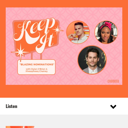
Listen