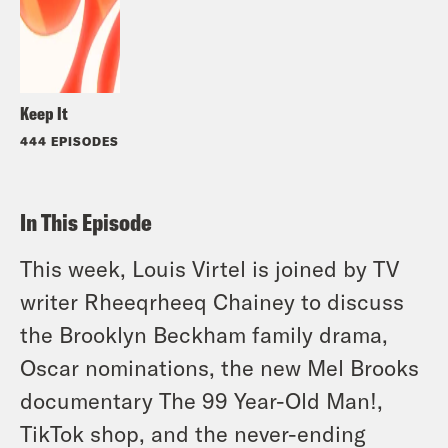
Keep It
444 EPISODES
In This Episode
This week, Louis Virtel is joined by TV
writer Rheeqrheeq Chainey to discuss
the Brooklyn Beckham family drama,
Oscar nominations, the new Mel Brooks
documentary The 99 Year-Old Man!,
TikTok shop, and the never-ending