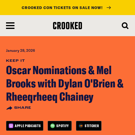
CROOKED CON TICKETS ON SALE NOW!
skip
to
main
content
January 28, 2026
KEEP IT
Oscar Nominations & Mel
Brooks with Dylan O'Brien &
Rheeqrheeq Chainey
SHARE
APPLE PODCASTS
SPOTIFY
STITCHER