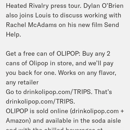
Heated Rivalry press tour. Dylan O’Brien
also joins Louis to discuss working with
Rachel McAdams on his new film Send
Help.
Get a free can of OLIPOP: Buy any 2
cans of Olipop in store, and we’ll pay
you back for one. Works on any flavor,
any retailer
Go to drinkolipop.com/TRIPS. That’s
drinkolipop.com/TRIPS.
OLIPOP is sold online (drinkolipop.com +
Amazon) and available in the soda aisle
and with the chilled beverages at