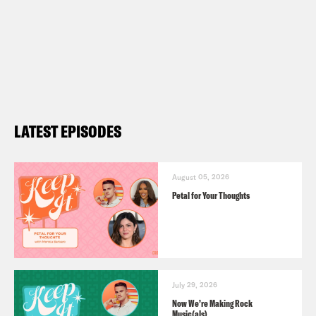
LATEST EPISODES
August 05, 2026
Petal for Your Thoughts
July 29, 2026
Now We’re Making Rock
Music(als)