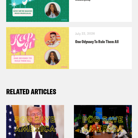
July 22, 2026
One Odyssey To Rule Them All
RELATED ARTICLES