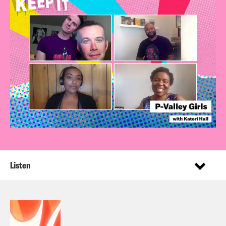
Listen