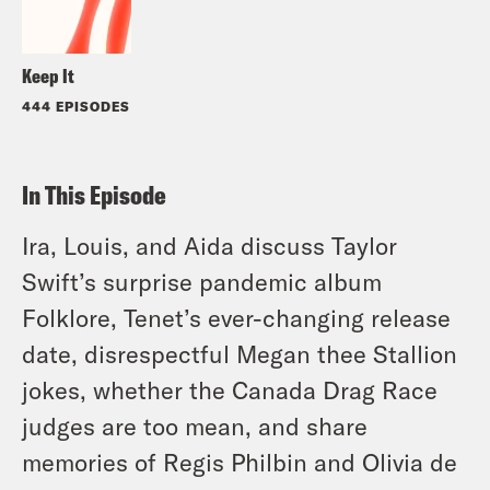
Keep It
444 EPISODES
In This Episode
Ira, Louis, and Aida discuss Taylor
Swift’s surprise pandemic album
Folklore, Tenet’s ever-changing release
date, disrespectful Megan thee Stallion
jokes, whether the Canada Drag Race
judges are too mean, and share
memories of Regis Philbin and Olivia de