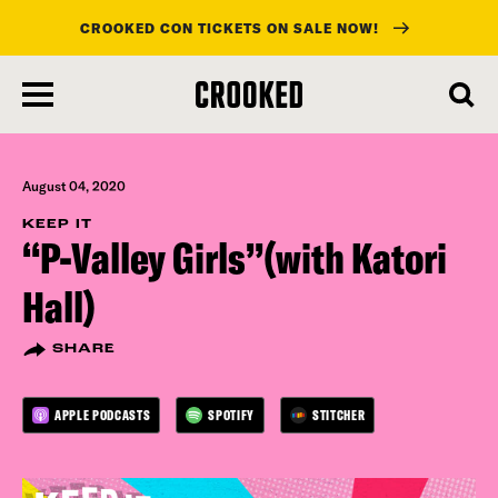
CROOKED CON TICKETS ON SALE NOW!
skip
to
main
content
August 04, 2020
KEEP IT
“P-Valley Girls”(with Katori
Hall)
SHARE
APPLE PODCASTS
SPOTIFY
STITCHER