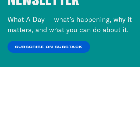
to accept these cookies and similar technologies
or select “No Thanks” to opt out. You can learn
What A Day -- what’s happening, why it
more about our privacy practices by reviewing
matters, and what you can do about it.
our
Privacy Policy
.
SUBSCRIBE ON SUBSTACK
OK
NO THANKS