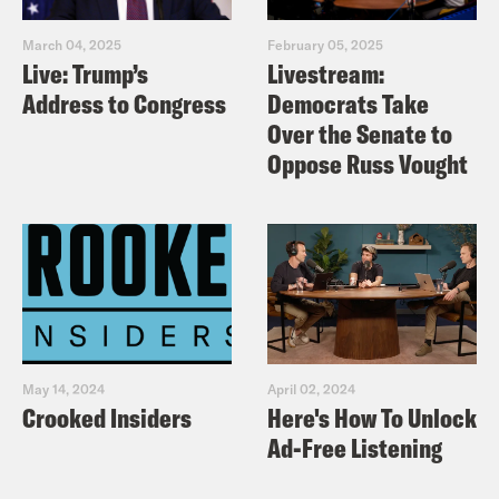
March 04, 2025
February 05, 2025
Live: Trump’s
Livestream:
Address to Congress
Democrats Take
Over the Senate to
Oppose Russ Vought
May 14, 2024
April 02, 2024
Crooked Insiders
Here's How To Unlock
Ad-Free Listening