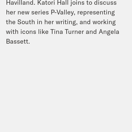
Havilland. Katori Hall joins to discuss
her new series P-Valley, representing
the South in her writing, and working
with icons like Tina Turner and Angela
Bassett.