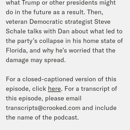
what Trump or other presidents might
do in the future as a result. Then,
veteran Democratic strategist Steve
Schale talks with Dan about what led to
the party’s collapse in his home state of
Florida, and why he’s worried that the
damage may spread.
For a closed-captioned version of this
episode, click
here
. For a transcript of
this episode, please email
transcripts@crooked.com and include
the name of the podcast.