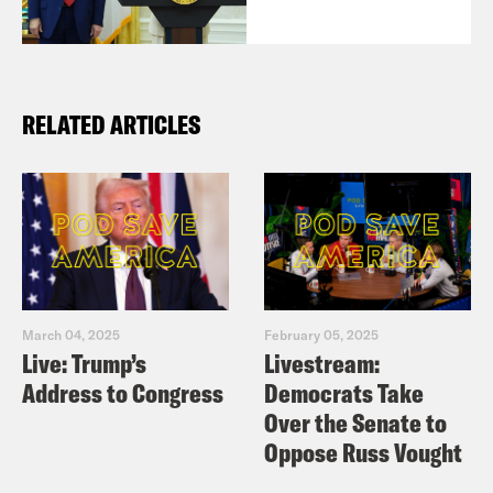
RELATED ARTICLES
March 04, 2025
February 05, 2025
Live: Trump’s
Livestream:
Address to Congress
Democrats Take
Over the Senate to
Oppose Russ Vought