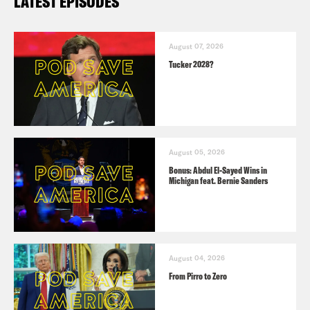
LATEST EPISODES
August 07, 2026
Tucker 2028?
August 05, 2026
Bonus: Abdul El-Sayed Wins in
Michigan feat. Bernie Sanders
August 04, 2026
From Pirro to Zero