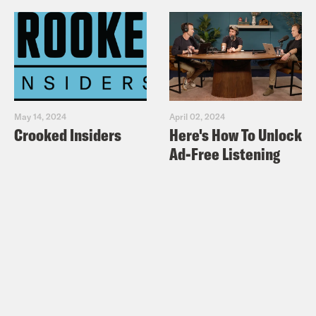
May 14, 2024
April 02, 2024
Crooked Insiders
Here's How To Unlock
Ad-Free Listening