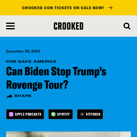
CROOKED CON TICKETS ON SALE NOW!
skip
to
main
content
December 06, 2024
POD SAVE AMERICA
Can Biden Stop Trump’s
Revenge Tour?
SHARE
APPLE PODCASTS
SPOTIFY
STITCHER