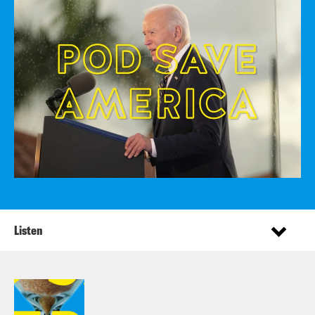
Listen