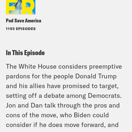
Pod Save America
1153 EPISODES
In This Episode
The White House considers preemptive
pardons for the people Donald Trump
and his allies have promised to target,
setting off a debate among Democrats.
Jon and Dan talk through the pros and
cons of the move, who Biden could
consider if he does move forward, and