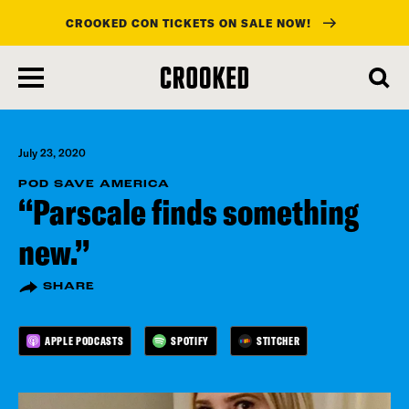
CROOKED CON TICKETS ON SALE NOW!
skip
to
main
content
July 23, 2020
POD SAVE AMERICA
“Parscale finds something
new.”
SHARE
APPLE PODCASTS
SPOTIFY
STITCHER