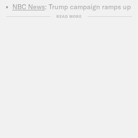
NBC News
: Trump campaign ramps up
Biden mental
READ MORE
Business Insider
: Trump broke
presidential protocol by turning a
standard White House press
statement into a rambling, rally-like
attack on Joe Biden
WaPo
: Trump shows no interest in
acknowledging, much less addressing,
anti-black police violence
CNN
: Trump leans into racist rhetoric
and downplays police violence against
Black Americans