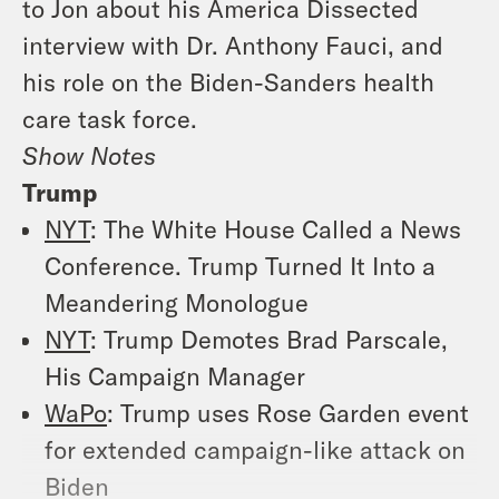
to Jon about his America Dissected
interview with Dr. Anthony Fauci, and
his role on the Biden-Sanders health
care task force.
Show Notes
Trump
NYT
: The White House Called a News
Conference. Trump Turned It Into a
Meandering Monologue
NYT
: Trump Demotes Brad Parscale,
His Campaign Manager
WaPo
: Trump uses Rose Garden event
for extended campaign-like attack on
Biden