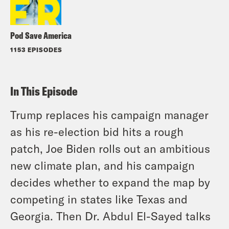
Pod Save America
1153 EPISODES
In This Episode
Trump replaces his campaign manager
as his re-election bid hits a rough
patch, Joe Biden rolls out an ambitious
new climate plan, and his campaign
decides whether to expand the map by
competing in states like Texas and
Georgia. Then Dr. Abdul El-Sayed talks