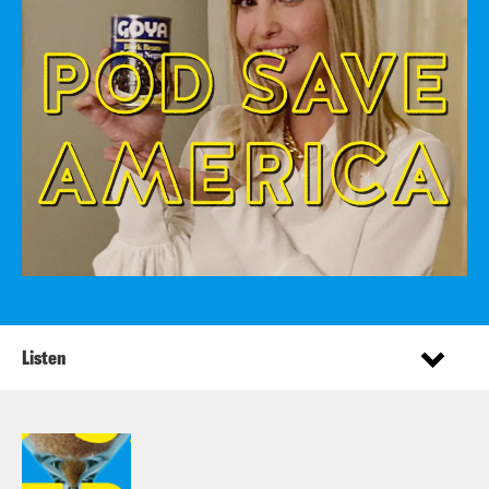
Listen