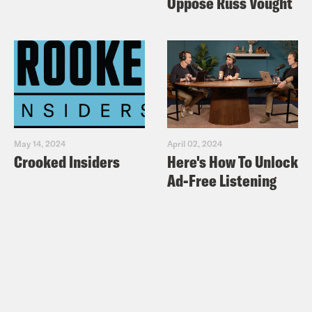
Oppose Russ Vought
May 14, 2024
April 02, 2024
Crooked Insiders
Here's How To Unlock
Ad-Free Listening