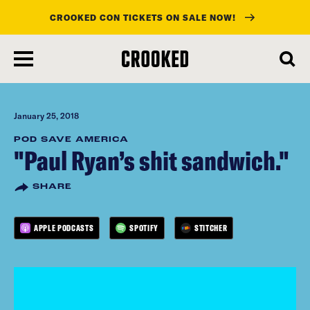
CROOKED CON TICKETS ON SALE NOW!
skip
to
main
content
January 25, 2018
POD SAVE AMERICA
"Paul Ryan’s shit sandwich."
SHARE
APPLE PODCASTS
SPOTIFY
STITCHER