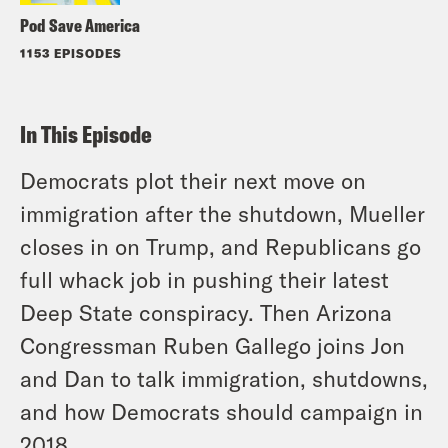
Pod Save America
1153 EPISODES
In This Episode
Democrats plot their next move on
immigration after the shutdown, Mueller
closes in on Trump, and Republicans go
full whack job in pushing their latest
Deep State conspiracy. Then Arizona
Congressman Ruben Gallego joins Jon
and Dan to talk immigration, shutdowns,
and how Democrats should campaign in
2018.