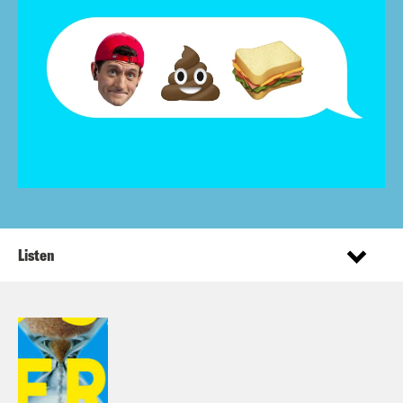
Listen