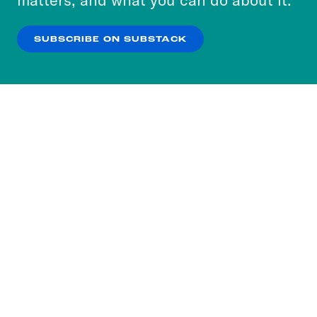
our
Privacy Policy
.
SUBSCRIBE ON SUBSTACK
OK
NO THANKS
Subscribe to our nightly