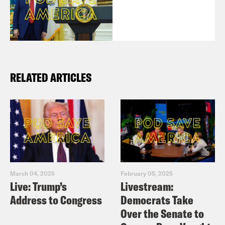
RELATED ARTICLES
March 04, 2025
February 05, 2025
Live: Trump’s
Livestream:
Address to Congress
Democrats Take
Over the Senate to