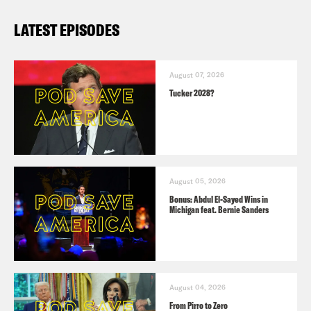
LATEST EPISODES
August 07, 2026
Tucker 2028?
August 05, 2026
Bonus: Abdul El-Sayed Wins in
Michigan feat. Bernie Sanders
August 04, 2026
From Pirro to Zero