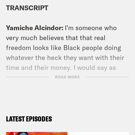
TRANSCRIPT
Yamiche Alcindor:
I’m someone who
very much believes that that real
freedom looks like Black people doing
whatever the heck they want with their
time and their money. I would say as
someone who loves covering Black
READ MORE
people and loves writing about Black
people much like you, Damon I also
have total respect for Black people who
don’t want to write about racism, who
LATEST EPISODES
want to write about the stock market,