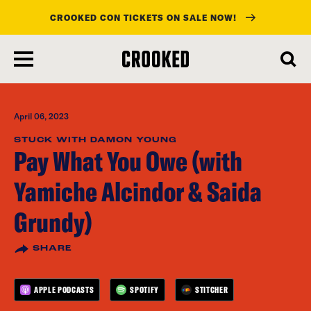
CROOKED CON TICKETS ON SALE NOW!
skip
to
main
content
April 06, 2023
STUCK WITH DAMON YOUNG
Pay What You Owe (with
Yamiche Alcindor & Saida
Grundy)
SHARE
APPLE PODCASTS
SPOTIFY
STITCHER