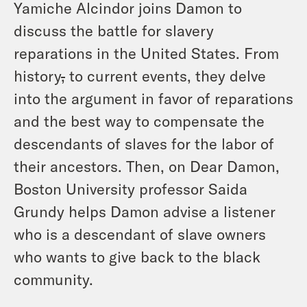
Yamiche Alcindor joins Damon to
discuss the battle for slavery
reparations in the United States. From
history
,
to current events, they delve
into the argument in favor of reparations
and the best way to compensate the
descendants of slaves for the labor of
their ancestors. Then, on Dear Damon,
Boston University professor Saida
Grundy helps Damon advise a listener
who is a descendant of slave owners
who wants to give back to the black
community.