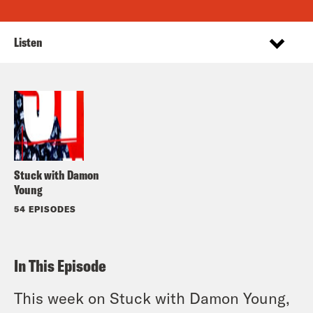
Listen
Stuck with Damon
Young
54 EPISODES
In This Episode
This week on Stuck with Damon Young,