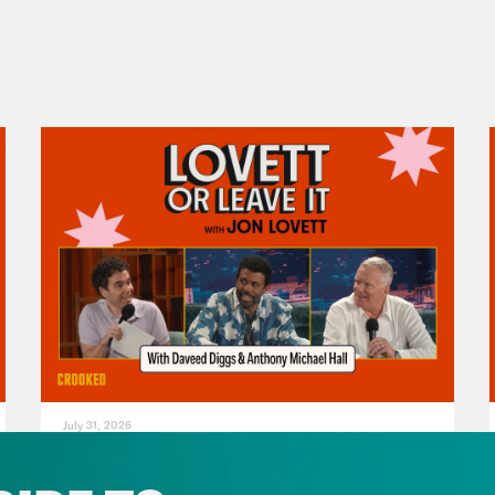
July 31, 2026
The Doctor is In…voking the