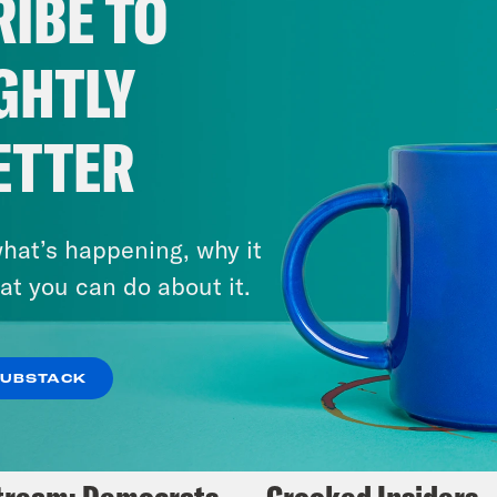
IBE TO
Fifth
GHTLY
VIEW EPISODE
ETTER
hat’s happening, why it
at you can do about it.
SUBSTACK
5, 2025
May 14, 2024