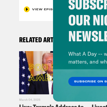
SUBSCR
VIEW EPISODE
OUR NI
NEWSL
RELATED ARTICLES
What A Day -- w
matters, and wh
SUBSCRIBE ON 
March 04, 2025
February 0