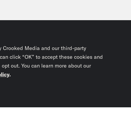
y Crooked Media and our third-party
 can click “OK” to accept these cookies and
o opt out. You can learn more about our
licy
.
Subscrib
newslet