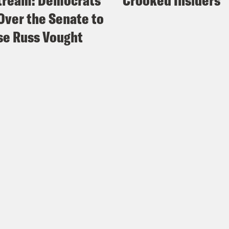
tream: Democrats
Crooked Insiders
Over the Senate to
e Russ Vought