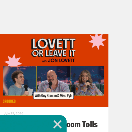
July 29, 2026
For Whom the Ballroom Tolls