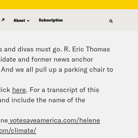
Subscription
About
 and divas must go. R. Eric Thomas
ndidate and former news anchor
And we all pull up a parking chair to
lick
here
. For a transcript of this
and include the name of the
ene
votesaveamerica.com/helene
om/climate/