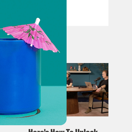
VIEW EPISODE
April 02, 2024