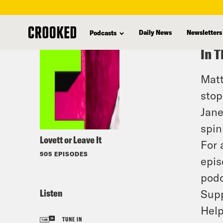
skip
to
Daily News
Newsletters
Podcasts
main
In T
content
Matt
stop
Jane
spin
Lovett or Leave It
For 
505 EPISODES
epis
podc
Listen
Supp
Help
TUNE IN