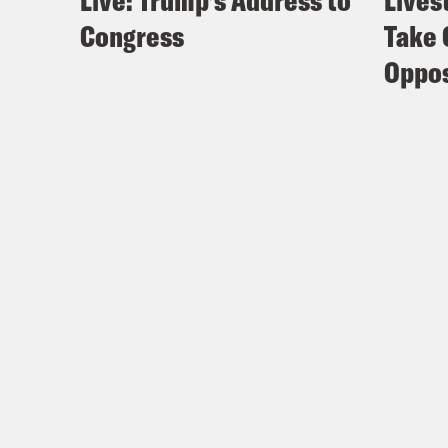
Live: Trump’s Address to
Lives
Congress
Take 
Oppos