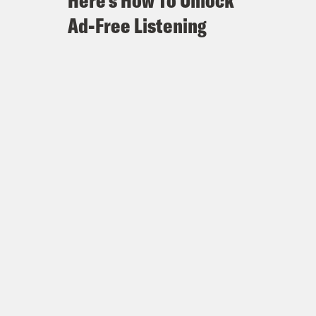
Here's How To Unlock
Ad-Free Listening