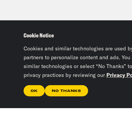
Cookie Notice
Cookies and similar technologies are used b
partners to personalize content and ads. You
similar technologies or select “No Thanks” t
privacy practices by reviewing our
Privacy Po
OK
NO THANKS