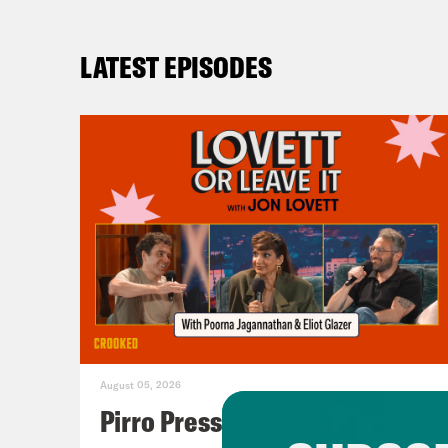
LATEST EPISODES
August 05, 2026
Pirro Pressure