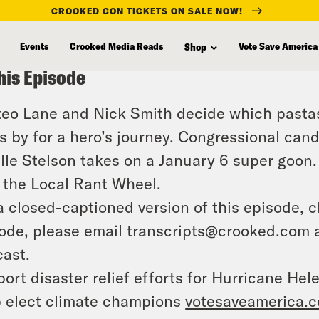
CROOKED CON TICKETS ON SALE NOW!
Events
Crooked Media Reads
Vote Save America
Shop
his Episode
eo Lane and Nick Smith decide which pastas
s by for a hero’s journey. Congressional ca
lle Stelson takes on a January 6 super goon. 
 the Local Rant Wheel.
a closed-captioned version of this episode, c
ode, please email transcripts@crooked.com 
ast.
ort disaster relief efforts for Hurricane Hel
 elect climate champions
votesaveamerica.c