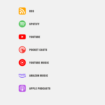
RSS
SPOTIFY
YOUTUBE
POCKET CASTS
YOUTUBE MUSIC
AMAZON MUSIC
APPLE PODCASTS