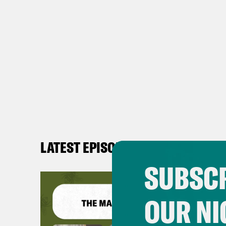
LATEST EPISODES
SUBSCR
OUR NI