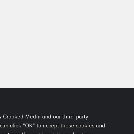
y Crooked Media and our third-party
 can click “OK” to accept these cookies and