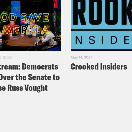
5, 2025
May 14, 2024
tream: Democrats
Crooked Insiders
Over the Senate to
e Russ Vought