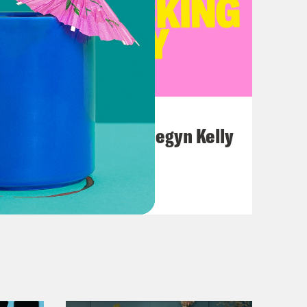
July 26, 2026
This F*cking Guy: Megyn Kelly
VIEW EPISODE