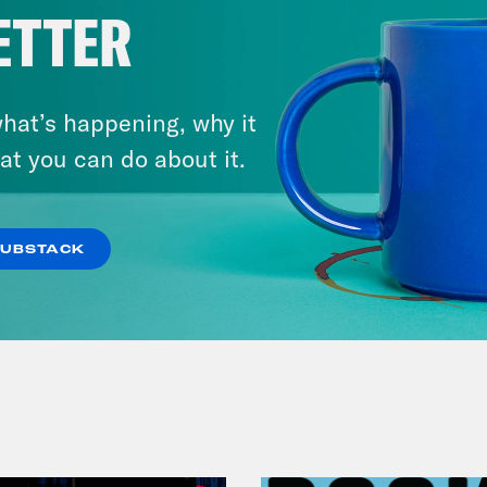
ETTER
hat’s happening, why it
at you can do about it.
July 30, 2026
Man On The Lose w. Sami Sage
& Dr. Annie Andrews
SUBSTACK
VIEW EPISODE