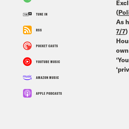
Excl
(
Pol
TUNE IN
As h
7/7
)
RSS
Hous
POCKET CASTS
own 
‘You
YOUTUBE MUSIC
‘pri
AMAZON MUSIC
APPLE PODCASTS