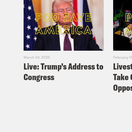
March 04, 2025
February 0
Live: Trump’s Address to
Lives
Congress
Take 
Oppos