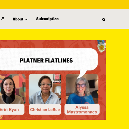
Subscription
About