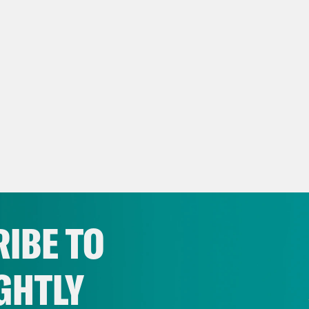
IBE TO
GHTLY