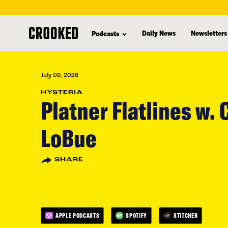
skip
to
Daily News
Newsletters
Podcasts
main
content
July 09, 2026
HYSTERIA
Platner Flatlines w. 
LoBue
SHARE
APPLE PODCASTS
SPOTIFY
STITCHER