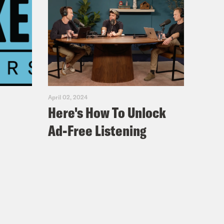
April 02, 2024
Here's How To Unlock
Ad-Free Listening