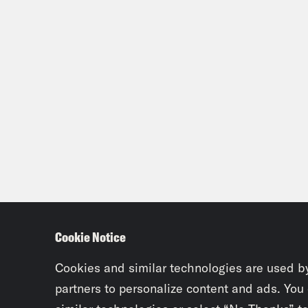
Cookie Notice
Cookies and similar technologies are used b
partners to personalize content and ads. You