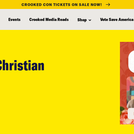
CROOKED CON TICKETS ON SALE NOW!
Events
Crooked Media Reads
Vote Save America
Shop
Christian