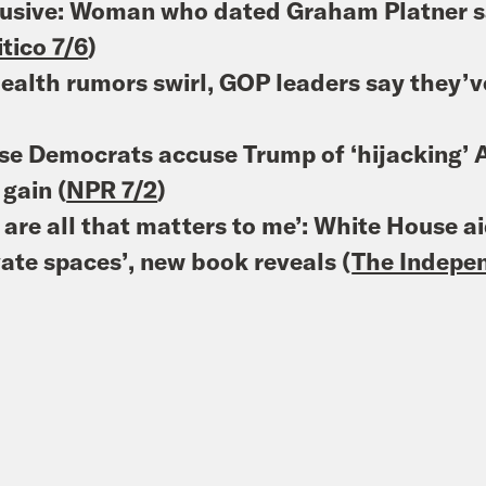
usive: Woman who dated Graham Platner sa
itico 7/6
)
ealth rumors swirl, GOP leaders say they’
e Democrats accuse Trump of ‘hijacking’ A
gain (
NPR 7/2
)
 are all that matters to me’: White House ai
vate spaces’, new book reveals (
The Indepe