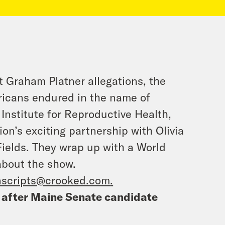
st Graham Platner allegations, the
ricans endured in the name of
Institute for Reproductive Health,
ion’s exciting partnership with Olivia
Fields. They wrap up with a World
about the show.
nscripts@crooked.com
.
 after Maine Senate candidate