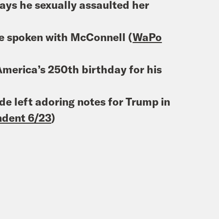
ys he sexually assaulted her
ve spoken with McConnell (
WaPo
merica’s 250th birthday for his
de left adoring notes for Trump in
ndent 6/23
)