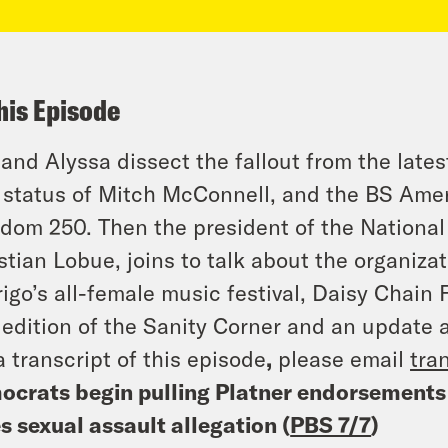
his Episode
 and Alyssa dissect the fallout from the late
l status of Mitch McConnell, and the BS Ame
dom 250. Then the president of the National 
stian Lobue, joins to talk about the organizat
igo’s all-female music festival, Daisy Chain 
edition of the Sanity Corner and an update 
a transcript of this episode
,
please email
tra
crats begin pulling Platner endorsements
s sexual assault allegation (
PBS 7/7
)