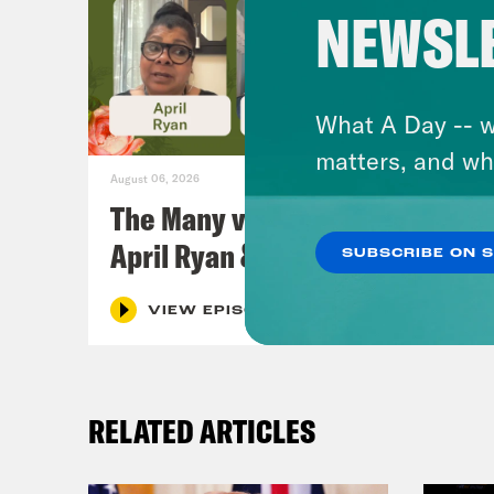
NEWSL
What A Day -- w
matters, and wh
August 06, 2026
The Many vs. The Money w.
April Ryan & Peggy Flanagan
SUBSCRIBE ON 
VIEW EPISODE
RELATED ARTICLES