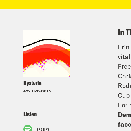
In T
Erin
vita
Free
Chri
Hysteria
Rodr
422 EPISODES
Cup 
For 
Listen
Demo
face
SPOTIFY