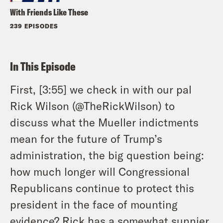
With Friends Like These
239 EPISODES
In This Episode
First, [3:55] we check in with our pal
Rick Wilson (@TheRickWilson) to
discuss what the Mueller indictments
mean for the future of Trump’s
administration, the big question being:
how much longer will Congressional
Republicans continue to protect this
president in the face of mounting
evidence? Rick has a somewhat sunnier