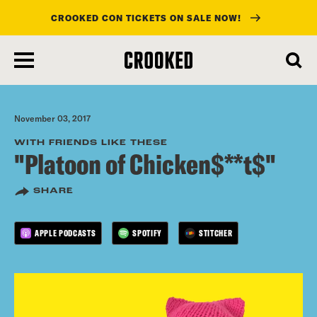
CROOKED CON TICKETS ON SALE NOW!
skip
to
main
content
November 03, 2017
WITH FRIENDS LIKE THESE
"Platoon of Chicken$**t$"
SHARE
APPLE PODCASTS
SPOTIFY
STITCHER