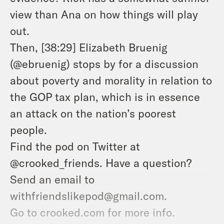
view than Ana on how things will play
out.
Then, [38:29] Elizabeth Bruenig
(@ebruenig) stops by for a discussion
about poverty and morality in relation to
the GOP tax plan, which is in essence
an attack on the nation’s poorest
people.
Find the pod on Twitter at
@crooked_friends. Have a question?
Send an email to
withfriendslikepod@gmail.com.
Go to crooked.com for more info.