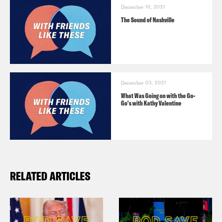
December 10, 2021
The Sound of Nashville
December 03, 2021
What Was Going on with the Go-
Go's with Kathy Valentine
RELATED ARTICLES