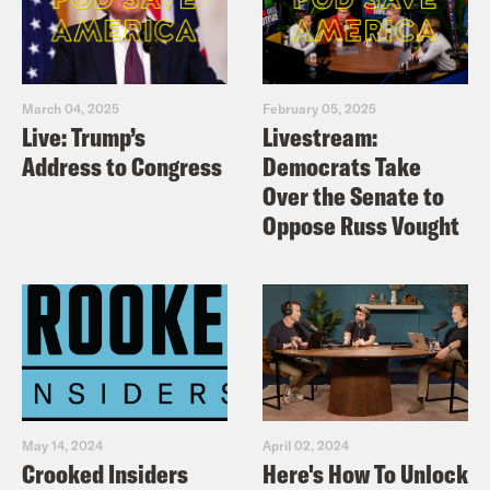
March 04, 2025
February 05, 2025
Live: Trump’s
Livestream:
Address to Congress
Democrats Take
Over the Senate to
Oppose Russ Vought
May 14, 2024
April 02, 2024
Crooked Insiders
Here's How To Unlock