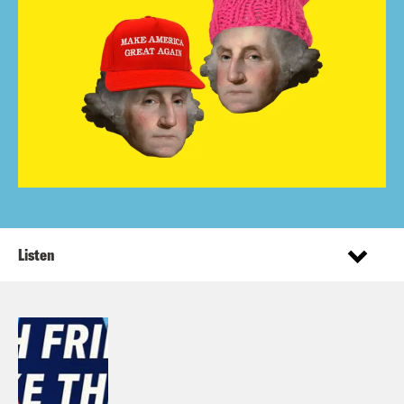
Listen