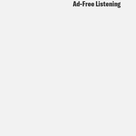
Ad-Free Listening