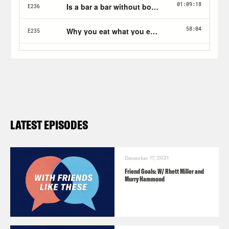
LATEST EPISODES
December 17, 2021
Friend Goals: W/ Rhett Miller and
Murry Hammond