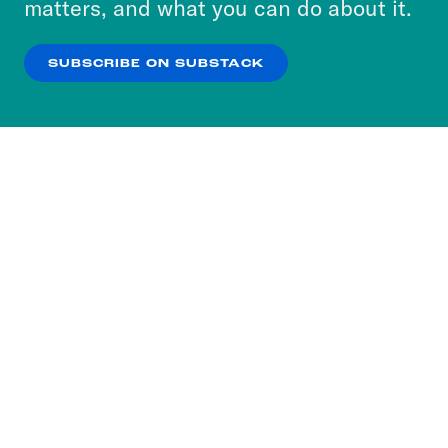
matters, and what you can do about it.
our
Privacy Policy
.
SUBSCRIBE ON SUBSTACK
OK
NO THANKS