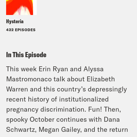
Hysteria
422 EPISODES
In This Episode
This week Erin Ryan and Alyssa
Mastromonaco talk about Elizabeth
Warren and this country’s depressingly
recent history of institutionalized
pregnancy discrimination. Fun! Then,
spooky October continues with Dana
Schwartz, Megan Gailey, and the return