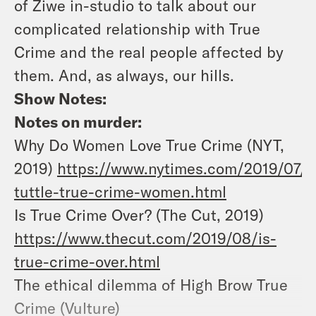
of Ziwe in-studio to talk about our
complicated relationship with True
Crime and the real people affected by
them. And, as always, our hills.
Show Notes:
Notes on murder:
Why Do Women Love True Crime (NYT,
2019)
https://www.nytimes.com/2019/07/1
tuttle-true-crime-women.html
Is True Crime Over? (The Cut, 2019)
https://www.thecut.com/2019/08/is-
true-crime-over.html
The ethical dilemma of High Brow True
Crime (Vulture)