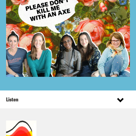
Listen