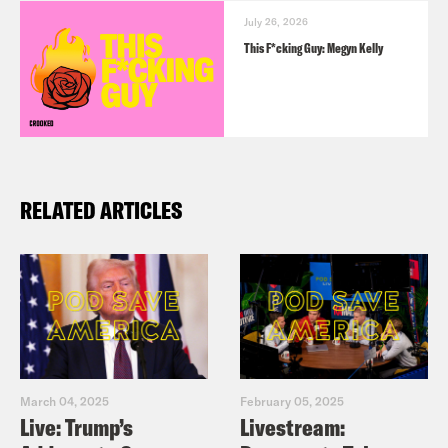
July 26, 2026
This F*cking Guy: Megyn Kelly
RELATED ARTICLES
March 04, 2025
February 05, 2025
Live: Trump’s
Livestream: