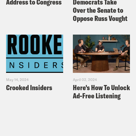
Address to Congress
Democrats Take
Over the Senate to
Oppose Russ Vought
May 14, 2024
April 02, 2024
Crooked Insiders
Here's How To Unlock
Ad-Free Listening