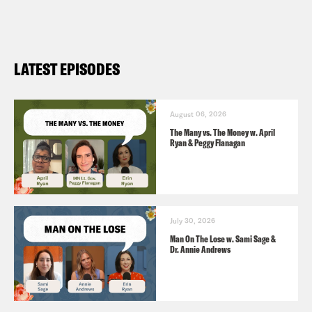
tv-drama-bereaved
LATEST EPISODES
August 06, 2026
The Many vs. The Money w. April
Ryan & Peggy Flanagan
July 30, 2026
Man On The Lose w. Sami Sage &
Dr. Annie Andrews