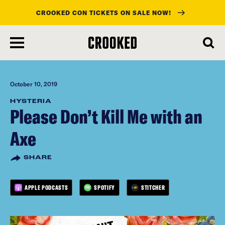
CROOKED CON TICKETS ON SALE NOW!
skip
to
main
content
October 10, 2019
HYSTERIA
Please Don’t Kill Me with an
Axe
SHARE
APPLE PODCASTS
SPOTIFY
STITCHER