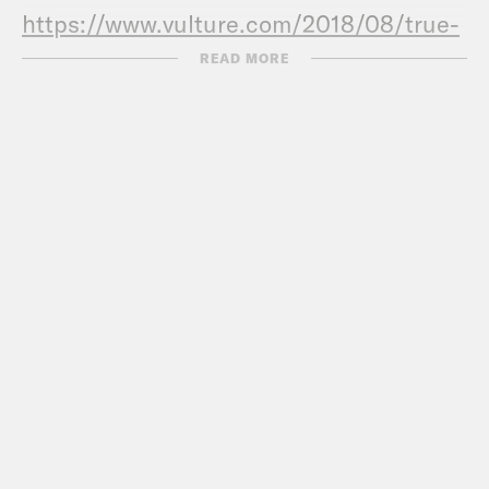
https://www.vulture.com/2018/08/true-
crime-ethics.html
READ MORE
True crime always risks exploitation. But
it can still make the world a better
place.
(WashPo)
https://www.washingtonpost.com
crime-always-risks-exploitation-but-it-
can-still-make-the-world-a-better-
place/2019/09/05/5bfa1b5a-d00a-11e9-
87fa-8501a456c003_story.html
My family was traumatized by True
Crime
https://www.theguardian.com/comm
secret-my-family-traumatised-murder-