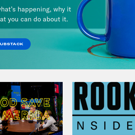
Candidate Dexter McCoy (TX)
hat’s happening, why it
at you can do about it.
VIEW EPISODE
SUBSTACK