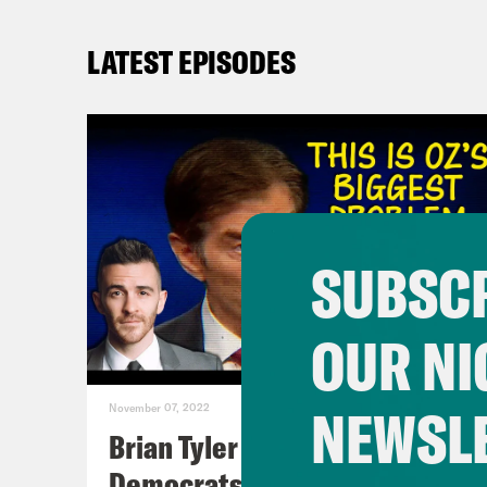
LATEST EPISODES
SUBSCR
OUR NI
NEWSL
November 07, 2022
Brian Tyler Cohen Reacts to
Democrats Closing Midterm