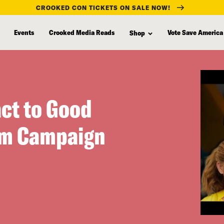
CROOKED CON TICKETS ON SALE NOW!
Events
Crooked Media Reads
Vote Save America
Shop
act to Good
rm Campaign