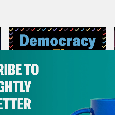
IBE TO
GHTLY
ETTER
November 04, 2022
Democracy or Else with
County Commissioner