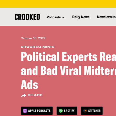
skip
to
Daily News
Newsletters
Podcasts
main
content
October 10, 2022
CROOKED MINIS
Political Experts Re
and Bad Viral Midte
Ads
SHARE
APPLE PODCASTS
SPOTIFY
STITCHER