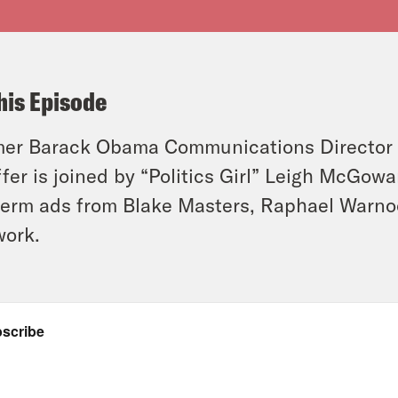
his Episode
er Barack Obama Communications Director 
ffer is joined by “Politics Girl” Leigh McGow
erm ads from Blake Masters, Raphael Warno
work.