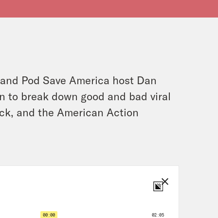
and Pod Save America host Dan
an to break down good and bad viral
ck, and the American Action