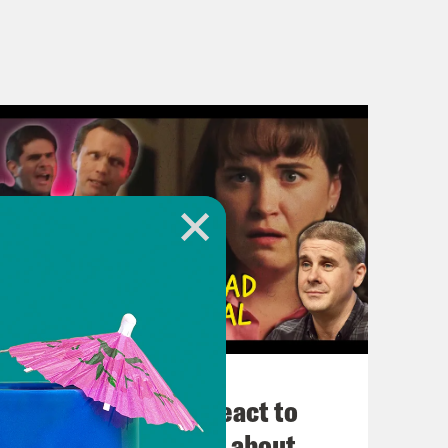
November 03, 2022
Political Experts React to
VIRAL Midterm Ads about