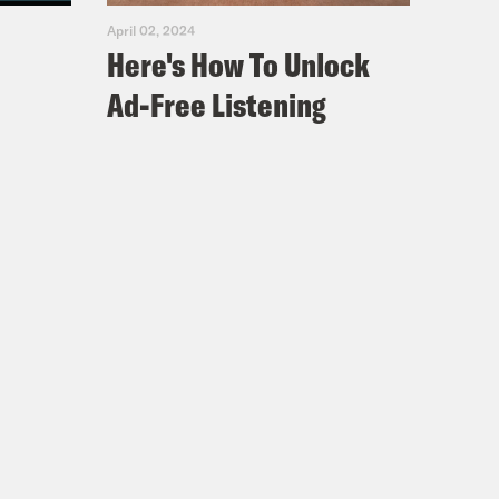
April 02, 2024
Here's How To Unlock
Ad-Free Listening