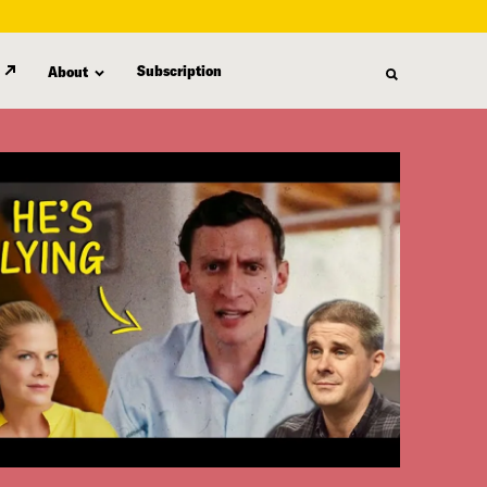
Subscription
About