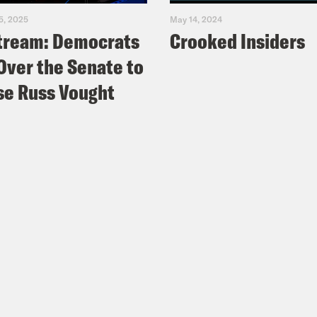
5, 2025
May 14, 2024
tream: Democrats
Crooked Insiders
Over the Senate to
e Russ Vought