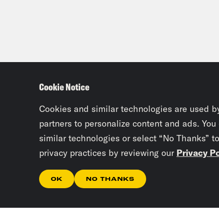
Cookie Notice
Cookies and similar technologies are used b
partners to personalize content and ads. You
similar technologies or select “No Thanks” t
privacy practices by reviewing our
Privacy Po
OK
NO THANKS