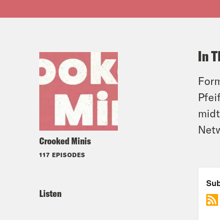
In T
Form
Pfei
midt
Net
Crooked Minis
117 EPISODES
Listen