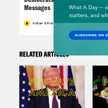
Messages
What A Day -- w
matters, and wh
VIEW EPISODE
SUBSCRIBE ON 
RELATED ARTICLES