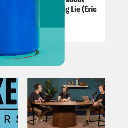
Abortion and the Big Lie (Eric
Swalwell)
VIEW EPISODE