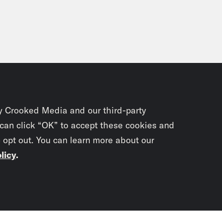
y Crooked Media and our third-party
 can click “OK” to accept these cookies and
o opt out. You can learn more about our
licy
.
Subscrib