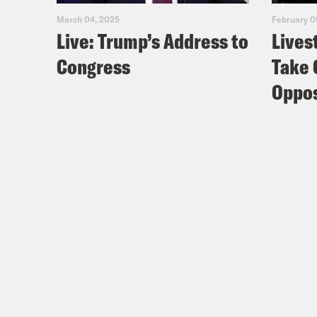
March 04, 2025
February 0
Live: Trump’s Address to
Lives
Congress
Take 
Oppos