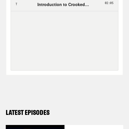
LATEST EPISODES