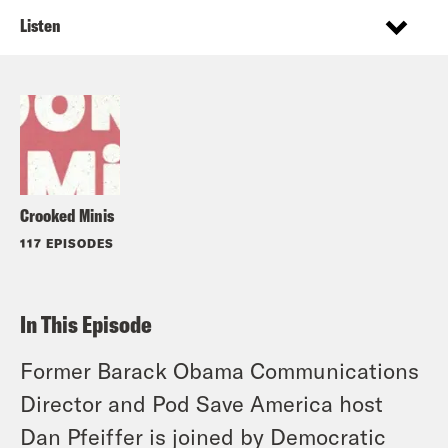
Listen
Crooked Minis
117 EPISODES
In This Episode
Former Barack Obama Communications
Director and Pod Save America host
Dan Pfeiffer is joined by Democratic