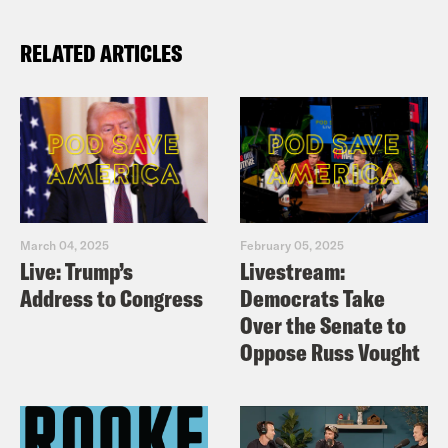
RELATED ARTICLES
March 04, 2025
February 05, 2025
Live: Trump’s
Livestream:
Address to Congress
Democrats Take
Over the Senate to
Oppose Russ Vought