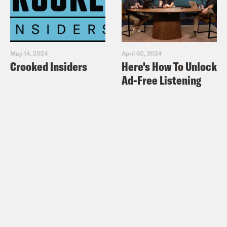
May 14, 2024
April 02, 2024
Crooked Insiders
Here's How To Unlock
Ad-Free Listening