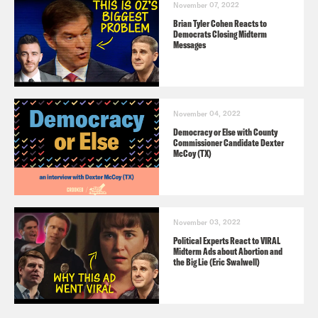
November 07, 2022
Brian Tyler Cohen Reacts to
Democrats Closing Midterm
Messages
November 04, 2022
Democracy or Else with County
Commissioner Candidate Dexter
McCoy (TX)
November 03, 2022
Political Experts React to VIRAL
Midterm Ads about Abortion and
the Big Lie (Eric Swalwell)