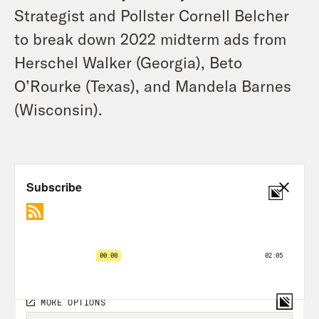
Strategist and Pollster Cornell Belcher
to break down 2022 midterm ads from
Herschel Walker (Georgia), Beto
O’Rourke (Texas), and Mandela Barnes
(Wisconsin).