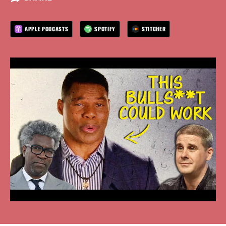
APPLE PODCASTS
SPOTIFY
STITCHER