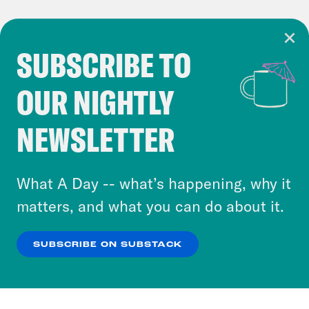
SUBSCRIBE TO
Cookie Notice
OUR NIGHTLY
Cookies and similar technologies are used by
Crooked Media and our third-party partners to
NEWSLETTER
personalize content and ads. You can click “OK”
to accept these cookies and similar technologies
or select “No Thanks” to opt out. You can learn
What A Day -- what’s happening, why it
more about our privacy practices by reviewing
matters, and what you can do about it.
our
Privacy Policy
.
SUBSCRIBE ON SUBSTACK
OK
NO THANKS