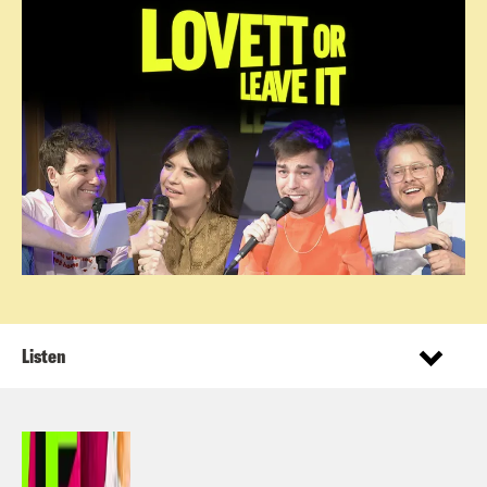
Listen