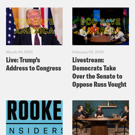
March 04, 2025
February 05, 2025
Live: Trump’s
Livestream:
Address to Congress
Democrats Take
Over the Senate to
Oppose Russ Vought