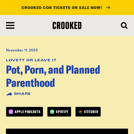
CROOKED CON TICKETS ON SALE NOW!
skip
to
main
content
November 11, 2023
LOVETT OR LEAVE IT
Pot, Porn, and Planned
Parenthood
SHARE
APPLE PODCASTS
SPOTIFY
STITCHER