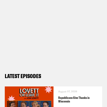
LATEST EPISODES
August 07, 2026
Republicans Give Thanks in
Wisconsin