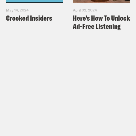
May 14, 2024
April 02, 2024
Crooked Insiders
Here's How To Unlock
Ad-Free Listening