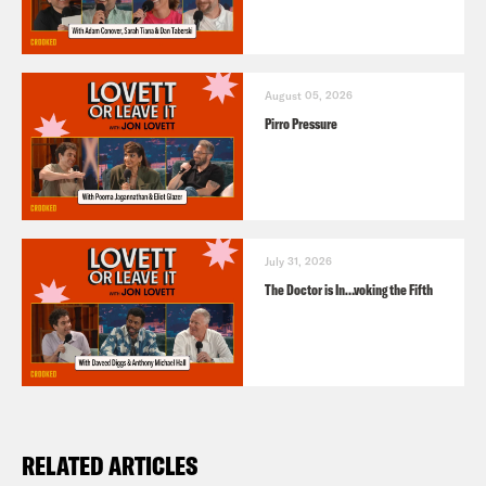
August 05, 2026
Pirro Pressure
July 31, 2026
The Doctor is In…voking the Fifth
RELATED ARTICLES