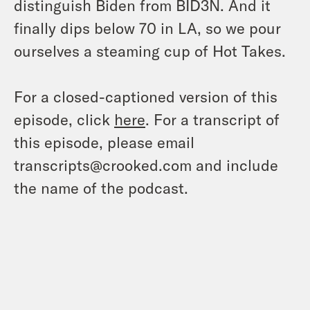
distinguish Biden from BID3N. And it
finally dips below 70 in LA, so we pour
ourselves a steaming cup of Hot Takes.
For a closed-captioned version of this
episode, click
here
. For a transcript of
this episode, please email
transcripts@crooked.com and include
the name of the podcast.