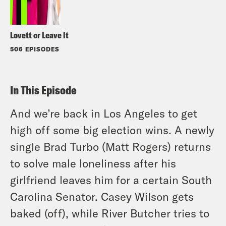
Lovett or Leave It
506 EPISODES
In This Episode
And we’re back in Los Angeles to get
high off some big election wins. A newly
single Brad Turbo (Matt Rogers) returns
to solve male loneliness after his
girlfriend leaves him for a certain South
Carolina Senator. Casey Wilson gets
baked (off), while River Butcher tries to