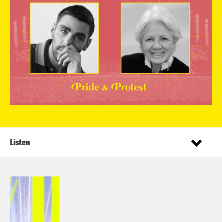
Listen