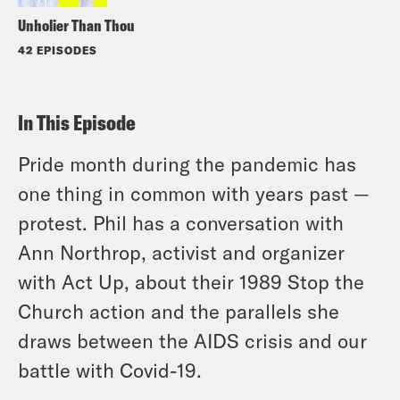
Unholier Than Thou
42 EPISODES
In This Episode
Pride month during the pandemic has
one thing in common with years past —
protest. Phil has a conversation with
Ann Northrop, activist and organizer
with Act Up, about their 1989 Stop the
Church action and the parallels she
draws between the AIDS crisis and our
battle with Covid-19.