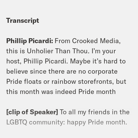
Transcript
Phillip Picardi:
From Crooked Media,
this is Unholier Than Thou. I’m your
host, Phillip Picardi. Maybe it’s hard to
believe since there are no corporate
Pride floats or rainbow storefronts, but
this month was indeed Pride month
[clip of Speaker]
To all my friends in the
LGBTQ community: happy Pride month.