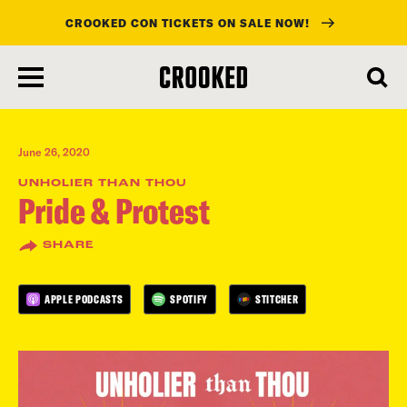
CROOKED CON TICKETS ON SALE NOW!
skip
to
main
content
June 26, 2020
UNHOLIER THAN THOU
Pride & Protest
SHARE
APPLE PODCASTS
SPOTIFY
STITCHER