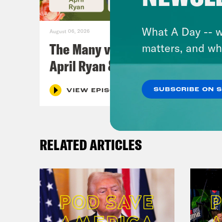
What A Day -- w
August 06, 2026
The Many vs. The Money w.
matters, and wh
April Ryan & Peggy Flanagan
SUBSCRIBE ON 
VIEW EPISODE
RELATED ARTICLES