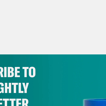
IBE TO
GHTLY
ETTER