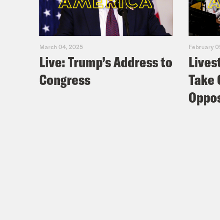
March 04, 2025
February 0
Live: Trump’s Address to
Lives
Congress
Take 
Oppos