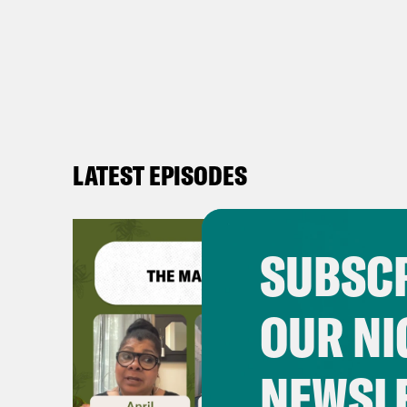
LATEST EPISODES
SUBSCR
OUR NI
NEWSL