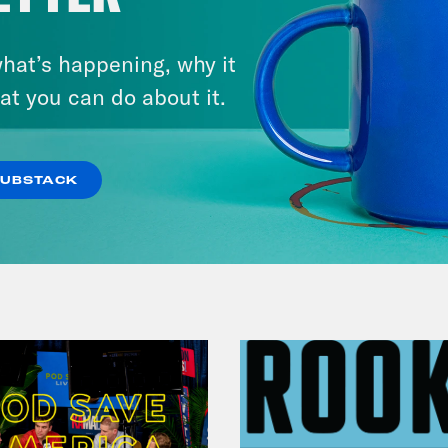
hat’s happening, why it
July 30, 2026
Man On The Lose w. Sami Sage
at you can do about it.
& Dr. Annie Andrews
SUBSTACK
VIEW EPISODE