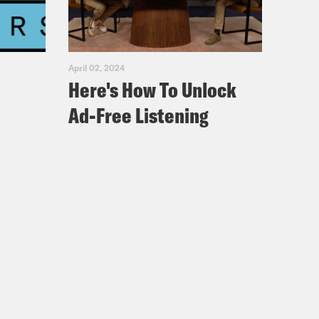
April 02, 2024
Here's How To Unlock
Ad-Free Listening