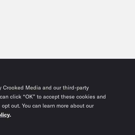
y Crooked Media and our third-party
 can click “OK” to accept these cookies and
o opt out. You can learn more about our
licy
.