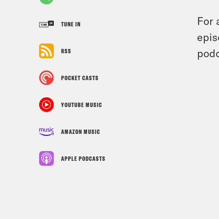
For 
TUNE IN
epis
podc
RSS
POCKET CASTS
YOUTUBE MUSIC
AMAZON MUSIC
APPLE PODCASTS