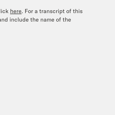
lick
here
. For a transcript of this
and include the name of the