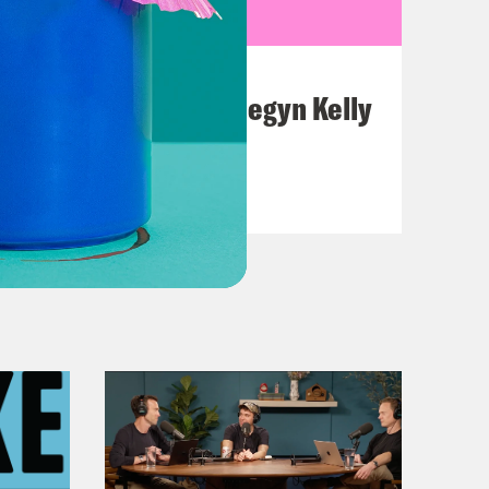
July 26, 2026
This F*cking Guy: Megyn Kelly
VIEW EPISODE