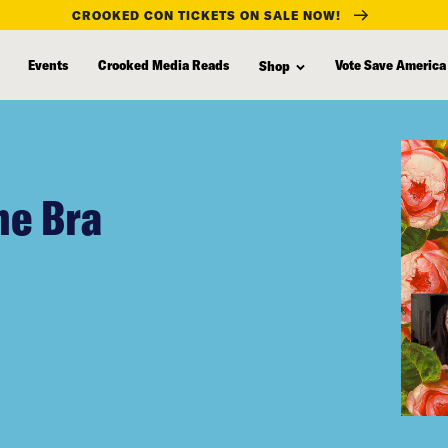
CROOKED CON TICKETS ON SALE NOW!
Events
Crooked Media Reads
Vote Save America
Shop
he Bra