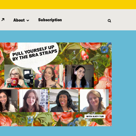
Subscription
About