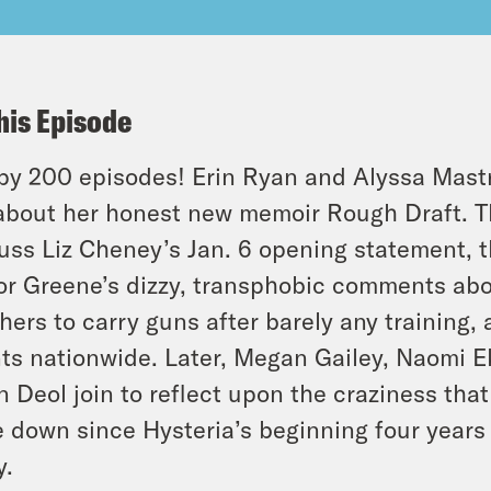
his Episode
y 200 episodes! Erin Ryan and Alyssa Mast
about her honest new memoir Rough Draft. T
uss Liz Cheney’s Jan. 6 opening statement, 
or Greene’s dizzy, transphobic comments abou
hers to carry guns after barely any training, 
ts nationwide. Later, Megan Gailey, Naomi E
n Deol join to reflect upon the craziness tha
 down since Hysteria’s beginning four years a
y.