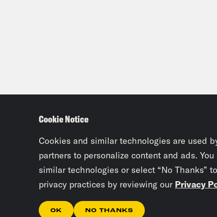
Cookie Notice
Cookies and similar technologies are used b
partners to personalize content and ads. You
similar technologies or select “No Thanks” t
privacy practices by reviewing our
Privacy Po
OK
NO THANKS