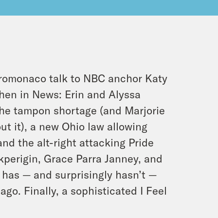
romonaco talk to NBC anchor Katy
hen in News: Erin and Alyssa
the tampon shortage (and Marjorie
t it), a new Ohio law allowing
and the alt-right attacking Pride
kperigin, Grace Parra Janney, and
t has — and surprisingly hasn’t —
go. Finally, a sophisticated I Feel