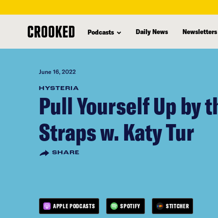
skip
to
Daily News
Newsletters
Podcasts
main
content
June 16, 2022
HYSTERIA
Pull Yourself Up by t
Straps w. Katy Tur
SHARE
APPLE PODCASTS
SPOTIFY
STITCHER