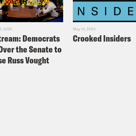
5, 2025
May 14, 2024
tream: Democrats
Crooked Insiders
Over the Senate to
e Russ Vought