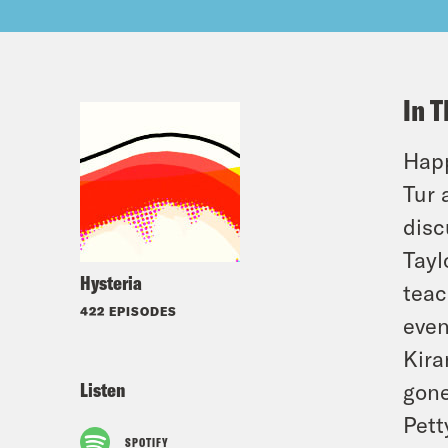
In T
Happ
Tur 
disc
Tayl
Hysteria
teac
422 EPISODES
even
Kira
Listen
gone
Pett
SPOTIFY