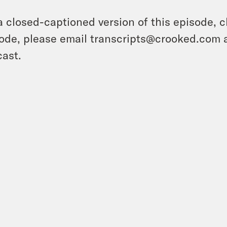
a closed-captioned version of this episode, c
ode, please email transcripts@crooked.com 
ast.