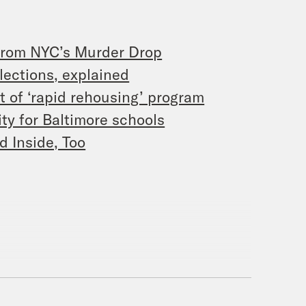
from NYC’s Murder Drop
lections, explained
t of ‘rapid rehousing’ program
ty for Baltimore schools
d Inside, Too