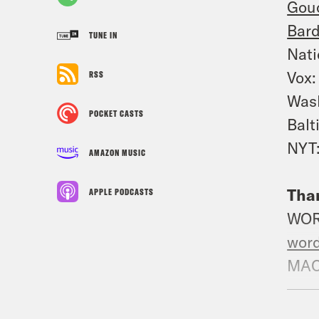
Gouc
Bard
TUNE IN
Nati
Vox
RSS
Was
POCKET CASTS
Balt
NYT
AMAZON MUSIC
Than
APPLE PODCASTS
WO
wor
MAC
mac