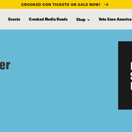
CROOKED CON TICKETS ON SALE NOW!
Events
Crooked Media Reads
Vote Save America
Shop
er