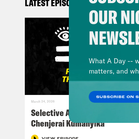
LATEST EPISODES
OUR NI
NEWSL
What A Day -- w
matters, and wh
SUBSCRIBE ON 
March 24, 2026
Selective Accountability w/
Chenjerai Kumanyika
VIEW EPISODE