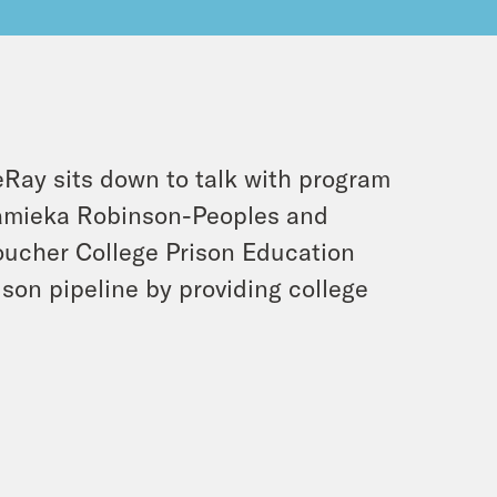
eRay sits down to talk with program
Ramieka Robinson-Peoples and
oucher College Prison Education
son pipeline by providing college