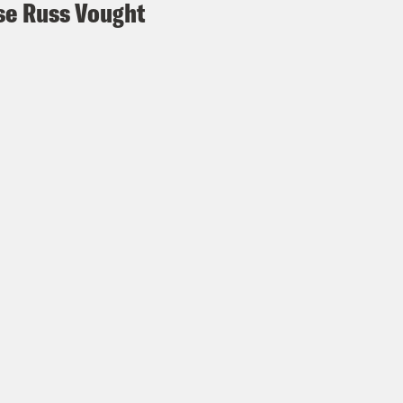
e Russ Vought