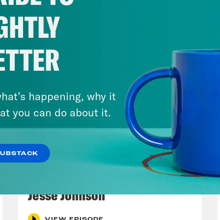
GHTLY
ETTER
hat’s happening, why it
at you can do about it.
SUBSTACK
March 17, 2026
Mastering the Algorithm w/
Jesse Johnson
VIEW EPISODE