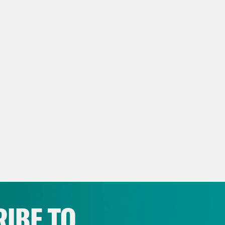
IBE TO