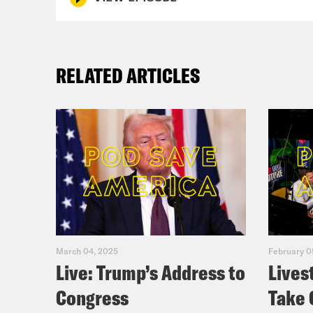
RELATED ARTICLES
March 04, 2025
February 0
Live: Trump’s Address to
Lives
Congress
Take 