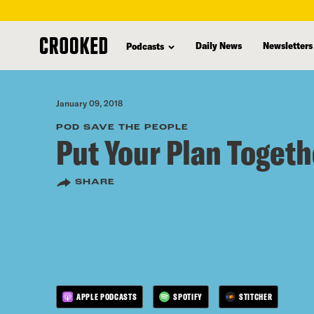
skip
to
Daily News
Newsletters
Podcasts
main
content
January 09, 2018
POD SAVE THE PEOPLE
Put Your Plan Togeth
SHARE
APPLE PODCASTS
SPOTIFY
STITCHER