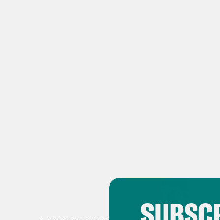
SUBSCR