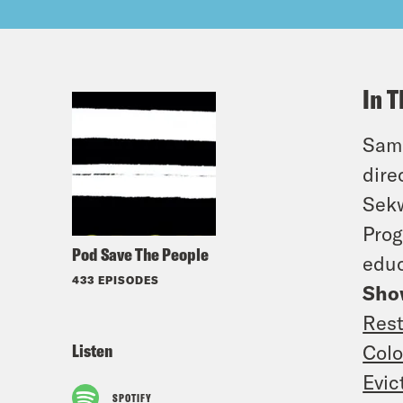
In T
Sam,
dire
Sekw
Prog
Pod Save The People
educ
433 EPISODES
Sho
Rest
Listen
Colo
Evic
SPOTIFY