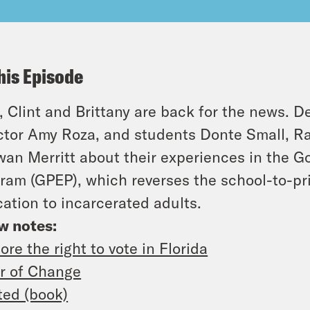
his Episode
 Clint and Brittany are back for the news. D
ctor Amy Roza, and students Donte Small, 
an Merritt about their experiences in the G
ram (GPEP), which reverses the school-to-pri
ation to incarcerated adults.
w notes:
ore the right to vote in Florida
r of Change
ted (book)