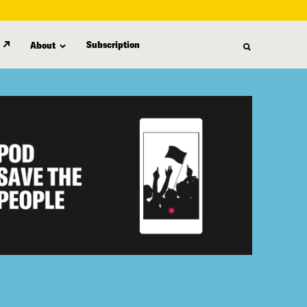
Subscription
About