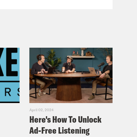
April 02, 2024
Here's How To Unlock
Ad-Free Listening