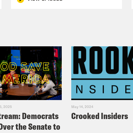
5, 2025
May 14, 2024
tream: Democrats
Crooked Insiders
Over the Senate to