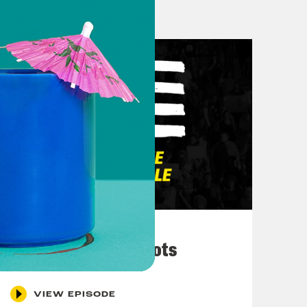
March 10, 2026
They’re All in Cahoots
VIEW EPISODE