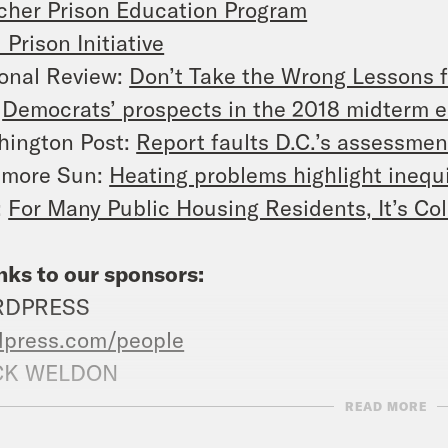
her Prison Education Program
 Prison Initiative
onal Review:
Don’t Take the Wrong Lessons 
:
Democrats’ prospects in the 2018 midterm e
hington Post:
Report faults D.C.’s assessmen
imore Sun:
Heating problems highlight inequi
:
For Many Public Housing Residents, It’s Col
ks to our sponsors:
RDPRESS
dpress.com/people
K WELDON
kweldon.com
PROMO CODE: PEOPLE
READ MORE