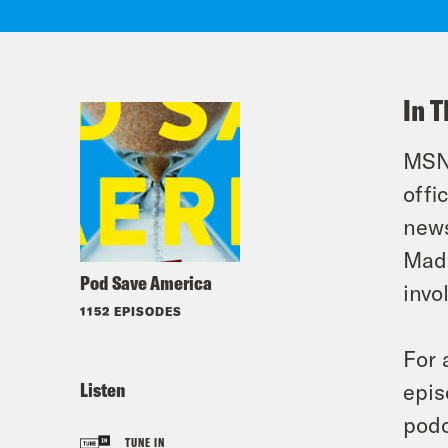
In T
MSNB
offi
news
Madd
Pod Save America
invo
1152 EPISODES
For 
Listen
epis
podc
TUNE IN