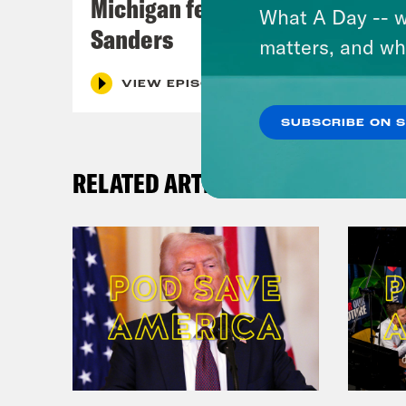
Michigan feat. Bernie
What A Day -- w
Sanders
matters, and wh
VIEW EPISODE
SUBSCRIBE ON 
RELATED ARTICLES