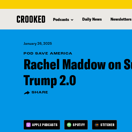
skip
to
Daily News
Newsletters
Podcasts
main
content
January 26, 2025
POD SAVE AMERICA
Rachel Maddow on S
Trump 2.0
SHARE
APPLE PODCASTS
SPOTIFY
STITCHER