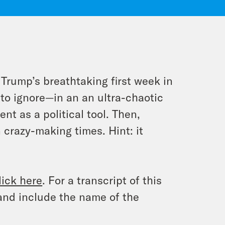
rump’s breathtaking first week in
to ignore—in an an ultra-chaotic
t as a political tool. Then,
 crazy-making times. Hint: it
lick here
. For a transcript of this
and include the name of the