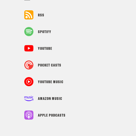
RSS
SPOTIFY
YOUTUBE
POCKET CASTS
YOUTUBE MUSIC
AMAZON MUSIC
APPLE PODCASTS