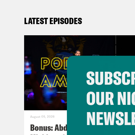
LATEST EPISODES
SUBSCR
OUR NI
NEWSL
August 05, 2026
Bonus: Abdul El-Sayed Wins in