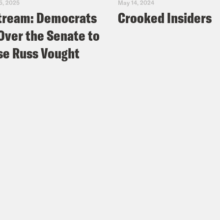
5, 2025
May 14, 2024
tream: Democrats
Crooked Insiders
Over the Senate to
e Russ Vought