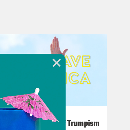
August 02, 2026
A Unified Theory of Trumpism