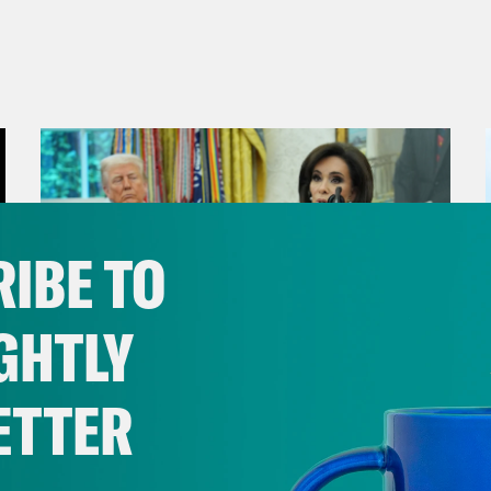
IBE TO
GHTLY
ETTER
August 04, 2026
From Pirro to Zero