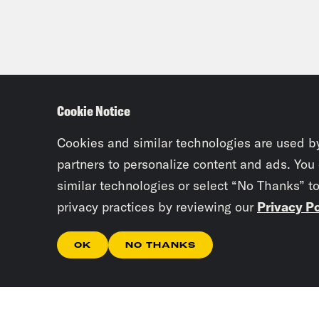
Cookie Notice
Cookies and similar technologies are used b
partners to personalize content and ads. You
similar technologies or select “No Thanks” t
privacy practices by reviewing our
Privacy Po
OK
NO THANKS