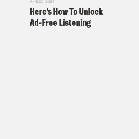
April 02, 2024
Here's How To Unlock
Ad-Free Listening