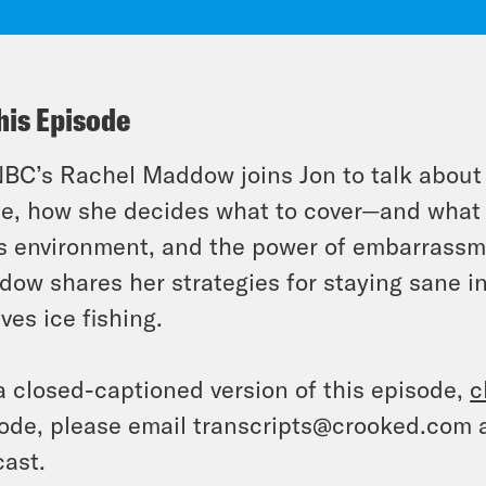
his Episode
C’s Rachel Maddow joins Jon to talk about T
ce, how she decides what to cover—and what 
 environment, and the power of embarrassmen
ow shares her strategies for staying sane in
lves ice fishing.
a closed-captioned version of this episode,
c
ode, please email transcripts@crooked.com 
ast.