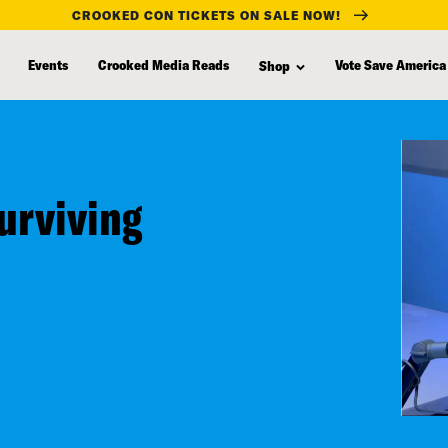
CROOKED CON TICKETS ON SALE NOW!
Events
Crooked Media Reads
Vote Save America
Shop
urviving