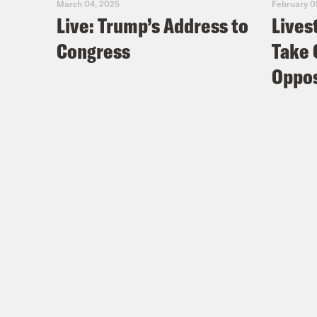
March 04, 2025
February 0
Live: Trump’s Address to
Lives
Congress
Take 
Oppos