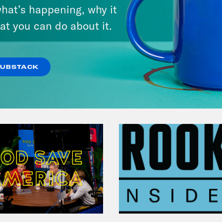
hat’s happening, why it
at you can do about it.
VIEW EPISODE
SUBSTACK