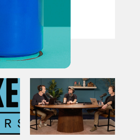
VIEW EPISODE