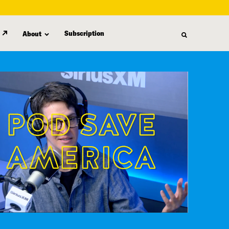
Subscription
About