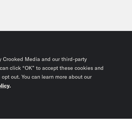
y Crooked Media and our third-party
 can click “OK” to accept these cookies and
o opt out. You can learn more about our
licy
.
Subscrib
newslet