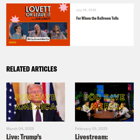
July 29, 2026
For Whom the Ballroom Tolls
RELATED ARTICLES
March 04, 2025
February 05, 2025
Live: Trump’s
Livestream: