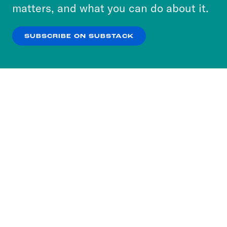
more about our privacy practices by reviewing
matters, and what you can do about it.
our
Privacy Policy
.
SUBSCRIBE ON SUBSTACK
OK
NO THANKS