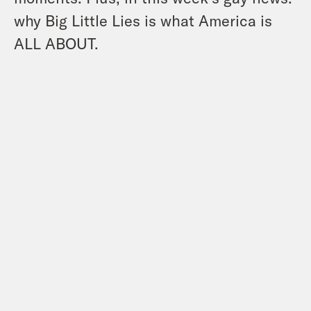
why Big Little Lies is what America is
ALL ABOUT.