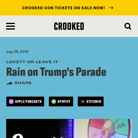
CROOKED CON TICKETS ON SALE NOW!
skip
to
main
content
July 06, 2019
LOVETT OR LEAVE IT
Rain on Trump's Parade
SHARE
APPLE PODCASTS
SPOTIFY
STITCHER