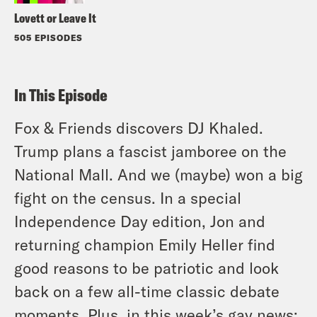
Lovett or Leave It
505 EPISODES
In This Episode
Fox & Friends discovers DJ Khaled.
Trump plans a fascist jamboree on the
National Mall. And we (maybe) won a big
fight on the census. In a special
Independence Day edition, Jon and
returning champion Emily Heller find
good reasons to be patriotic and look
back on a few all-time classic debate
moments. Plus, in this week’s gay news: