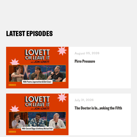
LATEST EPISODES
August 05, 2026
Pirro Pressure
July 31, 2026
The Doctor is In…voking the Fifth