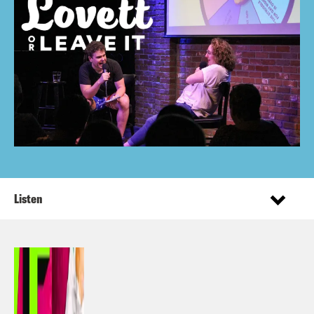
Listen