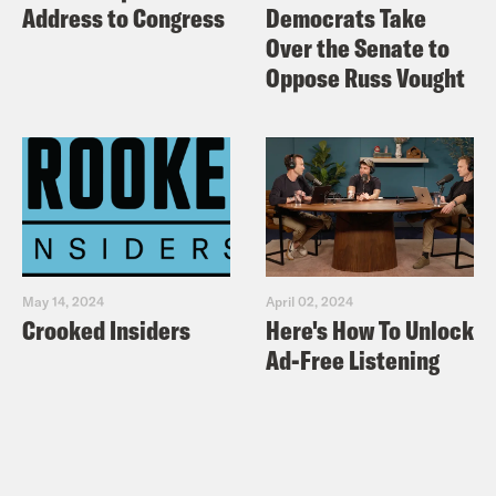
Address to Congress
Democrats Take
Over the Senate to
Oppose Russ Vought
May 14, 2024
April 02, 2024
Crooked Insiders
Here's How To Unlock
Ad-Free Listening