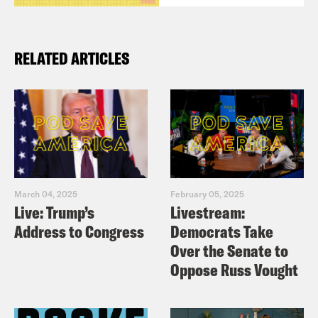
RELATED ARTICLES
March 04, 2025
February 05, 2025
Live: Trump’s
Livestream:
Address to Congress
Democrats Take
Over the Senate to
Oppose Russ Vought