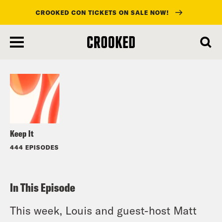
CROOKED CON TICKETS ON SALE NOW!
skip
to
Listen
main
content
Keep It
444 EPISODES
In This Episode
This week, Louis and guest-host Matt