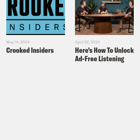
May 14, 2024
April 02, 2024
Crooked Insiders
Here's How To Unlock
Ad-Free Listening