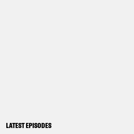
LATEST EPISODES