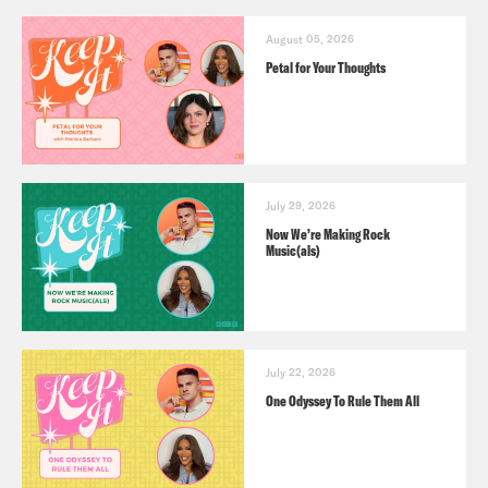
August 05, 2026
Petal for Your Thoughts
July 29, 2026
Now We’re Making Rock
Music(als)
July 22, 2026
One Odyssey To Rule Them All