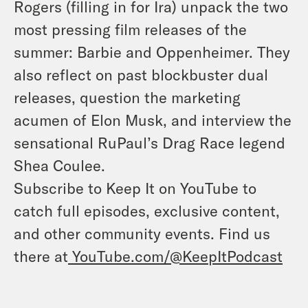
Rogers (filling in for Ira) unpack the two
most pressing film releases of the
summer: Barbie and Oppenheimer. They
also reflect on past blockbuster dual
releases, question the marketing
acumen of Elon Musk, and interview the
sensational RuPaul’s Drag Race legend
Shea Coulee.
Subscribe to Keep It on YouTube to
catch full episodes, exclusive content,
and other community events. Find us
there at
YouTube.com/@KeepItPodcast