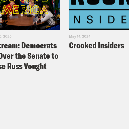
5, 2025
May 14, 2024
tream: Democrats
Crooked Insiders
Over the Senate to
e Russ Vought