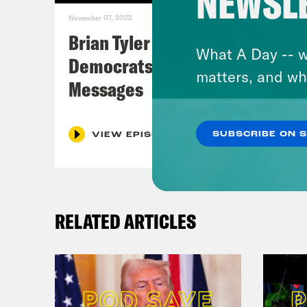
NEWSL
November 07, 2022
Brian Tyler Cohen Reacts to
What A Day -- w
Democrats Closing Midterm
matters, and wh
Messages
SUBSCRIBE ON 
VIEW EPISODE
RELATED ARTICLES