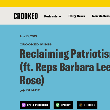
skip
to
Daily News
Newsletters
Podcasts
main
content
July 10, 2019
CROOKED MINIS
Reclaiming Patriotis
(ft. Reps Barbara Le
Rose)
SHARE
APPLE PODCASTS
SPOTIFY
STITCHER