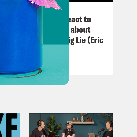
November 03, 2022
Political Experts React to
VIRAL Midterm Ads about
Abortion and the Big Lie (Eric
Swalwell)
VIEW EPISODE