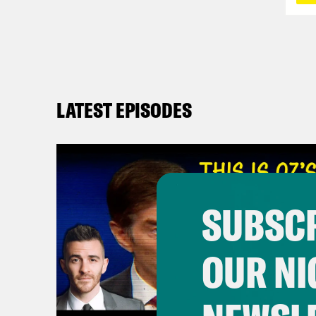
LATEST EPISODES
SUBSCR
OUR NI