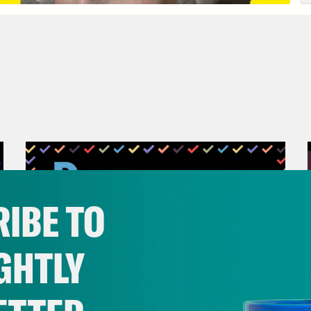
IBE TO
GHTLY