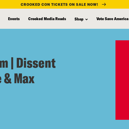
CROOKED CON TICKETS ON SALE NOW!
Events
Crooked Media Reads
Vote Save America
Shop
m | Dissent
e & Max