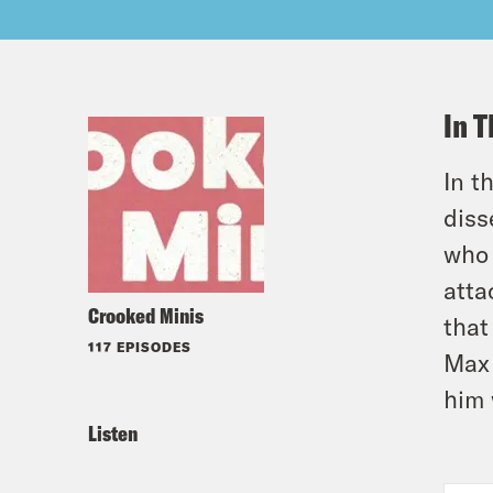
In T
In t
diss
who 
atta
Crooked Minis
that
117 EPISODES
Max 
him 
Listen