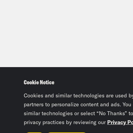
Cookie Notice
Cookies and similar technologies are used b
partners to personalize content and ads. You
similar technologies or select “No Thanks” t
privacy practices by reviewing our
Privacy Po