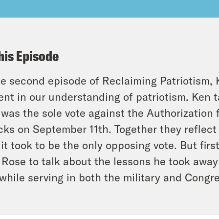
his Episode
he second episode of Reclaiming Patriotism, 
ent in our understanding of patriotism. Ken 
was the sole vote against the Authorization f
cks on September 11th. Together they reflect
 it took to be the only opposing vote. But fi
Rose to talk about the lessons he took away
while serving in both the military and Congr