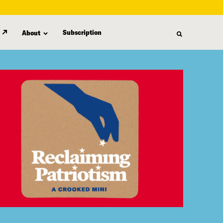
Subscription
About