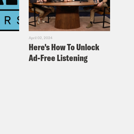
April 02, 2024
Here's How To Unlock
Ad-Free Listening