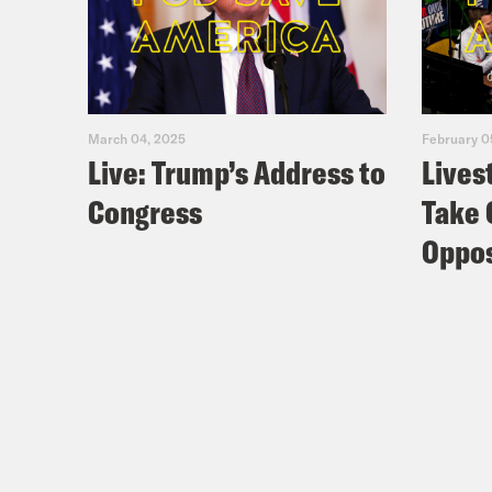
March 04, 2025
February 0
Live: Trump’s Address to
Lives
Congress
Take 
Oppos