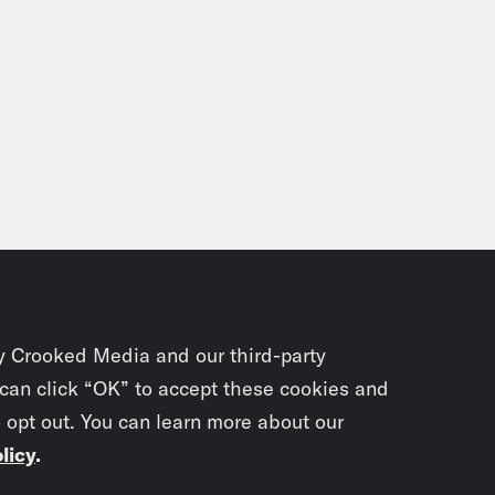
y Crooked Media and our third-party
 can click “OK” to accept these cookies and
o opt out. You can learn more about our
licy
.