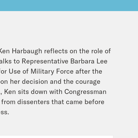
Ken Harbaugh reflects on the role of
talks to Representative Barbara Lee
or Use of Military Force after the
 on her decision and the courage
rst, Ken sits down with Congressman
 from dissenters that came before
ess.