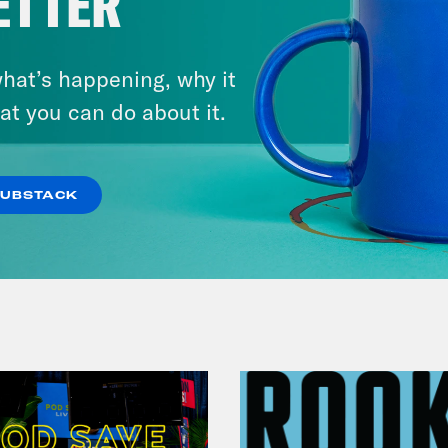
ETTER
November 04, 2022
Democracy or Else with
hat’s happening, why it
County Commissioner
at you can do about it.
Candidate Dexter McCoy (TX)
SUBSTACK
VIEW EPISODE