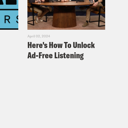
April 02, 2024
Here's How To Unlock
Ad-Free Listening