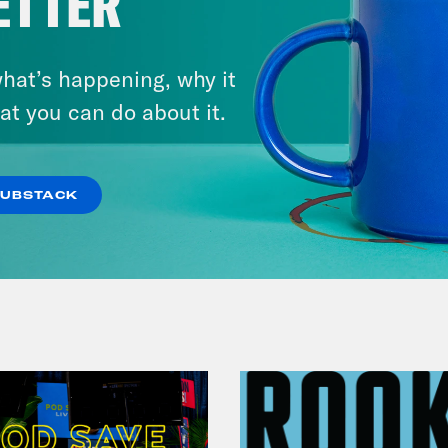
ETTER
November 04, 2022
Democracy or Else with
hat’s happening, why it
County Commissioner
at you can do about it.
Candidate Dexter McCoy (TX)
SUBSTACK
VIEW EPISODE