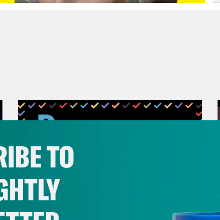
IBE TO
GHTLY