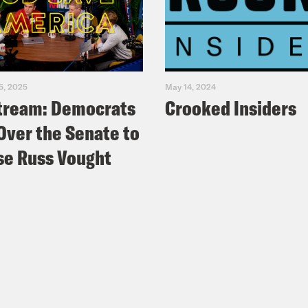
5, 2025
May 14, 2024
tream: Democrats
Crooked Insiders
Over the Senate to
e Russ Vought