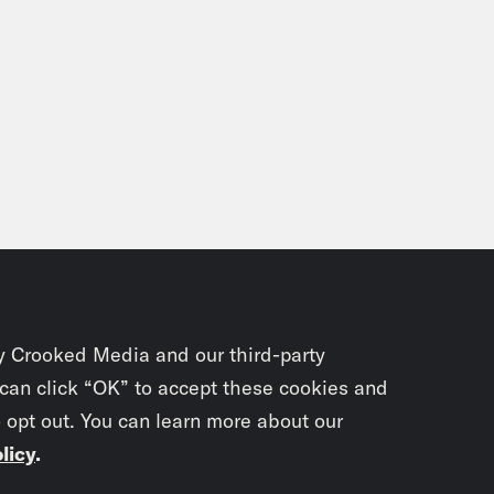
y Crooked Media and our third-party
 can click “OK” to accept these cookies and
o opt out. You can learn more about our
licy
.