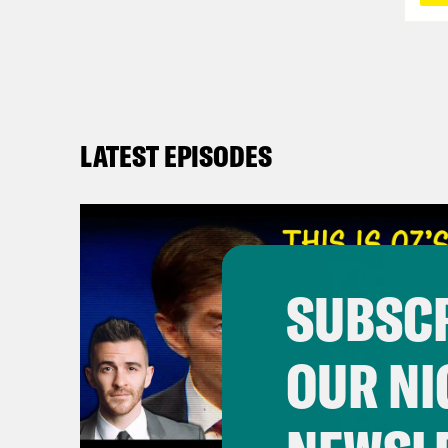
LATEST EPISODES
SUBSCR
OUR NI