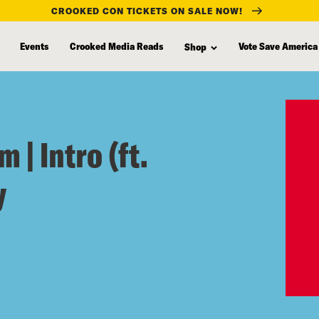
CROOKED CON TICKETS ON SALE NOW!
Events
Crooked Media Reads
Vote Save America
Shop
 | Intro (ft.
y