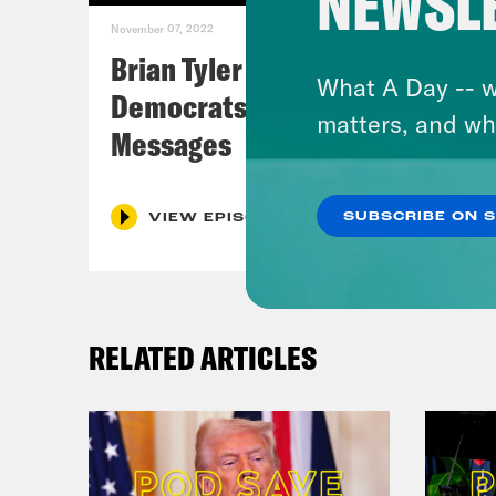
NEWSL
November 07, 2022
Brian Tyler Cohen Reacts to
What A Day -- w
Democrats Closing Midterm
matters, and wh
Messages
SUBSCRIBE ON 
VIEW EPISODE
RELATED ARTICLES