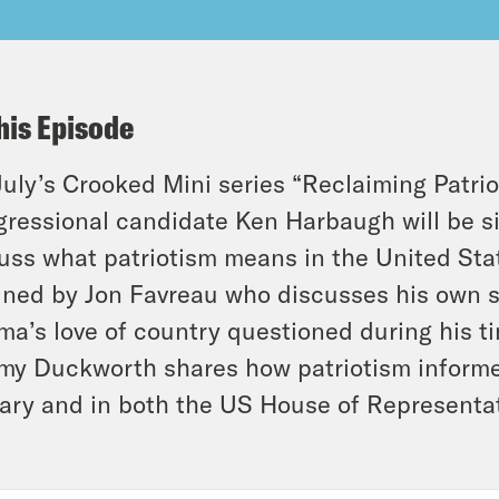
his Episode
July’s Crooked Mini series “Reclaiming Patrio
ressional candidate Ken Harbaugh will be si
uss what patriotism means in the United State
oined by Jon Favreau who discusses his own 
a’s love of country questioned during his t
y Duckworth shares how patriotism informed
tary and in both the US House of Representa