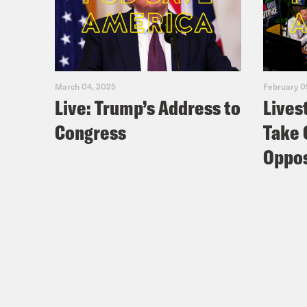
March 04, 2025
February 0
Live: Trump’s Address to
Lives
Congress
Take 
Oppos