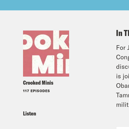
In T
For 
Cong
disc
is j
Crooked Minis
Obam
117 EPISODES
Tamm
mili
Listen