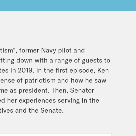
tism”, former Navy pilot and
tting down with a range of guests to
s in 2019. In the first episode, Ken
sense of patriotism and how he saw
ime as president. Then, Senator
 her experiences serving in the
tives and the Senate.