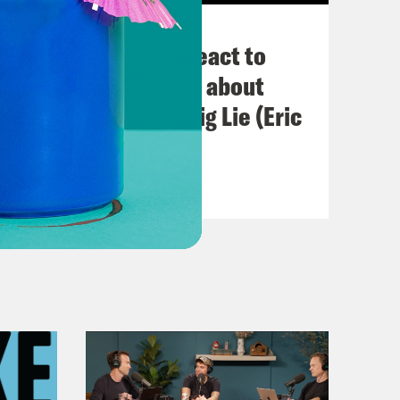
November 03, 2022
Political Experts React to
VIRAL Midterm Ads about
Abortion and the Big Lie (Eric
Swalwell)
VIEW EPISODE