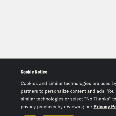
Cookie Notice
Cookies and similar technologies are used b
partners to personalize content and ads. You
similar technologies or select “No Thanks” t
privacy practices by reviewing our
Privacy Po