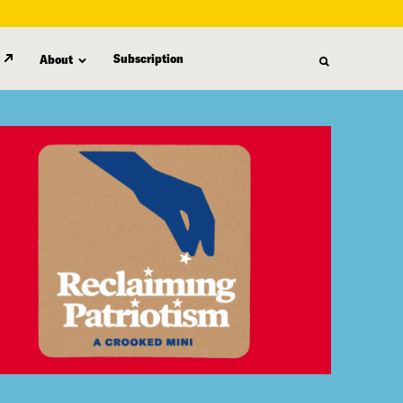
Subscription
About