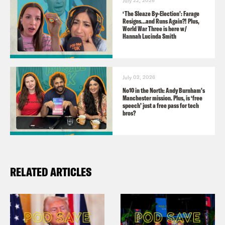
July 22, 2026
‘The Sleaze By-Election’: Farage
Resigns…and Runs Again?! Plus,
Guests:
World War Three is here w/
Hannah Lucinda Smith
Clare Farrell, co-founder of Extinction
Rebellion
July 02, 2026
Lord Victor Adebowale, Chair of the
No10 in the North: Andy Burnham’s
Manchester mission. Plus, is ‘free
NHS Confederation
speech’ just a free pass for tech
bros?
Useful Links:
RELATED ARTICLES
Open Letter:
https://defendourjuries.org/wtf/
Just Stop Oil petition: