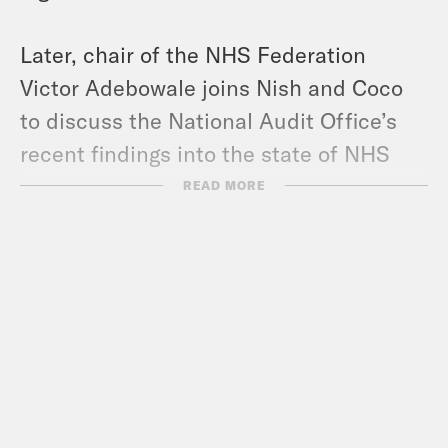
Later, chair of the NHS Federation
Victor Adebowale joins Nish and Coco
to discuss the National Audit Office’s
recent findings into the state of NHS
finances and what can be done to fix
READ MORE
the service, while taking the pressure
off of near-breaking point staff.
Pod Save the UK is a Reduced Listening
production for Crooked Media.