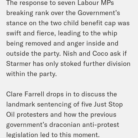
The response to seven Labour MPs
breaking rank over the Government’s
stance on the two child benefit cap was
swift and fierce, leading to the whip
being removed and anger inside and
outside the party. Nish and Coco ask if
Starmer has only stoked further division
within the party.
Clare Farrell drops in to discuss the
landmark sentencing of five Just Stop
Oil protesters and how the previous
government’s draconian anti-protest
legislation led to this moment.