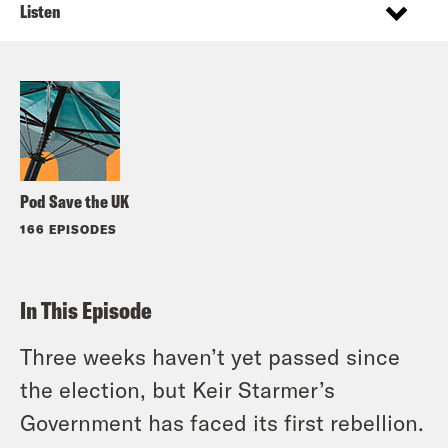
Listen
Pod Save the UK
166 EPISODES
In This Episode
Three weeks haven’t yet passed since
the election, but Keir Starmer’s
Government has faced its first rebellion.