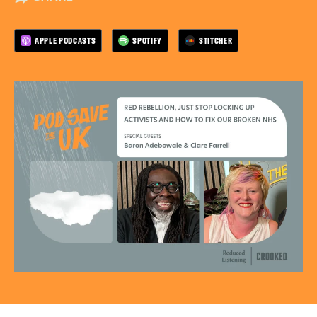
APPLE PODCASTS
SPOTIFY
STITCHER