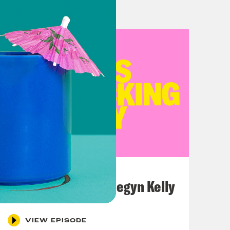
July 26, 2026
This F*cking Guy: Megyn Kelly
VIEW EPISODE