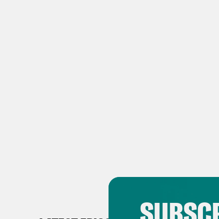
SUBSCR