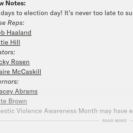
w Notes:
 days to election day! It’s never too late to s
se Reps:
b Haaland
tie Hill
tors:
cky Rosen
aire McCaskill
rnors:
acey Abrams
te Brown
stic Violence Awareness Month may have en
:
https://www.rainn.org/
READ MORE