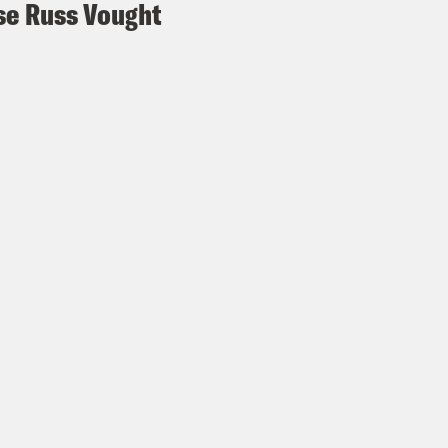
e Russ Vought