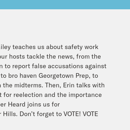
ailey teaches us about safety work
our hosts tackle the news, from the
 to report false accusations against
 to bro haven Georgetown Prep, to
n the midterms. Then, Erin talks with
 for reelection and the importance
er Heard joins us for
 Hills. Don’t forget to VOTE! VOTE