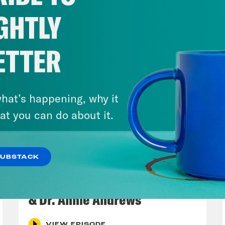
GHTLY
ETTER
hat’s happening, why it
at you can do about it.
SUBSTACK
July 30, 2026
Man On The Lose w. Sami Sage
& Dr. Annie Andrews
VIEW EPISODE