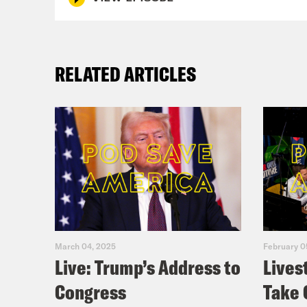
RELATED ARTICLES
March 04, 2025
February 0
Live: Trump’s Address to
Lives
Congress
Take 