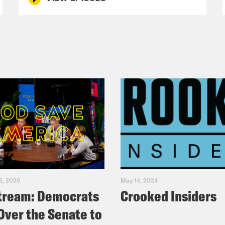
5, 2025
May 14, 2024
tream: Democrats
Crooked Insiders
Over the Senate to