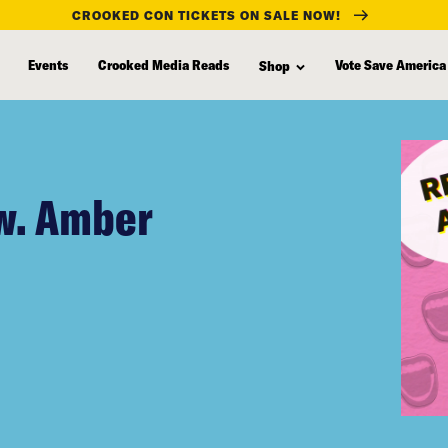
CROOKED CON TICKETS ON SALE NOW!
Events
Crooked Media Reads
Vote Save America
Shop
w. Amber