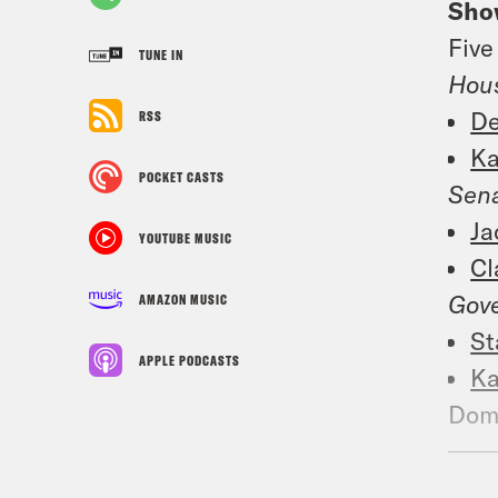
Sho
Five
TUNE IN
Hou
De
RSS
Ka
POCKET CASTS
Sena
Ja
YOUTUBE MUSIC
Cl
Gove
AMAZON MUSIC
St
APPLE PODCASTS
Ka
Dome
not