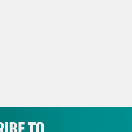
IBE TO