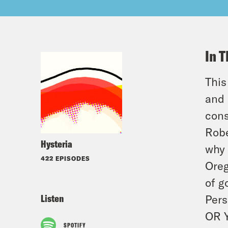
In T
This
and 
cons
Robe
Hysteria
why 
422 EPISODES
Oreg
of g
Listen
Pers
OR 
SPOTIFY