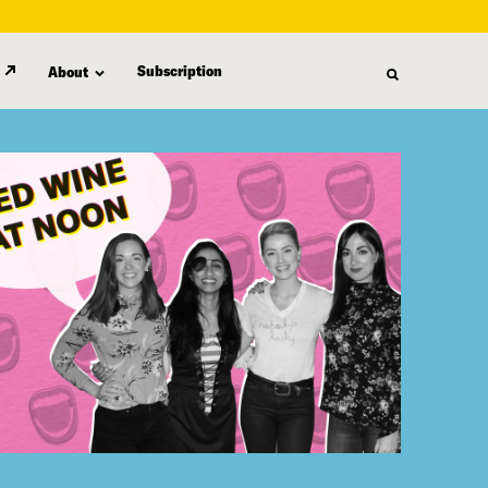
Subscription
About