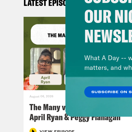
LATEST EPISODES
OUR NI
NEWSL
What A Day -- w
matters, and wh
SUBSCRIBE ON 
August 06, 2026
The Many vs. The Money w.
April Ryan & Peggy Flanagan
VIEW EPISODE