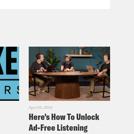
April 02, 2024
Here's How To Unlock
Ad-Free Listening