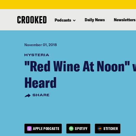
skip
to
Daily News
Newsletters
Podcasts
main
content
November 01, 2018
HYSTERIA
"Red Wine At Noon" 
Heard
SHARE
APPLE PODCASTS
SPOTIFY
STITCHER