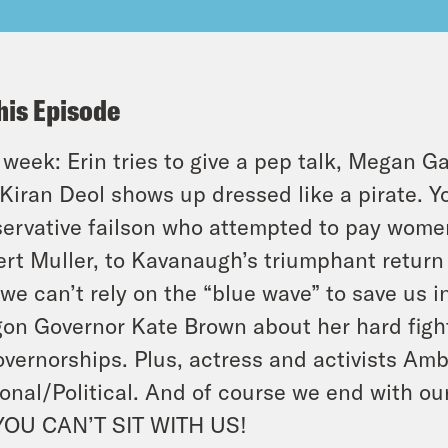
his Episode
 week: Erin tries to give a pep talk, Megan G
Kiran Deol shows up dressed like a pirate. Y
ervative failson who attempted to pay women
rt Muller, to Kavanaugh’s triumphant return
we can’t rely on the “blue wave” to save us i
on Governor Kate Brown about her hard fight
overnorships. Plus, actress and activists Amb
onal/Political. And of course we end with our
YOU CAN’T SIT WITH US!