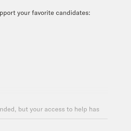
upport your favorite candidates:
ded, but your access to help has