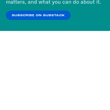
matters, and what you can do about it.
our
Privacy Policy
.
SUBSCRIBE ON SUBSTACK
OK
NO THANKS