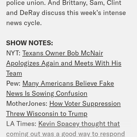
police union. And Brittany, Sam, Clint
and DeRay discuss this week’s intense
news cycle.
SHOW NOTES:
NYT:
Texans Owner Bob McNair
Apologizes Again and Meets With His
Team
Pew:
Many Americans Believe Fake
News Is Sowing Confusion
MotherJones:
How Voter Suppression
Threw Wisconsin to Trump
LA Times:
Kevin Spacey thought that
coming out was a good way to respond