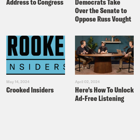
Address to Congress
Democrats Take
Over the Senate to
Oppose Russ Vought
May 14, 2024
April 02, 2024
Crooked Insiders
Here's How To Unlock
Ad-Free Listening