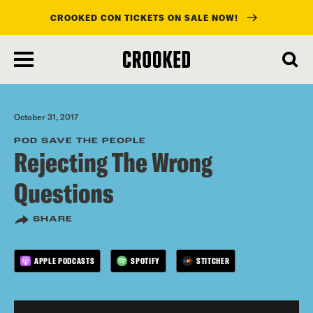
CROOKED CON TICKETS ON SALE NOW!
skip
to
main
content
October 31, 2017
POD SAVE THE PEOPLE
Rejecting The Wrong
Questions
SHARE
APPLE PODCASTS
SPOTIFY
STITCHER