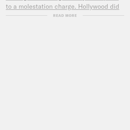
to a molestation charge. Hollywood did
not agree
READ MORE
Federal Trade Commission Equifax
FTC, State Law Enforcement Partners
Announce Nationwide Crackdown on
Student Loan Debt Relief Scams
Melvin Carter
Star Tribune:
Gov. Dayton denounces
‘racial bias’ and ‘negativity’ against
Carter in St. Paul mayor’s race