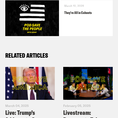
March 10, 2026
They’re All in Cahoots
RELATED ARTICLES
March 04, 2025
February 05, 2025
Live: Trump’s
Livestream: