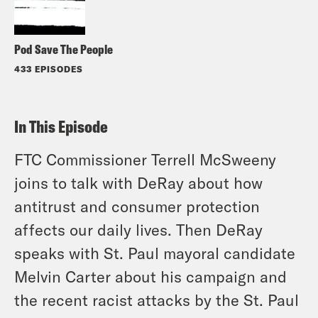
Pod Save The People
433 EPISODES
In This Episode
FTC Commissioner Terrell McSweeny
joins to talk with DeRay about how
antitrust and consumer protection
affects our daily lives. Then DeRay
speaks with St. Paul mayoral candidate
Melvin Carter about his campaign and
the recent racist attacks by the St. Paul