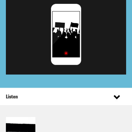
Listen