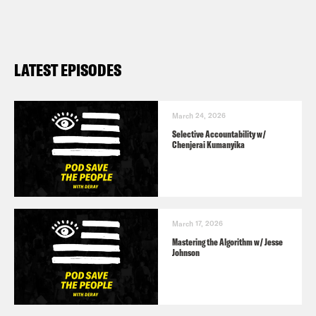
LATEST EPISODES
March 24, 2026
Selective Accountability w/
Chenjerai Kumanyika
March 17, 2026
Mastering the Algorithm w/ Jesse
Johnson