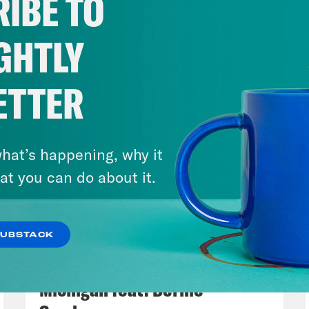
IBE TO
GHTLY
ETTER
hat’s happening, why it
 Legend (1:13:00)
at you can do about it.
hn Legend’s work on criminal justice reform 
ssy Tiegen (1:23:45)
SUBSTACK
August 05, 2026
Save America is a no-bullshit conversation a
Bonus: Abdul El-Sayed Wins in
Lovett, Dan Pfeiffer and Tommy Vietor that 
Michigan feat. Bernie
s people figure out what matters and how to