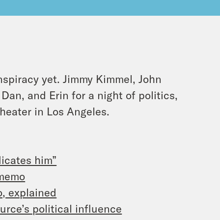
spiracy yet. Jimmy Kimmel, John
an, and Erin for a night of politics,
heater in Los Angeles.
icates him”
 memo
o, explained
urce’s political influence