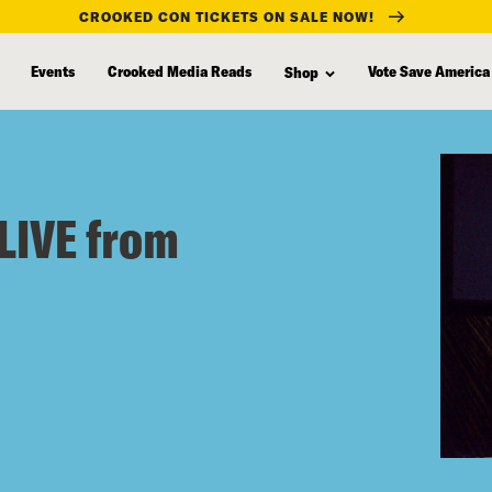
CROOKED CON TICKETS ON SALE NOW!
Events
Crooked Media Reads
Vote Save America
Shop
LIVE from