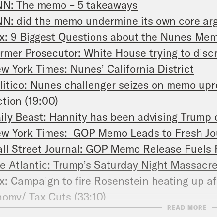
N: The memo – 5 takeaways
N: did the memo undermine its own core a
x: 9 Biggest Questions about the Nunes M
rmer Prosecutor: White House trying to discr
w York Times: Nunes’ California District
litico: Nunes challenger seizes on memo upr
tion (19:00)
ily Beast: Hannity has been advising Trump
w York Times: GOP Memo Leads to Fresh Jous
ll Street Journal: GOP Memo Release Fuels
e Atlantic: Trump’s Saturday Night Massacr
x: Campaign to fire Rosenstein heating up a
omy/ Tax Cuts (33:10)
READ MORE
A Today: Ryan deletes Costco tax cut tweet