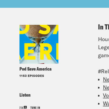
In T
Hous
Lege
game
Pod Save America
#Rel
1153 EPISODES
Ne
Ne
Listen
Vo
Wa
TUNE IN