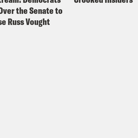
Over the Senate to
e Russ Vought