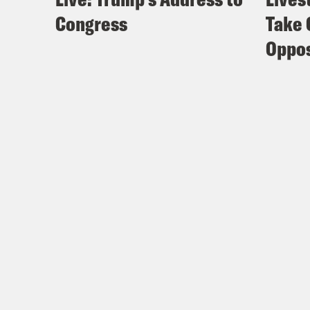
Congress
Take 
Oppos