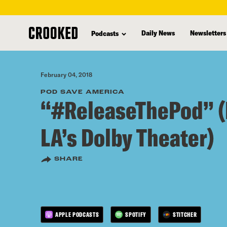
skip
to
Daily News
Newsletters
Podcasts
main
content
February 04, 2018
POD SAVE AMERICA
“#ReleaseThePod” (
LA’s Dolby Theater)
SHARE
APPLE PODCASTS
SPOTIFY
STITCHER