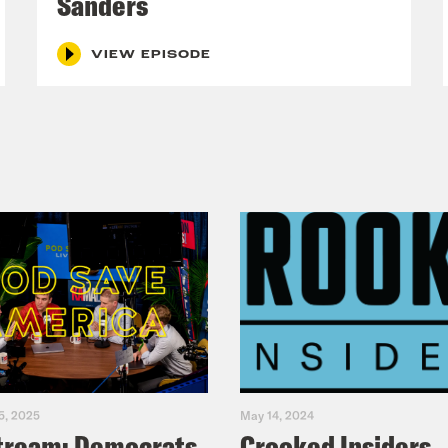
Sanders
DAY and THURSDAY.
VIEW EPISODE
5, 2025
May 14, 2024
tream: Democrats
Crooked Insiders