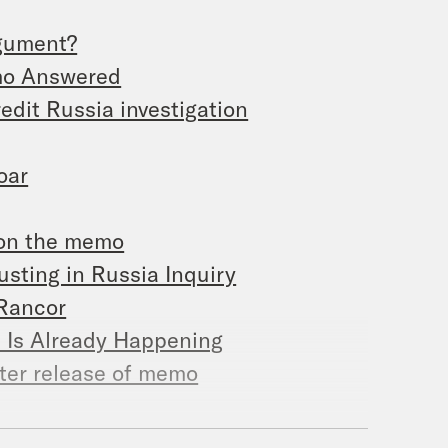
rgument?
emo Answered
edit Russia investigation
oar
 on the memo
ting in Russia Inquiry
 Rancor
e Is Already Happening
fter release of memo