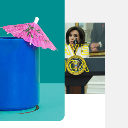
with Color of Change
August 04, 2026
bout politics hosted by Jon Favreau,
From Pirro to Zero
breaks down the week’s news and
 help. New episodes out every