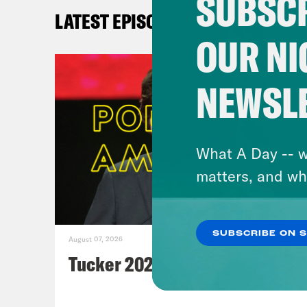
SUBSCR
LATEST EPISODES
OUR NI
NEWSL
What A Day -- w
John
matters, and wh
Jo
Chri
SUBSCRIBE ON 
August 07, 2026
Pod 
Tucker 2028?
Jon 
help