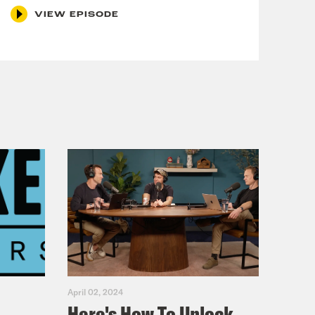
VIEW EPISODE
April 02, 2024
Here's How To Unlock