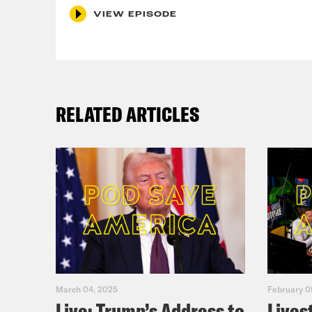
MON
VIEW EPISODE
RELATED ARTICLES
March 04, 2025
February 0
Live: Trump’s Address to
Lives