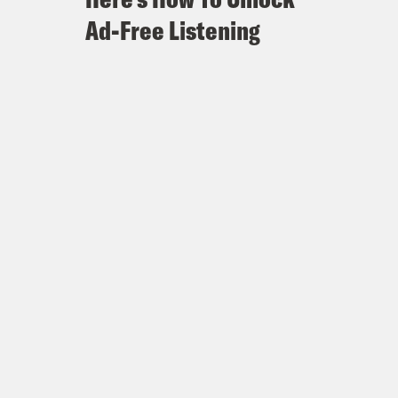
Ad-Free Listening