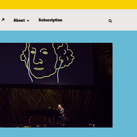
Subscription
About