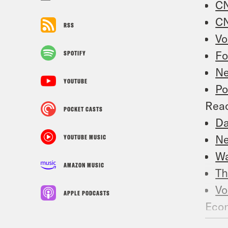
CN
CN
RSS
Vo
Fo
SPOTIFY
Ne
YOUTUBE
Po
Reac
POCKET CASTS
Da
Ne
YOUTUBE MUSIC
Wa
AMAZON MUSIC
Th
Vo
APPLE PODCASTS
Econ
US