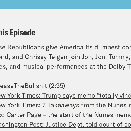
his Episode
e Republicans give America its dumbest con
nd, and Chrissy Teigen join Jon, Jon, Tommy, D
s, and musical performances at the Dolby T
easeTheBullshit (2:35)
w York Times: Trump says memo “totally vind
w York Times: 7 Takeaways from the Nunes
x: Carter Page – the start of the Nunes mem
shington Post: Justice Dept. told court of so