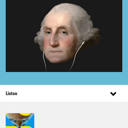
Listen