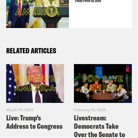
From Pirro to Zero
RELATED ARTICLES
March 04, 2025
February 05, 2025
Live: Trump’s
Livestream:
Address to Congress
Democrats Take
Over the Senate to