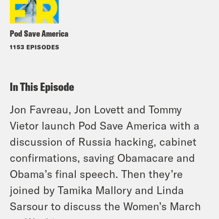
Pod Save America
1153 EPISODES
In This Episode
Jon Favreau, Jon Lovett and Tommy
Vietor launch Pod Save America with a
discussion of Russia hacking, cabinet
confirmations, saving Obamacare and
Obama’s final speech. Then they’re
joined by Tamika Mallory and Linda
Sarsour to discuss the Women’s March