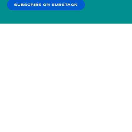
SUBSCRIBE ON SUBSTACK
OK
NO THANKS
Subscribe to our nightly
newsletter.