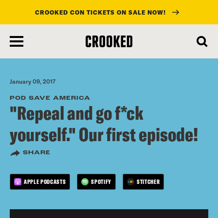
CROOKED CON TICKETS ON SALE NOW!
skip
to
main
content
January 09, 2017
POD SAVE AMERICA
"Repeal and go f*ck
yourself." Our first episode!
SHARE
APPLE PODCASTS
SPOTIFY
STITCHER