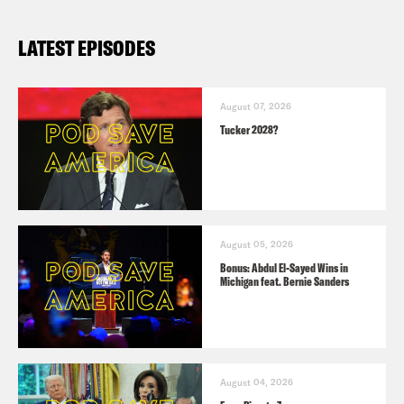
LATEST EPISODES
August 07, 2026
Tucker 2028?
August 05, 2026
Bonus: Abdul El-Sayed Wins in
Michigan feat. Bernie Sanders
August 04, 2026