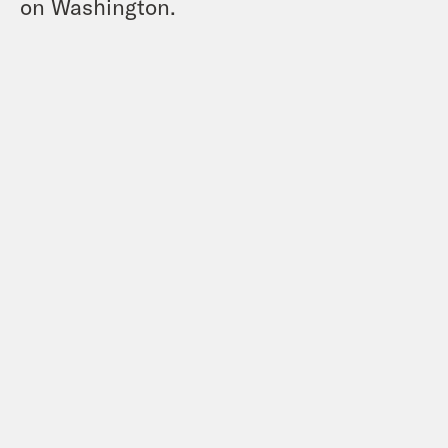
on Washington.