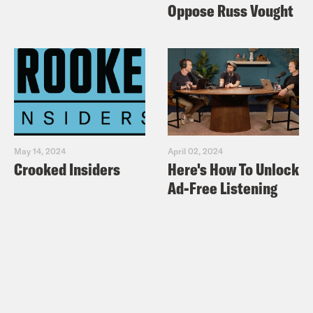
Oppose Russ Vought
May 14, 2024
April 02, 2024
Crooked Insiders
Here's How To Unlock
Ad-Free Listening