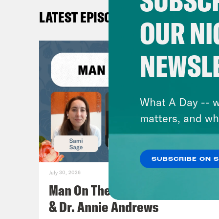
SUBSCR
LATEST EPISODES
OUR NI
NEWSL
What A Day -- w
matters, and wh
SUBSCRIBE ON 
July 30, 2026
Man On The Lose w. Sami Sage
& Dr. Annie Andrews