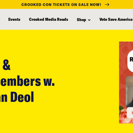
CROOKED CON TICKETS ON SALE NOW!
Events
Crooked Media Reads
Vote Save America
Shop
 &
Members w.
n Deol