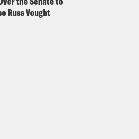
Over the Senate to
e Russ Vought