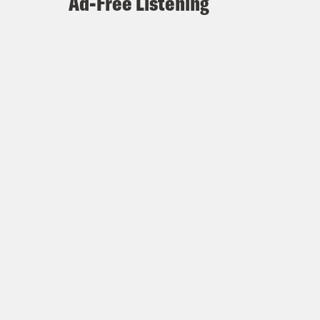
Ad-Free Listening