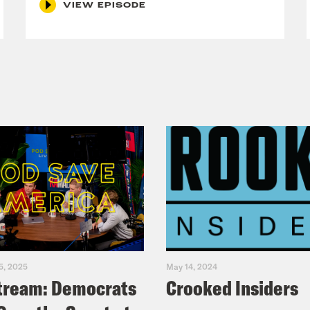
VIEW EPISODE
5, 2025
May 14, 2024
tream: Democrats
Crooked Insiders