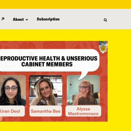
Subscription
About