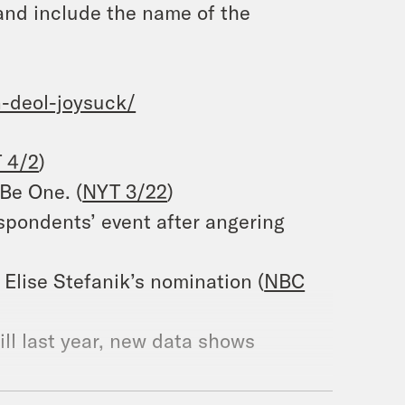
and include the name of the
-deol-joysuck/
 4/2
)
Be One. (
NYT 3/22
)
pondents’ event after angering
 Elise Stefanik’s nomination (
NBC
ill last year, new data shows
El Salvador prison: ‘political