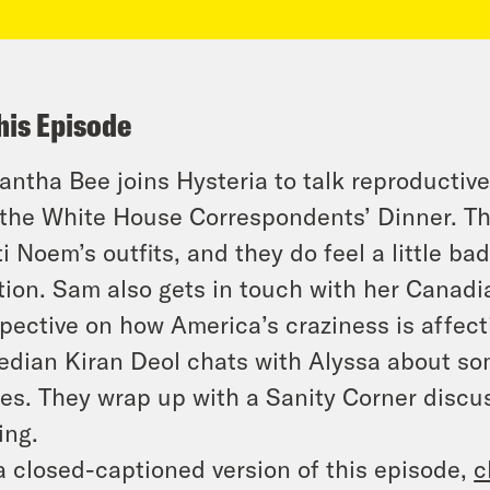
his Episode
ntha Bee joins Hysteria to talk reproductive
the White House Correspondents’ Dinner. They
ti Noem’s outfits, and they do feel a little ba
tion. Sam also gets in touch with her Canadi
pective on how America’s craziness is affect
dian Kiran Deol chats with Alyssa about so
ies. They wrap up with a Sanity Corner discu
ing.
a closed-captioned version of this episode,
c