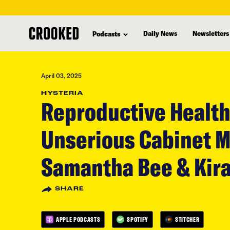
skip
to
Daily News
Newsletters
Podcasts
main
content
April 03, 2025
HYSTERIA
Reproductive Health
Unserious Cabinet 
Samantha Bee & Kira
SHARE
APPLE PODCASTS
SPOTIFY
STITCHER