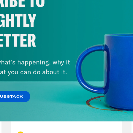
IBE TO
GHTLY
ETTER
hat’s happening, why it
at you can do about it.
SUBSTACK
July 23, 2026
Auf Wiederseh'n, Goodbye