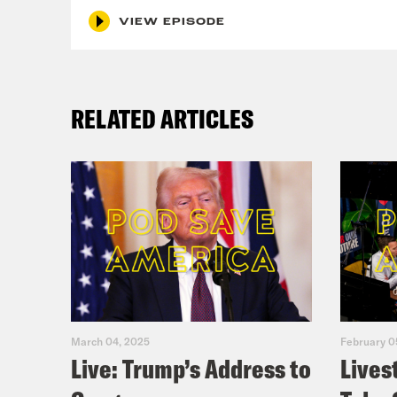
VIEW EPISODE
RELATED ARTICLES
March 04, 2025
February 0
Live: Trump’s Address to
Lives