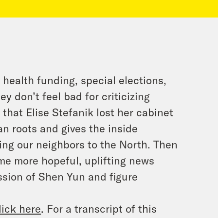
 health funding, special elections,
 don’t feel bad for criticizing
d that Elise Stefanik lost her cabinet
an roots and gives the inside
ing our neighbors to the North. Then
me more hopeful, uplifting news
ssion of Shen Yun and figure
lick here
. For a transcript of this