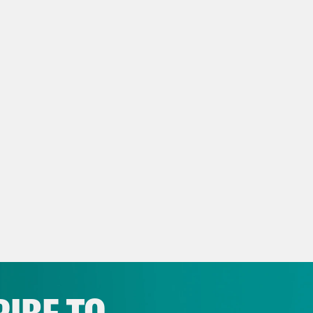
ter’ (
The Guardian 3/27
)
 Vance Greenland Plans Changed After Peop
sweek 3/28
)
y Approved Tartan Design Memorializes Tho
hcraft Act (
The Wild Hunt 2/19
)