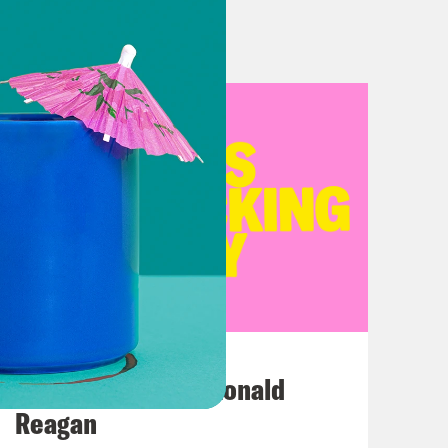
July 12, 2026
This F*cking Guy: Ronald
Reagan