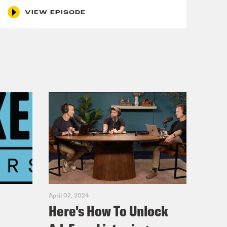
VIEW EPISODE
April 02, 2024
Here's How To Unlock