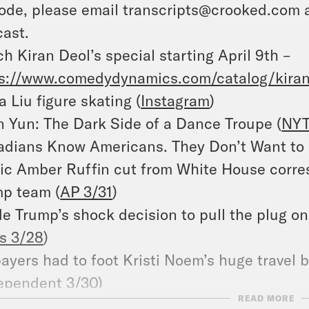
ode, please email transcripts@crooked.com 
ast.
h Kiran Deol’s special starting April 9th –
s://www.comedydynamics.com/catalog/kiran
a Liu figure skating (
Instagram
)
 Yun: The Dark Side of a Dance Troupe (
NYT
dians Know Americans. They Don’t Want to 
c Amber Ruffin cut from White House corres
p team (
AP 3/31
)
de Trump’s shock decision to pull the plug on
s 3/28
)
ayers had to foot Kristi Noem’s huge travel b
ependent 3/30
)
READ MORE
n rights groups rebuke Kristi Noem’s visit to 