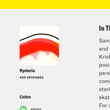
In T
Sama
and 
Kris
posi
Hysteria
pers
420 EPISODES
come
stor
Listen
skat
For 
SPOTIFY