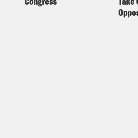
Congress
Take 
Oppos