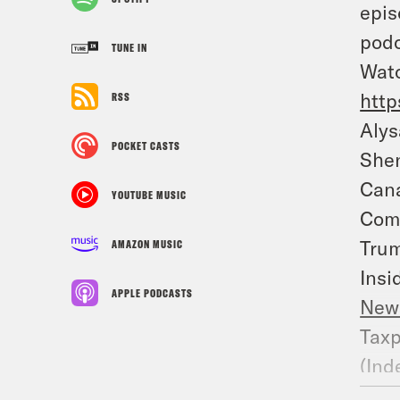
epis
podc
TUNE IN
Watc
http
RSS
Alys
POCKET CASTS
Shen
Cana
YOUTUBE MUSIC
Comi
Trum
AMAZON MUSIC
Insi
APPLE PODCASTS
New
Taxp
(
Ind
Huma