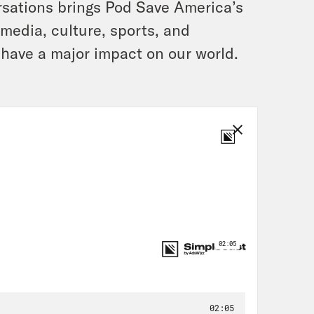
rsations brings Pod Save America’s
, media, culture, sports, and
 have a major impact on our world.