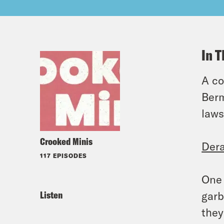
In T
A co
Berm
laws
Crooked Minis
Dera
117 EPISODES
One 
Listen
garb
they