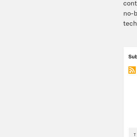
cont
no-b
tech