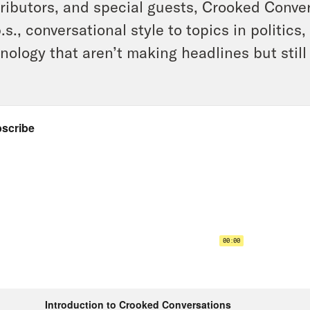
ributors, and special guests, Crooked Conve
.s., conversational style to topics in politics
nology that aren’t making headlines but still