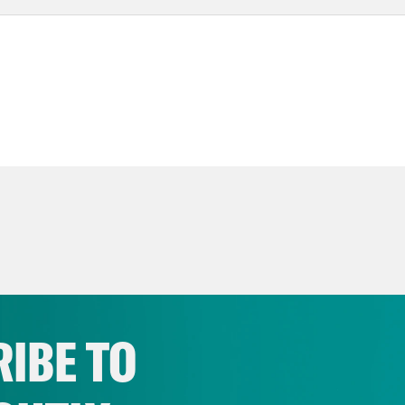
IBE TO