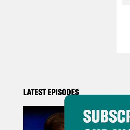
LATEST EPISODES
SUBSCR