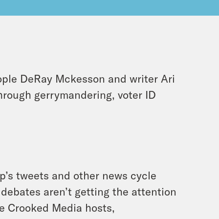
ople DeRay Mckesson and writer Ari
hrough gerrymandering, voter ID
mp’s tweets and other news cycle
debates aren’t getting the attention
ite Crooked Media hosts,