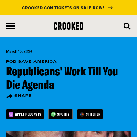
CROOKED CON TICKETS ON SALE NOW!
skip
to
main
content
March 15, 2024
POD SAVE AMERICA
Republicans' Work Till You
Die Agenda
SHARE
APPLE PODCASTS
SPOTIFY
STITCHER