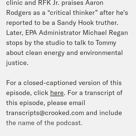
clinic and RFK Jr. praises Aaron
Rodgers as a “critical thinker” after he’s
reported to be a Sandy Hook truther.
Later, EPA Administrator Michael Regan
stops by the studio to talk to Tommy
about clean energy and environmental
justice.
For a closed-captioned version of this
episode, click
here
. For a transcript of
this episode, please email
transcripts@crooked.com and include
the name of the podcast.