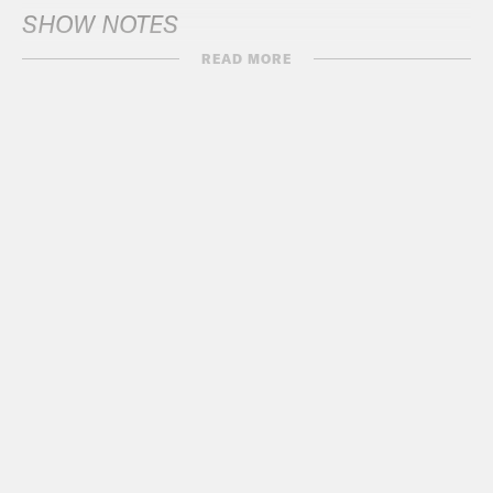
SHOW NOTES
READ MORE
BIDEN
NYT
: Trailing Trump in Polls, Biden
Can Be More Bullish in One
Battleground
ABC
: Biden travels to battleground
Wisconsin after clinching Democratic
nomination
AP News
: Biden heads back to
Wisconsin and Michigan as he looks
to shore up Democratic ‘blue wall’
Milwaukee Journal Sentinel
:
Biden