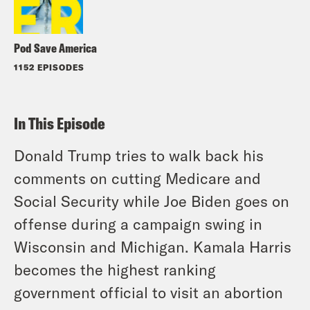
Pod Save America
1152 EPISODES
In This Episode
Donald Trump tries to walk back his
comments on cutting Medicare and
Social Security while Joe Biden goes on
offense during a campaign swing in
Wisconsin and Michigan. Kamala Harris
becomes the highest ranking
government official to visit an abortion