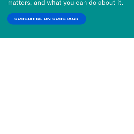
matters, and what you can do about it.
our
Privacy Policy
.
SUBSCRIBE ON SUBSTACK
OK
NO THANKS