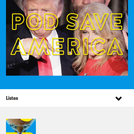
Listen