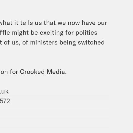
hat it tells us that we now have our
fle might be exciting for politics
 of us, of ministers being switched
ion for Crooked Media.
.uk
 572