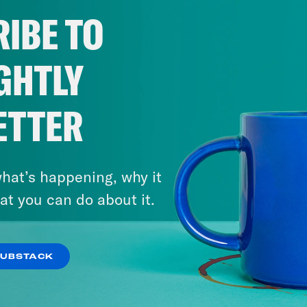
 Suella Braverman, as many people predicte
IBE TO
etary and replaced by James Cleverly, the fo
ve that less people had anticipated, James C
GHTLY
etary is former prime minister and disturber
ously a huge surprise for any number of rea
ETTER
ron is no longer a member of Parliament. So 
as been made into a life peer so that he cou
t of stuff has happened. Coco, what are your s
hat’s happening, why it
at you can do about it.
o Khan
I mean, it’s been a whiplash morning,
dless freelancer that I am, I woke up at 9 a.
July 22, 2026
been sacked. I mean, we’ve spoken about on
‘The Sleaze By-Election’:
SUBSTACK
probably looking for that. To a certain extent, 
Farage Resigns…and Runs
saw the pictures of her. I’d never seen some