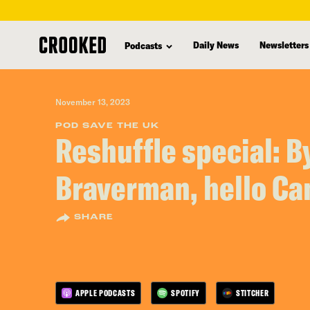
skip
to
Daily News
Newsletters
Podcasts
main
content
November 13, 2023
POD SAVE THE UK
Reshuffle special: B
Braverman, hello C
SHARE
APPLE PODCASTS
SPOTIFY
STITCHER