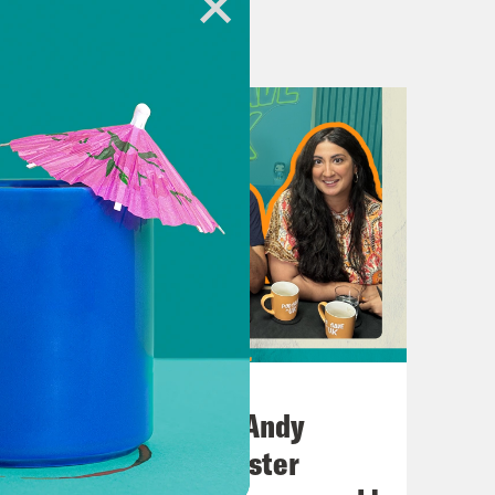
d, has been sacked as Home
rmer Foreign secretary. However, in
leverly, his replacement as foreign
 of pigs David Cameron, which is
sons. Chief amongst them that David
in order for this move to take place,
ld be appointed as foreign secretary.
ort of initial thoughts on this?
 hasn’t it? You know, being the
m. and saw that Suella government
July 02, 2026
 previous episodes that we think she
No10 in the North: Andy
this is fulfilling her plan. I mean,
Burnham’s Manchester
one look so happy to be sacked.