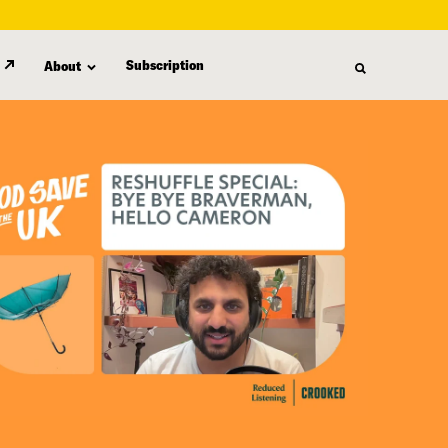
Subscription
About