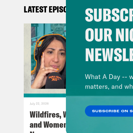
that
SUBSCR
LATEST EPISODES
Secr
a mo
OUR NI
Secr
obvi
NEWSL
Came
he h
A lo
What A Day -- w
matters, and wh
Coc
chil
July 22, 2026
had 
Wildfires, World Cup Football
SUBSCRIBE ON 
was 
and Women’s Aid w/ Farah
you 