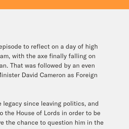
isode to reflect on a day of high
am, with the axe finally falling on
an. That was followed by an even
inister David Cameron as Foreign
legacy since leaving politics, and
o the House of Lords in order to be
ave the chance to question him in the