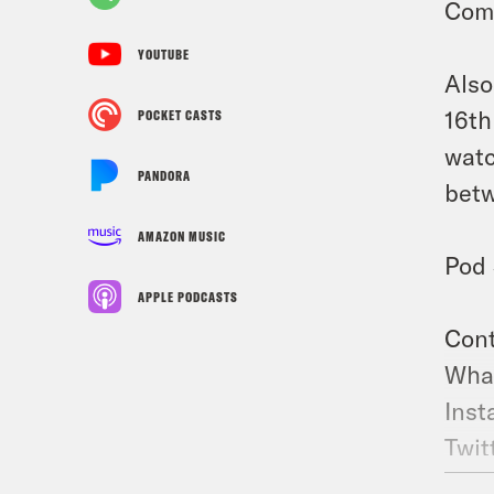
Com
YOUTUBE
Also
16th
POCKET CASTS
watc
PANDORA
betw
AMAZON MUSIC
Pod 
APPLE PODCASTS
Cont
What
Inst
Twit
TikT