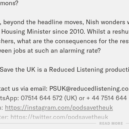
mons?
, beyond the headline moves, Nish wonders w
 Housing Minister since 2010. Whilst a reshuf
hers, what are the consequences for the rest
een jobs at such an alarming rate?
Save the UK is a Reduced Listening product
act us via email:
PSUK@reducedlistening.co
sApp: 07514 644 572 (UK) or + 44 7514 644
a:
https://instagram.com/podsavetheuk
ter:
https://twitter.com/podsavetheuk
READ MORE
ok:
https://www.tiktok.com/@podsavetheuk