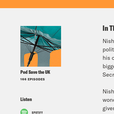
In T
Nish
poli
his 
bigg
Pod Save the UK
Secr
166 EPISODES
Nish
Listen
wond
give
SPOTIFY