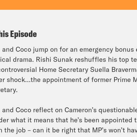
his Episode
 and Coco jump on for an emergency bonus ep
tical drama. Rishi Sunak reshuffles his top te
controversial Home Secretary Suella Braverm
er shock…the appointment of former Prime M
etary.
 and Coco reflect on Cameron’s questionable 
er what it means that he’s been appointed t
n the job – can it be right that MP’s won’t h