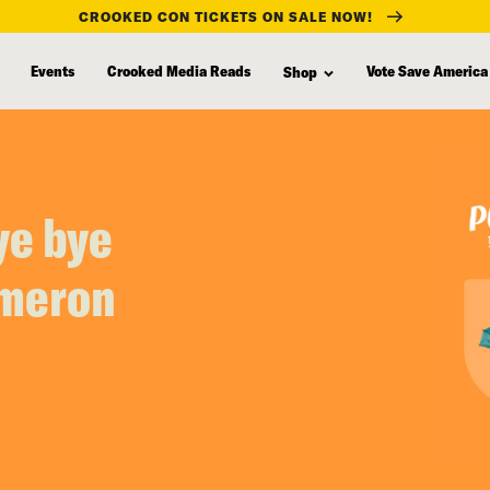
CROOKED CON TICKETS ON SALE NOW!
Events
Crooked Media Reads
Vote Save America
Shop
ye bye
ameron