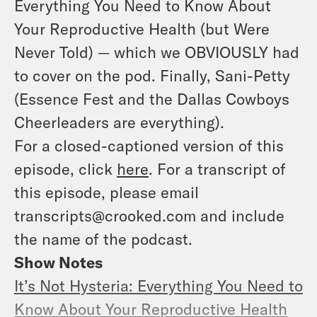
Everything You Need to Know About
Your Reproductive Health (but Were
Never Told)
— which we OBVIOUSLY had
to cover on the pod. Finally, Sani-Petty
(Essence Fest and the Dallas Cowboys
Cheerleaders are everything).
For a closed-captioned version of this
episode, click
here
. For a transcript of
this episode, please email
transcripts@crooked.com and include
the name of the podcast.
Show Notes
It’s Not Hysteria: Everything You Need to
Know About Your Reproductive Health