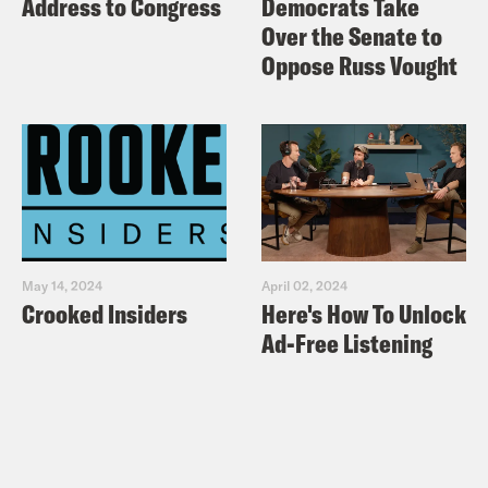
Address to Congress
Democrats Take
Over the Senate to
Oppose Russ Vought
May 14, 2024
April 02, 2024
Crooked Insiders
Here's How To Unlock
Ad-Free Listening