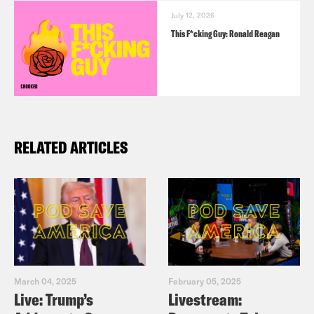
July 12, 2026
This F*cking Guy: Ronald Reagan
RELATED ARTICLES
March 04, 2025
February 05, 2025
Live: Trump’s
Livestream: