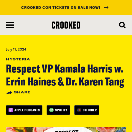
CROOKED CON TICKETS ON SALE NOW!
skip
to
main
content
July 11, 2024
HYSTERIA
Respect VP Kamala Harris w.
Errin Haines & Dr. Karen Tang
SHARE
APPLE PODCASTS
SPOTIFY
STITCHER