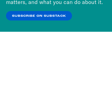
matters, and what you can do about it.
our
Privacy Policy
.
SUBSCRIBE ON SUBSTACK
OK
NO THANKS