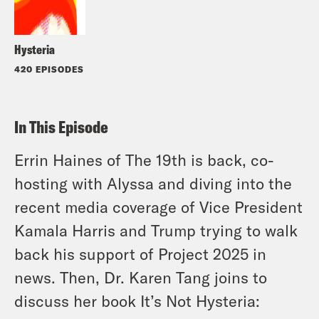
Hysteria
420 EPISODES
In This Episode
Errin Haines of The 19th is back, co-
hosting with Alyssa and diving into the
recent media coverage of Vice President
Kamala Harris and Trump trying to walk
back his support of Project 2025 in
news. Then, Dr. Karen Tang joins to
discuss her book
It’s Not Hysteria: