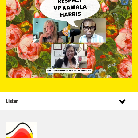
Listen