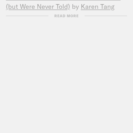
(but Were Never Told)
by
Karen Tang
(
Website
,
Instagram
)
READ MORE
Errin Haines
(
Instagram
,
Twitter
)
Could Biden choose a new running mate
in 2024? (
The 19th 2/24/23
)
Exclusive: Kamala Harris adds trips to
speak to Black women voters in July
(
The 19th 7/3/24
)
Abortion ballot initiative news:
Arkansas
,
Arizona, Nebraska
RNC committee adopts GOP’s 2024
policy platform — including on abortion
(
ABC 7/8
)